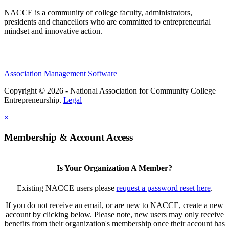
NACCE is a community of college faculty, administrators,
presidents and chancellors who are committed to entrepreneurial
mindset and innovative action.
Association Management Software
Copyright © 2026 - National Association for Community College
Entrepreneurship.
Legal
×
Membership & Account Access
Is Your Organization A Member?
Existing NACCE users please
request a password reset here
.
If you do not receive an email, or are new to NACCE, create a new
account by clicking below. Please note, new users may only receive
benefits from their organization's membership once their account has