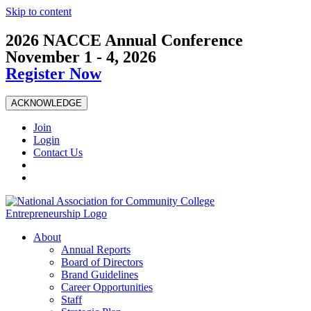
Skip to content
2026 NACCE Annual Conference
November 1 - 4, 2026
Register Now
ACKNOWLEDGE
Join
Login
Contact Us
About
Annual Reports
Board of Directors
Brand Guidelines
Career Opportunities
Staff