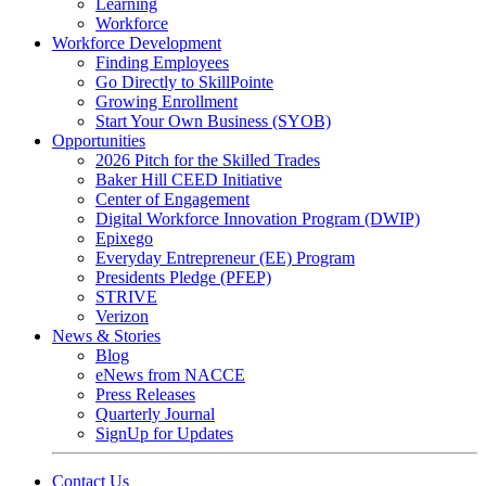
Learning
Workforce
Workforce Development
Finding Employees
Go Directly to SkillPointe
Growing Enrollment
Start Your Own Business (SYOB)
Opportunities
2026 Pitch for the Skilled Trades
Baker Hill CEED Initiative
Center of Engagement
Digital Workforce Innovation Program (DWIP)
Epixego
Everyday Entrepreneur (EE) Program
Presidents Pledge (PFEP)
STRIVE
Verizon
News & Stories
Blog
eNews from NACCE
Press Releases
Quarterly Journal
SignUp for Updates
Contact Us