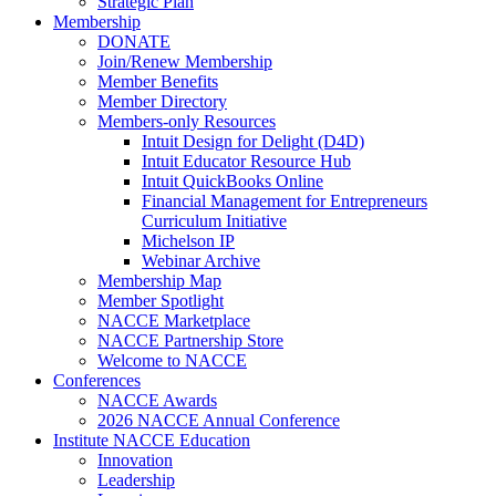
Strategic Plan
Membership
DONATE
Join/Renew Membership
Member Benefits
Member Directory
Members-only Resources
Intuit Design for Delight (D4D)
Intuit Educator Resource Hub
Intuit QuickBooks Online
Financial Management for Entrepreneurs
Curriculum Initiative
Michelson IP
Webinar Archive
Membership Map
Member Spotlight
NACCE Marketplace
NACCE Partnership Store
Welcome to NACCE
Conferences
NACCE Awards
2026 NACCE Annual Conference
Institute NACCE Education
Innovation
Leadership