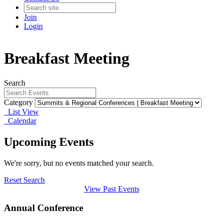
Join
Login
Breakfast Meeting
Search
Category
List View
Calendar
Upcoming Events
We're sorry, but no events matched your search.
Reset Search
View Past Events
Annual Conference