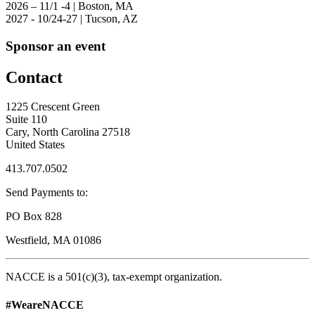
2026 – 11/1 -4 | Boston, MA
2027 - 10/24-27 | Tucson, AZ
Sponsor an event
Contact
1225 Crescent Green
Suite 110
Cary, North Carolina 27518
United States
413.707.0502
Send Payments to:
PO Box 828
Westfield, MA 01086
NACCE is a 501(c)(3), tax-exempt organization.
#WeareNACCE