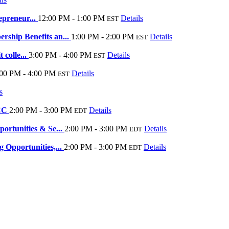
epreneur...
12:00 PM - 1:00 PM
Details
EST
ship Benefits an...
1:00 PM - 2:00 PM
Details
EST
 colle...
3:00 PM - 4:00 PM
Details
EST
:00 PM - 4:00 PM
Details
EST
s
eCC
2:00 PM - 3:00 PM
Details
EDT
rtunities & Se...
2:00 PM - 3:00 PM
Details
EDT
Opportunities,...
2:00 PM - 3:00 PM
Details
EDT