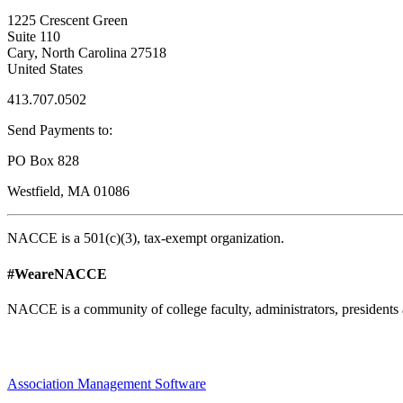
1225 Crescent Green
Suite 110
Cary, North Carolina 27518
United States
413.707.0502
Send Payments to:
PO Box 828
Westfield, MA 01086
NACCE is a 501(c)(3), tax-exempt organization.
#WeareNACCE
NACCE is a community of college faculty, administrators, presidents 
Association Management Software