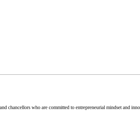
and chancellors who are committed to entrepreneurial mindset and inno