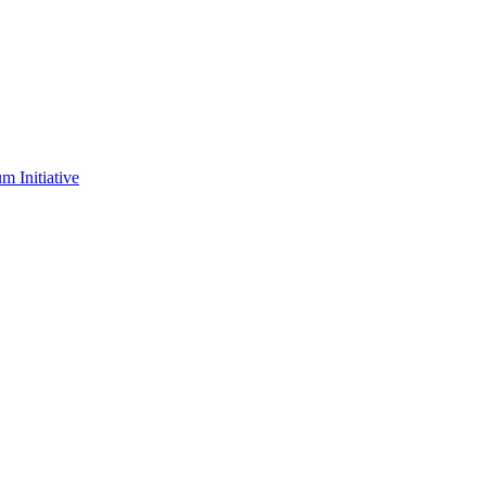
m Initiative