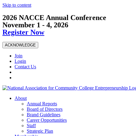
Skip to content
2026 NACCE Annual Conference
November 1 - 4, 2026
Register Now
ACKNOWLEDGE
Join
Login
Contact Us
About
Annual Reports
Board of Directors
Brand Guidelines
Career Opportunities
Staff
Strategic Plan