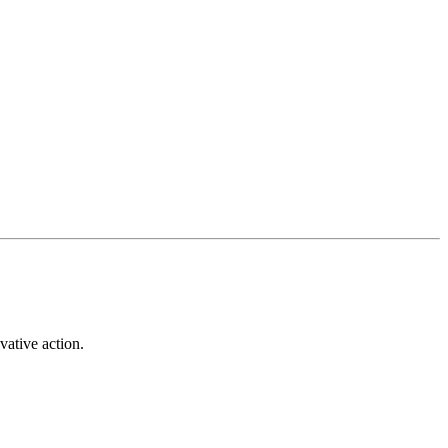
vative action.