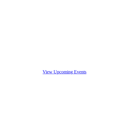
View Upcoming Events