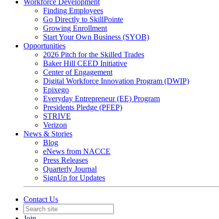
Workforce Development
Finding Employees
Go Directly to SkillPointe
Growing Enrollment
Start Your Own Business (SYOB)
Opportunities
2026 Pitch for the Skilled Trades
Baker Hill CEED Initiative
Center of Engagement
Digital Workforce Innovation Program (DWIP)
Epixego
Everyday Entrepreneur (EE) Program
Presidents Pledge (PFEP)
STRIVE
Verizon
News & Stories
Blog
eNews from NACCE
Press Releases
Quarterly Journal
SignUp for Updates
Contact Us
Join