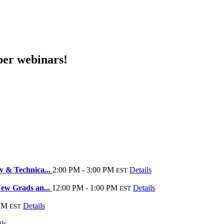
er webinars!
y & Technica...
2:00 PM - 3:00 PM
Details
EST
New Grads an...
12:00 PM - 1:00 PM
Details
EST
 PM
Details
EST
ils