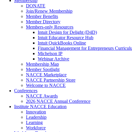
Membership
DONATE
Join/Renew Membership
Member Benefits
Member Directory
Members-only Resources
Intuit Design for Delight (D4D)
Intuit Educator Resource Hub
Intuit QuickBooks Online
Financial Management for Entrepreneurs Curriculu
Michelson IP
Webinar Archive
Membership Map
Member Spotlight
NACCE Marketplace
NACCE Partnership Store
Welcome to NACCE
Conferences
NACCE Awards
2026 NACCE Annual Conference
Institute NACCE Education
Innovation
Leadership
Learning
Workforce