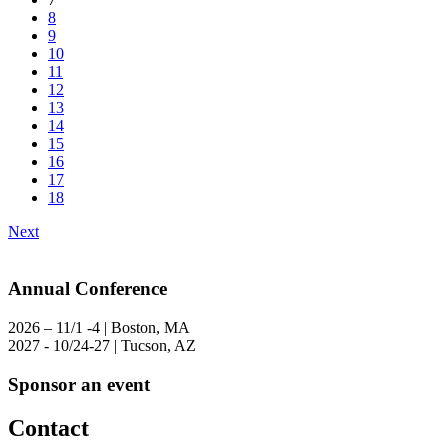
8
9
10
11
12
13
14
15
16
17
18
Next
Annual Conference
2026 – 11/1 -4 | Boston, MA
2027 - 10/24-27 | Tucson, AZ
Sponsor an event
Contact