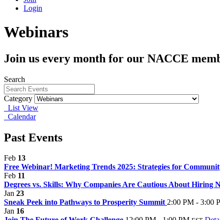
Login
Webinars
Join us every month for our NACCE memb
Search
Category
List View
Calendar
Past Events
Feb
13
Free Webinar! Marketing Trends 2025: Strategies for Communit
Feb
11
Degrees vs. Skills: Why Companies Are Cautious About Hiring 
Jan
23
Sneak Peek into Pathways to Prosperity Summit
2:00 PM - 3:00
Jan
16
Join The Future of Work Challenge
12:00 PM - 1:00 PM
Deta