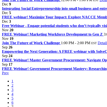
EST
Dec
9
Integrating Social Entrepreneurship into small business and entr
Dec
5
FREE webinar! Maximize Your Impact: Explore NACCE Member
Dec
3
Free Webinar - Engage potential students who don’t typically visit
Nov
20
FREE Webinar! Marketing Workforce Development to Gen Z
3
Nov
19
Join The Future of Work Challenge
1:00 PM - 2:00 PM
Detail
EST
Sep
26
Empowering the Next Generation: A FREE webinar with Solv
Sep
24
FREE Webinar! Master Government Procurement: Navigate Oppo
Sep
17
FREE Webinar! Government Procurement Mastery: Researching 
Prev
1
2
3
4
5
6
7