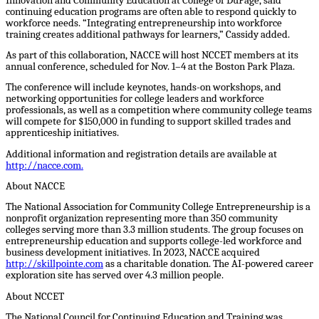
Innovation and Community Education at College of DuPage, said
continuing education programs are often able to respond quickly to
workforce needs. “Integrating entrepreneurship into workforce
training creates additional pathways for learners,” Cassidy added.
As part of this collaboration, NACCE will host NCCET members at its
annual conference, scheduled for Nov. 1–4 at the Boston Park Plaza.
The conference will include keynotes, hands-on workshops, and
networking opportunities for college leaders and workforce
professionals, as well as a competition where community college teams
will compete for $150,000 in funding to support skilled trades and
apprenticeship initiatives.
Additional information and registration details are available at
http://nacce.com
.
About NACCE
The National Association for Community College Entrepreneurship is a
nonprofit organization representing more than 350 community
colleges serving more than 3.3 million students. The group focuses on
entrepreneurship education and supports college-led workforce and
business development initiatives. In 2023, NACCE acquired
http://skillpointe.com
as a charitable donation. The AI-powered career
exploration site has served over 4.3 million people.
About NCCET
The National Council for Continuing Education and Training was