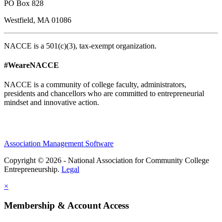
PO Box 828
Westfield, MA 01086
NACCE is a 501(c)(3), tax-exempt organization.
#WeareNACCE
NACCE is a community of college faculty, administrators,
presidents and chancellors who are committed to entrepreneurial
mindset and innovative action.
Association Management Software
Copyright © 2026 - National Association for Community College
Entrepreneurship.
Legal
×
Membership & Account Access