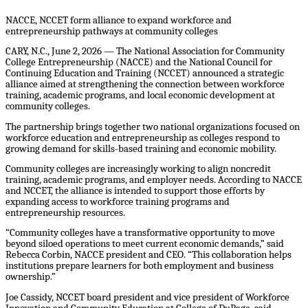
NACCE, NCCET form alliance to expand workforce and
entrepreneurship pathways at community colleges
CARY, N.C., June 2, 2026 — The National Association for Community
College Entrepreneurship (NACCE) and the National Council for
Continuing Education and Training (NCCET) announced a strategic
alliance aimed at strengthening the connection between workforce
training, academic programs, and local economic development at
community colleges.
The partnership brings together two national organizations focused on
workforce education and entrepreneurship as colleges respond to
growing demand for skills-based training and economic mobility.
Community colleges are increasingly working to align noncredit
training, academic programs, and employer needs. According to NACCE
and NCCET, the alliance is intended to support those efforts by
expanding access to workforce training programs and
entrepreneurship resources.
“Community colleges have a transformative opportunity to move
beyond siloed operations to meet current economic demands,” said
Rebecca Corbin, NACCE president and CEO. “This collaboration helps
institutions prepare learners for both employment and business
ownership.”
Joe Cassidy, NCCET board president and vice president of Workforce