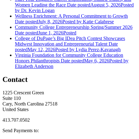
Women Leading the Race
Date posted
August 5, 2026
Posted
by Dr. Kevin Logan
Wellness Enrichment: A Personal Commitment to Growth
Date posted
July 8, 2026
Posted
by Katie Calabrese
Community College Entrepreneurship Spring/Summer 2026
Date posted
June 1, 2026
Posted
College of DuPage’s Big IDea Pitch Contest Showcases
Midwest Innovation and Entrepreneurial Talent
Date
posted
May 12, 2026
Posted
by Lydia Perez-Kavanagh
Virginia Foundation for Community College Education
Honors Philanthropists
Date posted
May 6, 2026
Posted
by
Elizabeth Anderson
Contact
1225 Crescent Green
Suite 110
Cary, North Carolina 27518
United States
413.707.0502
Send Payments to: