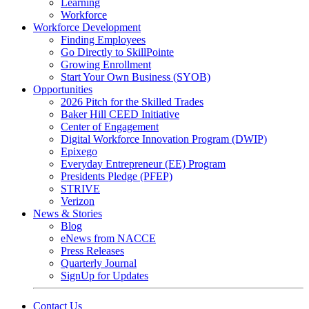
Learning
Workforce
Workforce Development
Finding Employees
Go Directly to SkillPointe
Growing Enrollment
Start Your Own Business (SYOB)
Opportunities
2026 Pitch for the Skilled Trades
Baker Hill CEED Initiative
Center of Engagement
Digital Workforce Innovation Program (DWIP)
Epixego
Everyday Entrepreneur (EE) Program
Presidents Pledge (PFEP)
STRIVE
Verizon
News & Stories
Blog
eNews from NACCE
Press Releases
Quarterly Journal
SignUp for Updates
Contact Us