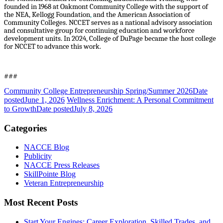
founded in 1968 at Oakmont Community College with the support of
the NEA, Kellogg Foundation
,
and the American Association of
Community Colleges. NCCET serves as a national advisory association
and consultative group for continuing education and workforce
development units. In 2024, College of DuPage became the host college
for NCCET to advance this work.
###
Community College Entrepreneurship Spring/Summer 2026
Date
posted
June 1, 2026
Wellness Enrichment: A Personal Commitment
to Growth
Date posted
July 8, 2026
Categories
NACCE Blog
Publicity
NACCE Press Releases
SkillPointe Blog
Veteran Entrepreneurship
Most Recent Posts
Start Your Engines: Career Exploration, Skilled Trades, and