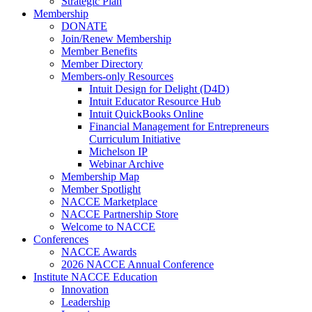
Strategic Plan
Membership
DONATE
Join/Renew Membership
Member Benefits
Member Directory
Members-only Resources
Intuit Design for Delight (D4D)
Intuit Educator Resource Hub
Intuit QuickBooks Online
Financial Management for Entrepreneurs
Curriculum Initiative
Michelson IP
Webinar Archive
Membership Map
Member Spotlight
NACCE Marketplace
NACCE Partnership Store
Welcome to NACCE
Conferences
NACCE Awards
2026 NACCE Annual Conference
Institute NACCE Education
Innovation
Leadership