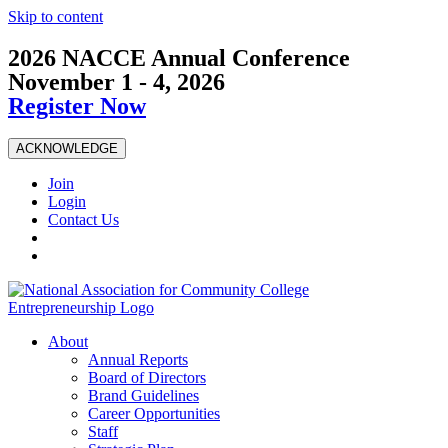
Skip to content
2026 NACCE Annual Conference
November 1 - 4, 2026
Register Now
ACKNOWLEDGE
Join
Login
Contact Us
About
Annual Reports
Board of Directors
Brand Guidelines
Career Opportunities
Staff