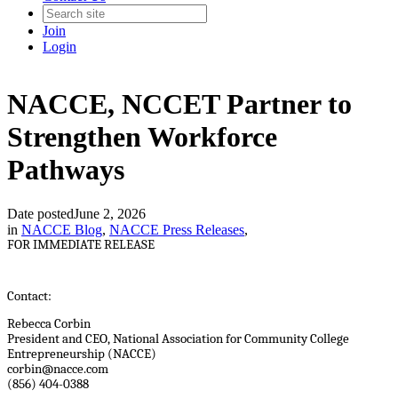
Join
Login
NACCE, NCCET Partner to
Strengthen Workforce
Pathways
Date posted
June 2, 2026
in
NACCE Blog
,
NACCE Press Releases
,
FOR IMMEDIATE RELEASE
Contact:
Rebecca Corbin
President and CEO, National Association for Community College
Entrepreneurship (NACCE)
corbin@nacce.com
(856) 404-0388