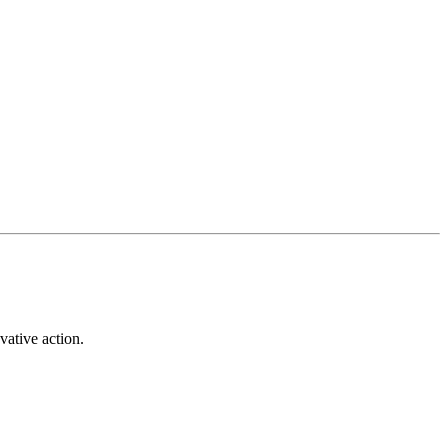
vative action.