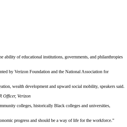
ability of educational institutions, governments, and philanthropies
nted by Verizon Foundation and the National Association for
 creation, wealth development and upward social mobility, speakers said.
Officer, Verizon
munity colleges, historically Black colleges and universities,
onomic progress and should be a way of life for the workforce.”