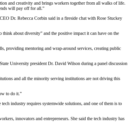
tion and creativity and brings workers together from all walks of life.
ds will pay off for all.”
 CEO Dr. Rebecca Corbin said in a fireside chat with Rose Stuckey
think about diversity” and the positive impact it can have on the
ills, providing mentoring and wrap-around services, creating public
State University president Dr. David Wilson during a panel discussion
ions and all the minority serving institutions are not driving this
w to do it.”
tech industry requires systemwide solutions, and one of them is to
orkers, innovators and entrepreneurs. She said the tech industry has