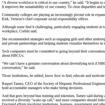
“A diverse workforce is critical to our country,” he said. “It begins t
It improves the sustainability of our country. To close disparities and
Community colleges are playing an increasingly pivotal role in expa
Kirk, Verizon’s chief corporate social responsibility officer.
Although some find it challenging, particularly engaging students at 
workplace, Corbin said.
She recommended strategies such as engaging girls and other underrepre
and private partnerships and helping students visualize themselves in te
Tech companies must be committed to going beyond their conventional 
about HBCUs.
“We can’t have a genuine conversation about diversifying tech if HBCUs
conversation,” he said.
Those institutions, he added, know how to find, educate and motivate 
Raquel Tamez, CEO of the Society of Hispanic Professional Engineers,
hold accountable managers who make hiring decisions.
And that goes beyond bias training and tokenism, Tamez said during a 
received a diversity “wake-up call,” and more companies should follo
Fractured efforts involving institutions, business, government and ot