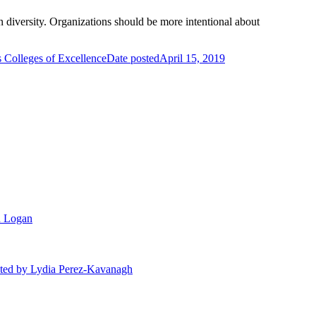
n diversity. Organizations should be more intentional about
 Colleges of Excellence
Date posted
April 15, 2019
n Logan
ted
by Lydia Perez-Kavanagh