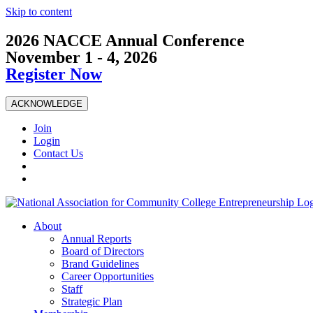
Skip to content
2026 NACCE Annual Conference
November 1 - 4, 2026
Register Now
ACKNOWLEDGE
Join
Login
Contact Us
About
Annual Reports
Board of Directors
Brand Guidelines
Career Opportunities
Staff
Strategic Plan