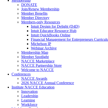
Membership
DONATE
Join/Renew Membership
Member Benefits
Member Directory
Members-only Resources
Intuit Design for Delight (D4D)
Intuit Educator Resource Hub
Intuit QuickBooks Online
Financial Management for Entrepreneurs Curriculu
Michelson IP
Webinar Archive
Membership Map
Member Spotlight
NACCE Marketplace
NACCE Partnership Store
Welcome to NACCE
Conferences
NACCE Awards
2026 NACCE Annual Conference
Institute NACCE Education
Innovation
Leadership
Learning
Workforce