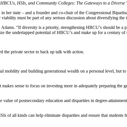
- HBCUs, HSIs, and Community Colleges: The Gateways to a Diverse 
 in her state – and a founder and co-chair of the Congressional Bip
viability must be part of any serious discussion about diversifying the t
dams. “If diversity is a priority, strengthening HBCU’s should be a prio
gnize the undertapped potential of HBCU’s and make up for a century of
ed the private sector to back up talk with action.
al mobility and building generational wealth on a personal level, but t
 it makes sense to focus on investing more in adequately preparing the gen
the value of postsecondary education and disparities in degree-attainment 
s of all kinds can help eliminate disparities and ensure that students f