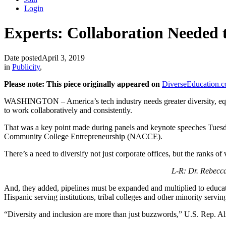
Login
Experts: Collaboration Needed 
Date posted
April 3, 2019
in
Publicity
,
Please note: This piece originally appeared on
DiverseEducation.
WASHINGTON – America’s tech industry needs greater diversity, equity
to work collaboratively and consistently.
That was a key point made during panels and keynote speeches Tuesda
Community College Entrepreneurship (NACCE).
There’s a need to diversify not just corporate offices, but the ranks o
L-R: Dr. Rebecc
And, they added, pipelines must be expanded and multiplied to educate
Hispanic serving institutions, tribal colleges and other minority servin
“Diversity and inclusion are more than just buzzwords,” U.S. Rep. A