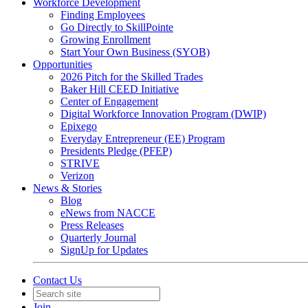
Workforce Development
Finding Employees
Go Directly to SkillPointe
Growing Enrollment
Start Your Own Business (SYOB)
Opportunities
2026 Pitch for the Skilled Trades
Baker Hill CEED Initiative
Center of Engagement
Digital Workforce Innovation Program (DWIP)
Epixego
Everyday Entrepreneur (EE) Program
Presidents Pledge (PFEP)
STRIVE
Verizon
News & Stories
Blog
eNews from NACCE
Press Releases
Quarterly Journal
SignUp for Updates
Contact Us
Join