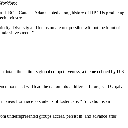
Workforce
artisan HBCU Caucus, Adams noted a long history of HBCUs producing
ech industry.
rity. Diversity and inclusion are not possible without the input of
 under-investment.”
o maintain the nation‘s global competitiveness, a theme echoed by U.S.
erations that will lead the nation into a different future, said Grijalva,
in areas from race to students of foster care. “Education is an
rom underrepresented groups access, persist in, and advance after