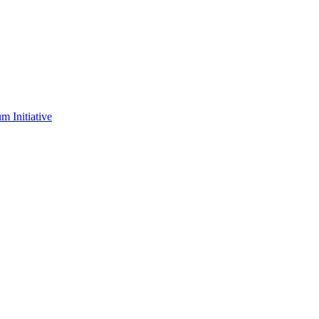
m Initiative