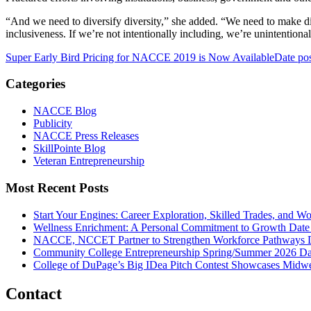
“And we need to diversify diversity,” she added. “We need to make div
inclusiveness. If we’re not intentionally including, we’re unintentiona
Super Early Bird Pricing for NACCE 2019 is Now Available
Date po
Categories
NACCE Blog
Publicity
NACCE Press Releases
SkillPointe Blog
Veteran Entrepreneurship
Most Recent Posts
Start Your Engines: Career Exploration, Skilled Trades, and 
Wellness Enrichment: A Personal Commitment to Growth
Date
NACCE, NCCET Partner to Strengthen Workforce Pathways
Community College Entrepreneurship Spring/Summer 2026
Da
College of DuPage’s Big IDea Pitch Contest Showcases Midwes
Contact