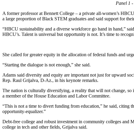
Panel 1 
A former professor at Bennett College – a private all-women’s HBCU
a large proportion of Black STEM graduates and said support for their 
“HBCU sustainability and a diverse workforce go hand in hand,” said A
HBCU’s. Talent is universal but opportunity is not. It’s time to reco
She called for greater equity in the allocation of federal funds and urg
“Starting the dialogue is not enough,” she said.
Adams said diversity and equity are important not just for upward soci
Rep. Raul Grijalva, D-Az., in his keynote remarks.
The nation is culturally diversifying, a reality that will not change, so
a member of the House Education and Labor Committee.
“This is not a time to divert funding from education,” he said, citing 
opportunity-equalizer.”
Debt-free college and robust investment in community colleges and MSI
college in tech and other fields, Grijalva said.