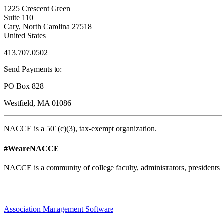
1225 Crescent Green
Suite 110
Cary, North Carolina 27518
United States
413.707.0502
Send Payments to:
PO Box 828
Westfield, MA 01086
NACCE is a 501(c)(3), tax-exempt organization.
#WeareNACCE
NACCE is a community of college faculty, administrators, presidents 
Association Management Software