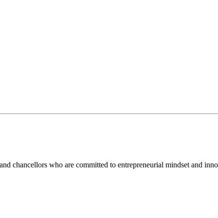
and chancellors who are committed to entrepreneurial mindset and inno