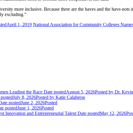
ersity more inclusive. Because there are the haves and the have-nots i
lly excluding.”
sted
April 1, 2019
National Association for Community Colleges Names
Women Leading the Race
Date posted
August 5, 2026
Posted
by Dr. Kevi
 posted
July 8, 2026
Posted
by Katie Calabrese
Date posted
June 2, 2026
Posted
te posted
June 1, 2026
Posted
t Innovation and Entrepreneurial Talent
Date posted
May 12, 2026
Pos