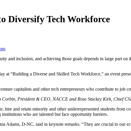
to Diversify Tech Workforce
com
.
 and inclusion, and achieving those goals depends in large part on the 
y at “Building a Diverse and Skilled Tech Workforce,” an event prese
f venture capitalists and other tech entrepreneurs who contribute to job
a Corbin, President & CEO, NACCE and Rose Stuckey Kirk, Chief CSR 
, hire and retain minority and other underrepresented students from com
g institutions who are talented but face opportunity barriers.
lma Adams, D-NC, said in keynote remarks. “They are crucial to our ec