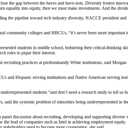
o close the gap between the haves and have-nots. Diversity fosters innova
 turn equality into equity, then we must make investments. And the dividen
nding the pipeline toward tech industry diversity, NACCE president and
rural community colleges and HBCUs, “it’s never been more important to 
sented students in middle school, bolstering their critical-thinking sk
ch roles to pique their interest.
recruiting practices at predominantly White institutions, said Morgan 
 and Hispanic serving institutions and Native American serving institut
underrepresented students “and don’t need a research study to tell us ho
 said the systemic problem of minorities being underrepresented in the 
panel discussion about recruiting, developing and supporting diverse w
w the lead of companies such as Intel in achieving employment equity.
her stakeholders need to become more cooperative, she said.