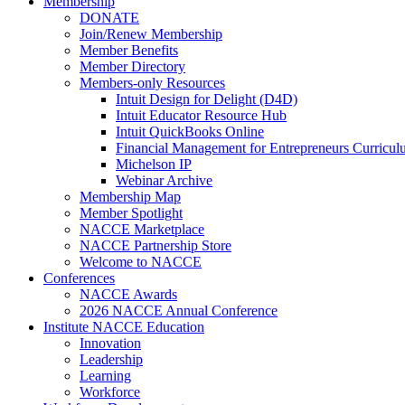
Membership
DONATE
Join/Renew Membership
Member Benefits
Member Directory
Members-only Resources
Intuit Design for Delight (D4D)
Intuit Educator Resource Hub
Intuit QuickBooks Online
Financial Management for Entrepreneurs Curriculu
Michelson IP
Webinar Archive
Membership Map
Member Spotlight
NACCE Marketplace
NACCE Partnership Store
Welcome to NACCE
Conferences
NACCE Awards
2026 NACCE Annual Conference
Institute NACCE Education
Innovation
Leadership
Learning
Workforce