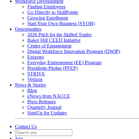
Workforce Development
Finding Employees
Go Directly to SkillPointe
Growing Enrollment
Start Your Own Business (SYOB)
Opportunities
2026 Pitch for the Skilled Trades
Baker Hill CEED Initiative
Center of Engagement
Digital Workforce Innovation Program (DWIP)
Epixego
Everyday Entrepreneur (EE) Program
Presidents Pledge (PFEP)
STRIVE
Verizon
News & Stories
Blog
eNews from NACCE
Press Releases
Quarterly Journal
SignUp for Updates
Contact Us
Join