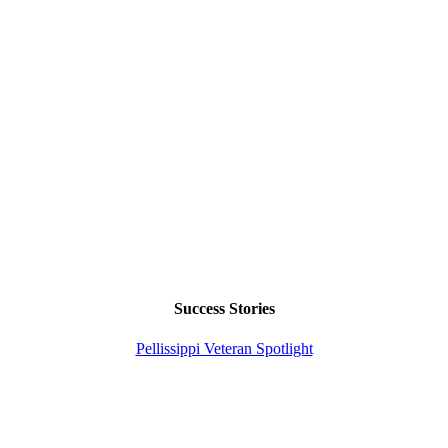
Success Stories
Pellissippi Veteran Spotlight