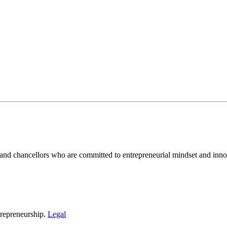
and chancellors who are committed to entrepreneurial mindset and inno
repreneurship.
Legal