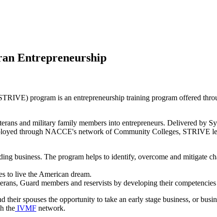
eran Entrepreneurship
(STRIVE) program is an entrepreneurship training program offered thro
eterans and military family members into entrepreneurs. Delivered by Syr
ployed through NACCE's network of Community Colleges, STRIVE leve
ing business. The program helps to identify, overcome and mitigate cha
s to live the American dream.
rans, Guard members and reservists by developing their competencies in
their spouses the opportunity to take an early stage business, or bus
gh the
IVMF
network.