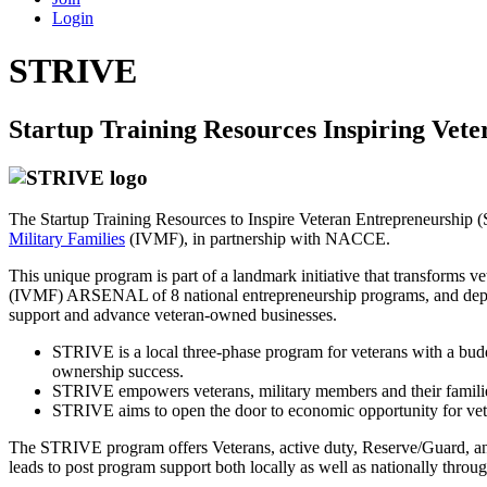
Login
STRIVE
Startup Training Resources Inspiring Vet
The Startup Training Resources to Inspire Veteran Entrepreneurship 
Military Families
(IVMF), in partnership with NACCE.
This unique program is part of a landmark initiative that transforms v
(IVMF) ARSENAL of 8 national entrepreneurship programs, and de
support and advance veteran-owned businesses.
STRIVE is a local three-phase program for veterans with a budd
ownership success.
STRIVE empowers veterans, military members and their familie
STRIVE aims to open the door to economic opportunity for vete
The STRIVE program offers Veterans, active duty, Reserve/Guard, and 
leads to post program support both locally as well as nationally throu