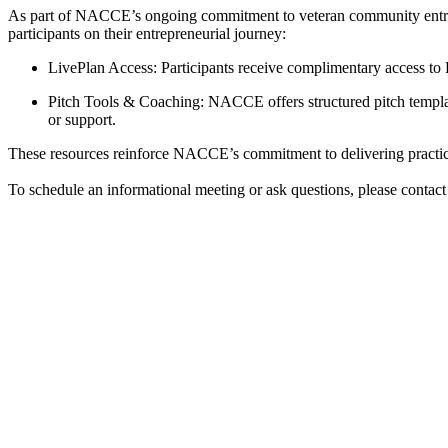
As part of NACCE’s ongoing commitment to veteran community entrep
participants on their entrepreneurial journey:
LivePlan Access: Participants receive complimentary access to L
Pitch Tools & Coaching: NACCE offers structured pitch templates
or support.
These resources reinforce NACCE’s commitment to delivering practical
To schedule an informational meeting or ask questions, please contac