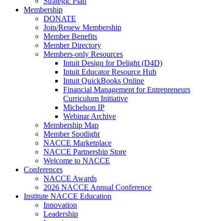
Strategic Plan
Membership
DONATE
Join/Renew Membership
Member Benefits
Member Directory
Members-only Resources
Intuit Design for Delight (D4D)
Intuit Educator Resource Hub
Intuit QuickBooks Online
Financial Management for Entrepreneurs
Curriculum Initiative
Michelson IP
Webinar Archive
Membership Map
Member Spotlight
NACCE Marketplace
NACCE Partnership Store
Welcome to NACCE
Conferences
NACCE Awards
2026 NACCE Annual Conference
Institute NACCE Education
Innovation
Leadership