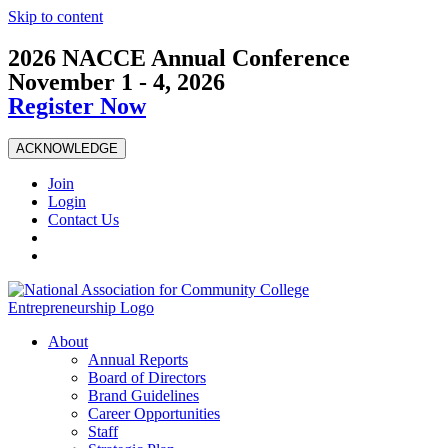
Skip to content
2026 NACCE Annual Conference
November 1 - 4, 2026
Register Now
ACKNOWLEDGE
Join
Login
Contact Us
About
Annual Reports
Board of Directors
Brand Guidelines
Career Opportunities
Staff