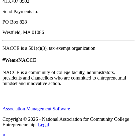
413.707.0502
Send Payments to:
PO Box 828
Westfield, MA 01086
NACCE is a 501(c)(3), tax-exempt organization.
#WeareNACCE
NACCE is a community of college faculty, administrators,
presidents and chancellors who are committed to entrepreneurial
mindset and innovative action.
Association Management Software
Copyright © 2026 - National Association for Community College
Entrepreneurship.
Legal
×