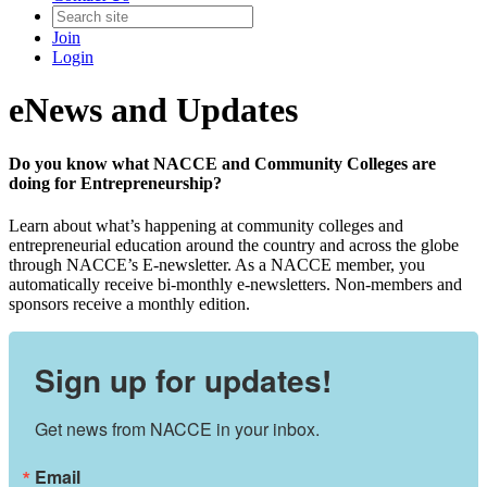
Join
Login
eNews and Updates
Do you know what NACCE and Community Colleges are
doing for Entrepreneurship?
Learn about what’s happening at community colleges and
entrepreneurial education around the country and across the globe
through NACCE’s E-newsletter. As a NACCE member, you
automatically receive bi-monthly e-newsletters. Non-members and
sponsors receive a monthly edition.
Sign up for updates!
Get news from NACCE in your inbox.
Email