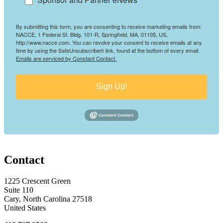
By submitting this form, you are consenting to receive marketing emails from:
NACCE, 1 Federal St. Bldg. 101-R, Springfield, MA, 01105, US,
http://www.nacce.com. You can revoke your consent to receive emails at any
time by using the SafeUnsubscribe® link, found at the bottom of every email.
Emails are serviced by Constant Contact.
Sign Up!
Contact
1225 Crescent Green
Suite 110
Cary, North Carolina 27518
United States