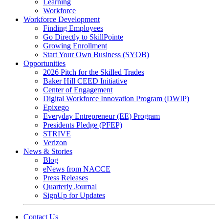
Learning
Workforce
Workforce Development
Finding Employees
Go Directly to SkillPointe
Growing Enrollment
Start Your Own Business (SYOB)
Opportunities
2026 Pitch for the Skilled Trades
Baker Hill CEED Initiative
Center of Engagement
Digital Workforce Innovation Program (DWIP)
Epixego
Everyday Entrepreneur (EE) Program
Presidents Pledge (PFEP)
STRIVE
Verizon
News & Stories
Blog
eNews from NACCE
Press Releases
Quarterly Journal
SignUp for Updates
Contact Us