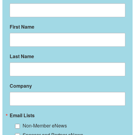
First Name
Last Name
Company
Email Lists
Non-Member eNews
Sponsor and Partner eNews