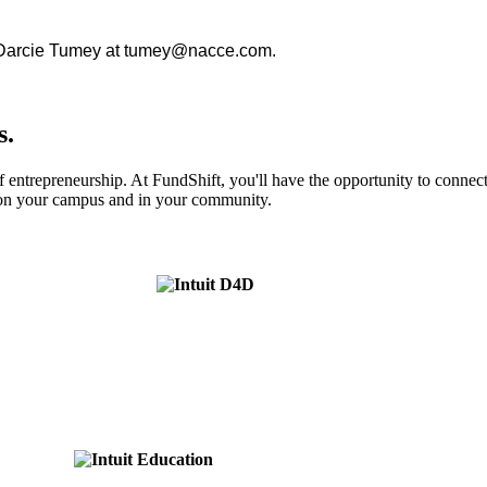
r. Darcie Tumey at tumey@nacce.com.
s.
of entrepreneurship. At FundShift, you'll have the opportunity to conne
s on your campus and in your community.