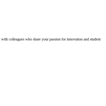
ct with colleagues who share your passion for innovation and student