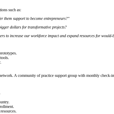
tions such as:
er them support to become entrepreneurs?"
gger dollars for transformative projects?
ers to increase our workforce impact and expand resources for would-
prototypes.
tools.
.
network. A community of practice support group with monthly check-in wi
.
untry.
rollment.
resources.