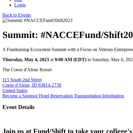
Login
Back to Events
Summit: #NACCEFund/Shift20
A Fundraising Ecosystem Summit with a Focus on Veteran Entrepren
Thursday, May 4, 2023
at
9:00 AM (EDT)
to Saturday, May 6, 20
The Coeur d'Alene Resort
115 South 2nd Street
Coeur d'Alene, ID 83814-2738
United States
Become a Sponsor
Hotel Reservation
Transportation Information
Event Details
Join us at Fund/Shift to take your college's 