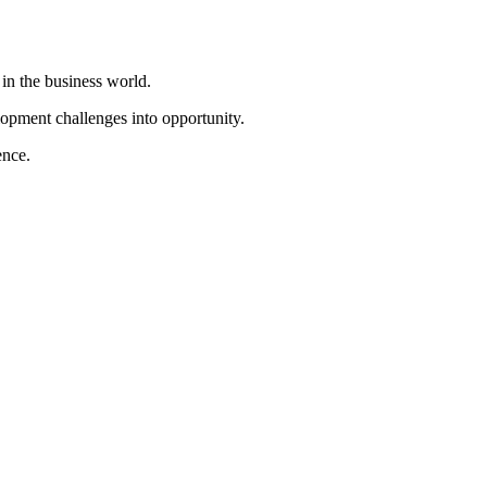
in the business world.
opment challenges into opportunity.
ence.