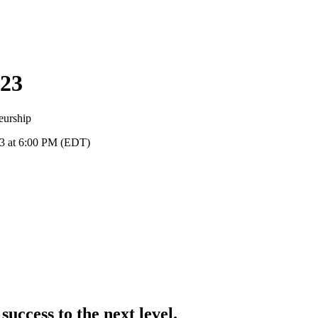
23
eurship
23 at 6:00 PM (EDT)
success to the next level.