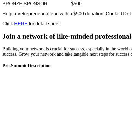
BRONZE SPONSOR
$500
Help a Vetrepreneur attend with a $500 donation. Contact D
Click
HERE
for detail sheet
Join a network of like-minded professional
Building your network is crucial for success, especially in the world 
success. Grow your network and take tangible next steps for succes
Pre-Summit Description