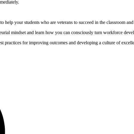
mediately.
help your students who are veterans to succeed in the classroom and 
urial mindset and learn how you can consciously turn workforce devel
st practices for improving outcomes and developing a culture of excell