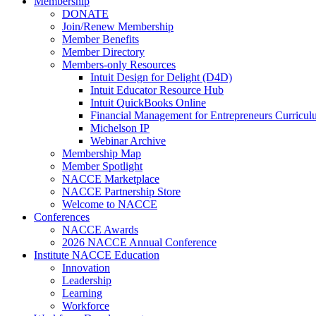
Membership
DONATE
Join/Renew Membership
Member Benefits
Member Directory
Members-only Resources
Intuit Design for Delight (D4D)
Intuit Educator Resource Hub
Intuit QuickBooks Online
Financial Management for Entrepreneurs Curriculu
Michelson IP
Webinar Archive
Membership Map
Member Spotlight
NACCE Marketplace
NACCE Partnership Store
Welcome to NACCE
Conferences
NACCE Awards
2026 NACCE Annual Conference
Institute NACCE Education
Innovation
Leadership
Learning
Workforce