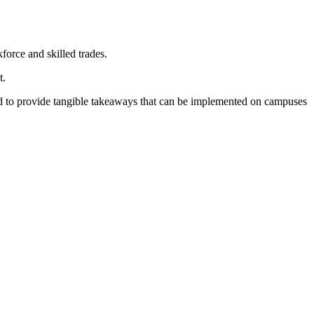
orce and skilled trades.
t.
ned to provide tangible takeaways that can be implemented on campuses