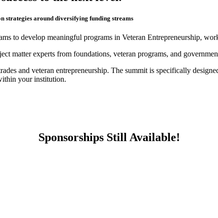
 strategies around diversifying funding streams
ams to develop meaningful programs in Veteran Entrepreneurship, workf
bject matter experts from foundations, veteran programs, and governmen
trades and veteran entrepreneurship. The summit is specifically desig
thin your institution.
Sponsorships Still Available!