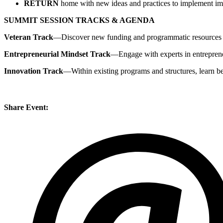
RETURN
home with new ideas and practices to implement im
SUMMIT SESSION TRACKS & AGENDA
Veteran Track
—Discover new funding and programmatic resources to 
Entrepreneurial Mindset Track
—Engage with experts in entreprene
Innovation Track
—Within existing programs and structures, learn be
Share Event: