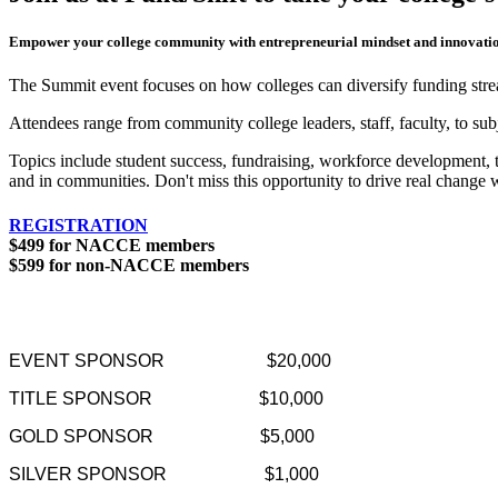
Empower your college community with entrepreneurial mindset and innovation
The Summit event focuses on how colleges can diversify funding stre
Attendees range from community college leaders, staff, faculty, to su
Topics include student success, fundraising, workforce development, 
and in communities. Don't miss this opportunity to drive real change wi
REGISTRATION
$499 for NACCE members
$599 for non-NACCE members
EVENT SPONSOR
$20,000
TITLE SPONSOR
$10,000
GOLD SPONSOR
$5,000
SILVER SPONSOR
$1,000