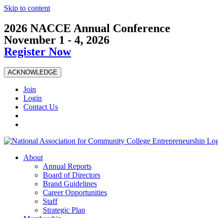
Skip to content
2026 NACCE Annual Conference
November 1 - 4, 2026
Register Now
ACKNOWLEDGE
Join
Login
Contact Us
About
Annual Reports
Board of Directors
Brand Guidelines
Career Opportunities
Staff
Strategic Plan