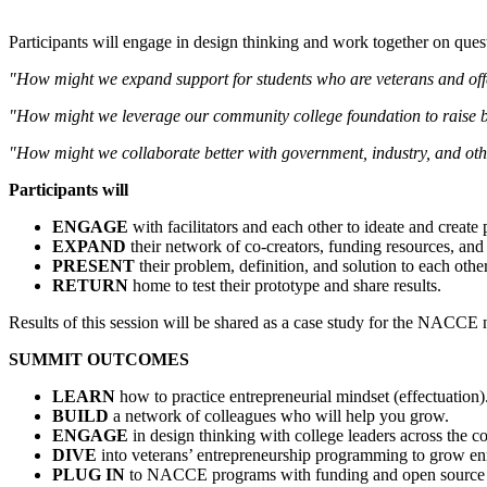
Participants will engage in design thinking and work together on ques
"How might we expand support for students who are veterans and off
"How might we leverage our community college foundation to raise bi
"How might we collaborate better with government, industry, and oth
Participants will
ENGAGE
with facilitators and each other to ideate and create 
EXPAND
their network of co-creators, funding resources, and 
PRESENT
their problem, definition, and solution to each other
RETURN
home to test their prototype and share results.
Results of this session will be shared as a case study for the NACCE 
SUMMIT OUTCOMES
LEARN
how to practice entrepreneurial mindset (effectuation)
BUILD
a network of colleagues who will help you grow.
ENGAGE
in design thinking with college leaders across the co
DIVE
into veterans’ entrepreneurship programming to grow en
PLUG IN
to NACCE programs with funding and open source 