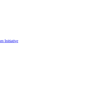
m Initiative