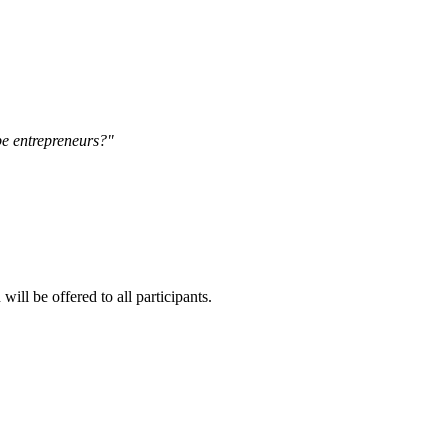
be entrepreneurs?"
ll be offered to all participants.