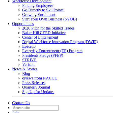
Workforce Development
Finding Employees
Go Directly to SkillPointe
Growing Enrollment
Start Your Own Business (SYOB)
Opportunities
2026 Pitch for the Skilled Trades
Baker Hill CEED Initiative
Center of Engagement
Digital Workforce Innovation Program (DWIP)
Epixego
Everyday Entrepreneur (EE) Program
Presidents Pledge (PFEP)
STRIVE
Verizon
News & Stories
Blog
eNews from NACCE
Press Releases
Quarterly Journal
SignUp for Updates
Contact Us
Join