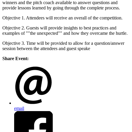
winners and the pitch coach available to answer questions and
provide lessons learned by going through the complete process.
Objective 1. Attendees will receive an overall of the competition.
Objective 2. Guests will provide insights to best practices and
examples of ""the unexpected"" and how they overcame the hurtle.
Objective 3. Time will be provided to allow for a question/answer
session between the attendees and guest speake
Share Event:
email