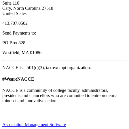
Suite 110
Cary, North Carolina 27518
United States
413.707.0502
Send Payments to:
PO Box 828
Westfield, MA 01086
NACCE is a 501(c)(3), tax-exempt organization.
#WeareNACCE
NACCE is a community of college faculty, administrators,
presidents and chancellors who are committed to entrepreneurial
mindset and innovative action.
Association Management Software