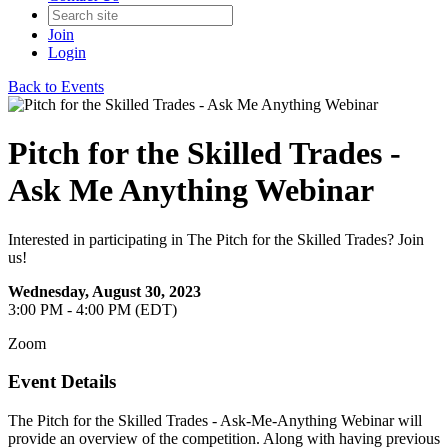
Join
Login
Back to Events
Pitch for the Skilled Trades -
Ask Me Anything Webinar
Interested in participating in The Pitch for the Skilled Trades? Join
us!
Wednesday, August 30, 2023
3:00 PM - 4:00 PM (EDT)
Zoom
Event Details
The Pitch for the Skilled Trades - Ask-Me-Anything Webinar will
provide an overview of the competition. Along with having previous