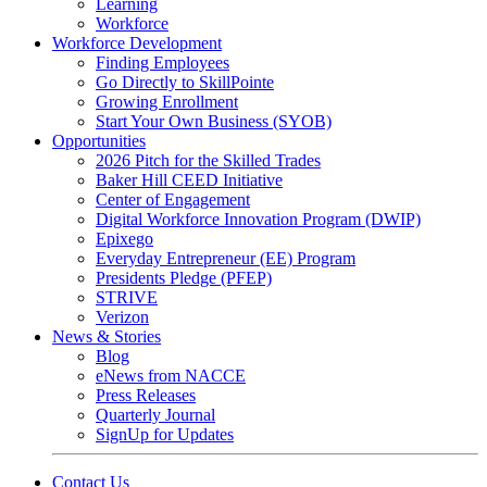
Learning
Workforce
Workforce Development
Finding Employees
Go Directly to SkillPointe
Growing Enrollment
Start Your Own Business (SYOB)
Opportunities
2026 Pitch for the Skilled Trades
Baker Hill CEED Initiative
Center of Engagement
Digital Workforce Innovation Program (DWIP)
Epixego
Everyday Entrepreneur (EE) Program
Presidents Pledge (PFEP)
STRIVE
Verizon
News & Stories
Blog
eNews from NACCE
Press Releases
Quarterly Journal
SignUp for Updates
Contact Us