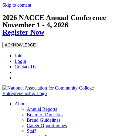
Skip to content
2026 NACCE Annual Conference
November 1 - 4, 2026
Register Now
ACKNOWLEDGE
Join
Login
Contact Us
About
Annual Reports
Board of Directors
Brand Guidelines
Career Opportunities
Staff