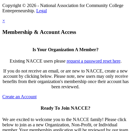
Copyright © 2026 - National Association for Community College
Entrepreneurship.
Legal
×
Membership & Account Access
Is Your Organization A Member?
Existing NACCE users please
request a password reset here
.
If you do not receive an email, or are new to NACCE, create a new
account by clicking below. Please note, new users may only receive
benefits from their organization's membership once their account has
been reviewed.
Create an Account
Ready To Join NACCE?
We are excited to welcome you to the NACCE family! Please click
below to join as a new Organization, Non-Profit, or Individual
member. Your membership application will be reviewed by our team