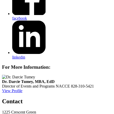
facebook
linkedin
For More Information:
Dr. Darcie Tumey, MBA, EdD
Director of Events and Programs
NACCE
828-310-5421
View Profile
Contact
1225 Crescent Green