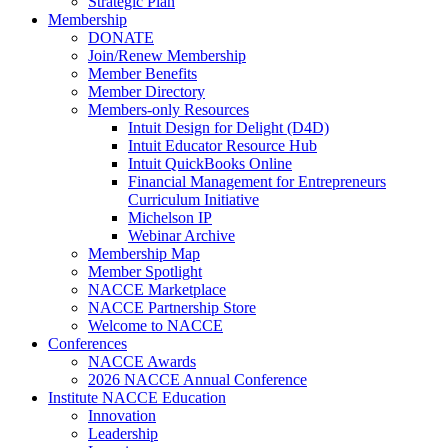
Strategic Plan
Membership
DONATE
Join/Renew Membership
Member Benefits
Member Directory
Members-only Resources
Intuit Design for Delight (D4D)
Intuit Educator Resource Hub
Intuit QuickBooks Online
Financial Management for Entrepreneurs
Curriculum Initiative
Michelson IP
Webinar Archive
Membership Map
Member Spotlight
NACCE Marketplace
NACCE Partnership Store
Welcome to NACCE
Conferences
NACCE Awards
2026 NACCE Annual Conference
Institute NACCE Education
Innovation
Leadership