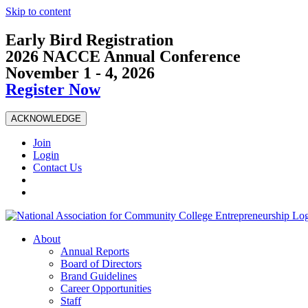
Skip to content
Early Bird Registration
2026 NACCE Annual Conference
November 1 - 4, 2026
Register Now
ACKNOWLEDGE
Join
Login
Contact Us
About
Annual Reports
Board of Directors
Brand Guidelines
Career Opportunities
Staff