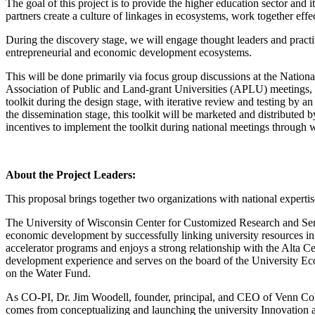
The goal of this project is to provide the higher education sector and 
partners create a culture of linkages in ecosystems, work together eff
During the discovery stage, we will engage thought leaders and practiti
entrepreneurial and economic development ecosystems.
This will be done primarily via focus group discussions at the Na
Association of Public and Land-grant Universities (APLU) meetings, bu
toolkit during the design stage, with iterative review and testing by 
the dissemination stage, this toolkit will be marketed and distributed
incentives to implement the toolkit during national meetings through
About the Project Leaders:
This proposal brings together two organizations with national exper
The University of Wisconsin Center for Customized Research and Services
economic development by successfully linking university resources in t
accelerator programs and enjoys a strong relationship with the Alta C
development experience and serves on the board of the University Ec
on the Water Fund.
As CO-PI, Dr. Jim Woodell, founder, principal, and CEO of Venn Coll
comes from conceptualizing and launching the university Innovation 