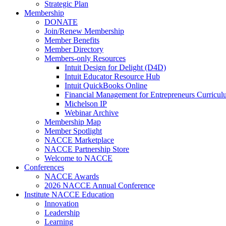
Strategic Plan
Membership
DONATE
Join/Renew Membership
Member Benefits
Member Directory
Members-only Resources
Intuit Design for Delight (D4D)
Intuit Educator Resource Hub
Intuit QuickBooks Online
Financial Management for Entrepreneurs Curriculu
Michelson IP
Webinar Archive
Membership Map
Member Spotlight
NACCE Marketplace
NACCE Partnership Store
Welcome to NACCE
Conferences
NACCE Awards
2026 NACCE Annual Conference
Institute NACCE Education
Innovation
Leadership
Learning