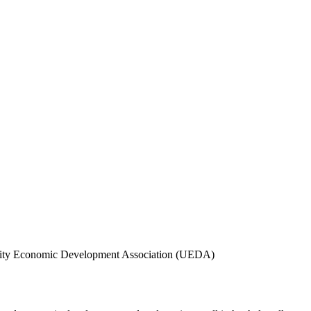
ersity Economic Development Association (UEDA)