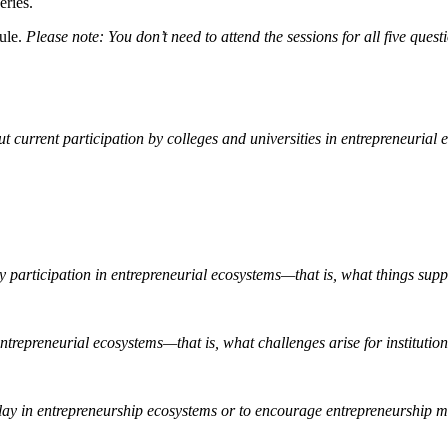
eries.
dule.
Please note: You don’t need to attend the sessions for all five ques
urrent participation by colleges and universities in entrepreneurial 
ity participation in entrepreneurial ecosystems—that is, what things sup
entrepreneurial ecosystems—that is, what challenges arise for institutio
 play in entrepreneurship ecosystems or to encourage entrepreneurship 