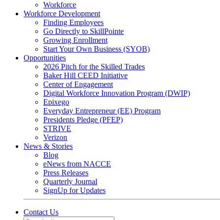
Workforce
Workforce Development
Finding Employees
Go Directly to SkillPointe
Growing Enrollment
Start Your Own Business (SYOB)
Opportunities
2026 Pitch for the Skilled Trades
Baker Hill CEED Initiative
Center of Engagement
Digital Workforce Innovation Program (DWIP)
Epixego
Everyday Entrepreneur (EE) Program
Presidents Pledge (PFEP)
STRIVE
Verizon
News & Stories
Blog
eNews from NACCE
Press Releases
Quarterly Journal
SignUp for Updates
Contact Us