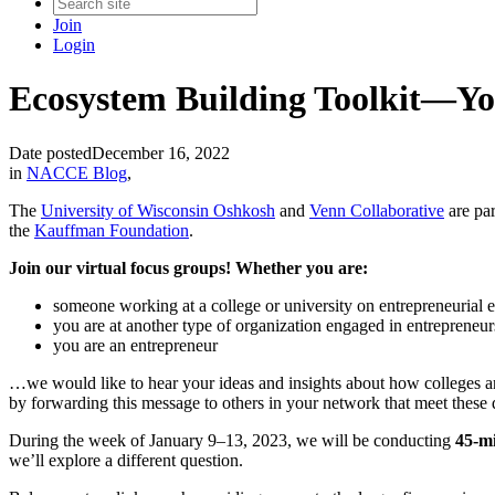
Join
Login
Ecosystem Building Toolkit—Yo
Date posted
December 16, 2022
in
NACCE Blog
,
The
University of Wisconsin Oshkosh
and
Venn Collaborative
are par
the
Kauffman Foundation
.
Join our virtual focus groups! Whether you are:
someone working at a college or university on entrepreneurial
you are at another type of organization engaged in entreprene
you are an entrepreneur
…we would like to hear your ideas and insights about how colleges a
by forwarding this message to others in your network that meet these q
During the week of January 9–13, 2023, we will be conducting
45-mi
we’ll explore a different question.