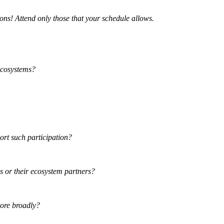
tions! Attend only those that your schedule allows.
ecosystems?
port such participation?
ns or their ecosystem partners?
more broadly?