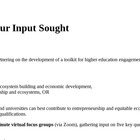
ur Input Sought
tnering on the development of a toolkit for higher education engagement
 ecosystem building and economic development,
urship and ecosystems, OR
nd universities can best contribute to entrepreneurship and equitable 
ualifications.
nute virtual focus groups
(via Zoom), gathering input on five key que