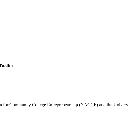
Toolkit
ation for Community College Entrepreneurship (NACCE) and the Univ