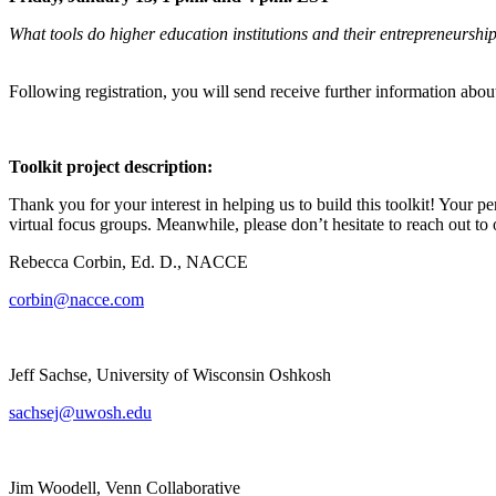
What tools do higher education institutions and their entrepreneurship
Following registration, you will send receive further information abou
Toolkit project description:
Thank you for your interest in helping us to build this toolkit! Your pe
virtual focus groups. Meanwhile, please don’t hesitate to reach out to 
Rebecca Corbin, Ed. D., NACCE
corbin@nacce.com
Jeff Sachse, University of Wisconsin Oshkosh
sachsej@uwosh.edu
Jim Woodell, Venn Collaborative