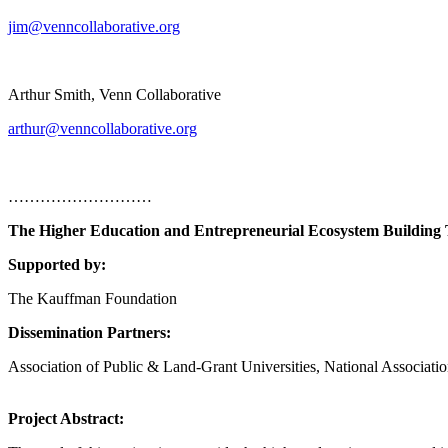
jim@venncollaborative.org
Arthur Smith, Venn Collaborative
arthur@venncollaborative.org
………………………
The Higher Education and Entrepreneurial Ecosystem Building 
Supported by:
The Kauffman Foundation
Dissemination Partners:
Association of Public & Land-Grant Universities, National Associ
Project Abstract: