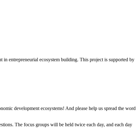
 in entrepreneurial ecosystem building. This project is supported by
economic development ecosystems!
And please help us spread the word
stions. The focus groups will be held twice each day, and each day