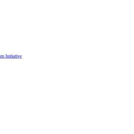
m Initiative