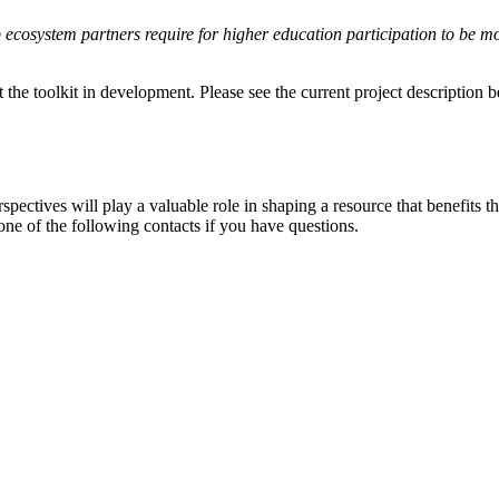
 ecosystem partners require for higher education participation to be mo
t the toolkit in development. Please see the current project description
rspectives will play a valuable role in shaping a resource that benefits t
one of the following contacts if you have questions.