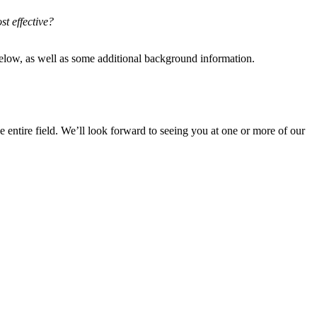
st effective?
 below, as well as some additional background information.
he entire field. We’ll look forward to seeing you at one or more of our