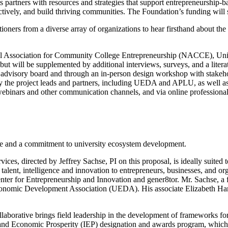
its partners with resources and strategies that support entrepreneurship-
ectively, and build thriving communities. The Foundation’s funding will 
oners from a diverse array of organizations to hear firsthand about the r
tional Association for Community College Entrepreneurship (NACCE), 
t will be supplemented by additional interviews, surveys, and a literat
an advisory board and through an in-person design workshop with stakeho
 by the project leads and partners, including UEDA and APLU, as well as
 webinars and other communication channels, and via online professiona
tise and a commitment to university ecosystem development.
, directed by Jeffrey Sachse, PI on this proposal, is ideally suited to 
alent, intelligence and innovation to entrepreneurs, businesses, and or
enter for Entrepreneurship and Innovation and gener8tor. Mr. Sachse, a
onomic Development Association (UEDA). His associate Elizabeth Hartm
aborative brings field leadership in the development of frameworks for
and Economic Prosperity (IEP) designation and awards program, which D