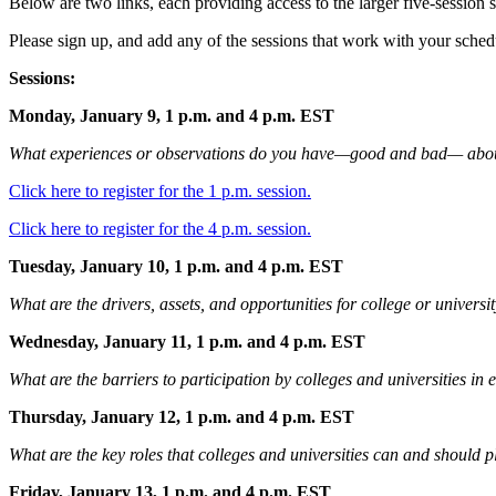
Below are two links, each providing access to the larger
five-session s
Please sign up, and add any of the sessions that work with your sche
Sessions:
Monday, January 9, 1 p.m. and 4 p.m. EST
What experiences or observations do you have—good and bad— about c
Click here to register for the 1 p.m. session.
Click here to register for the 4 p.m. session.
Tuesday, January 10, 1 p.m. and 4 p.m. EST
What are the drivers, assets, and opportunities for college or univers
Wednesday, January 11, 1 p.m. and 4 p.m. EST
What are the barriers to participation by colleges and universities in 
Thursday, January 12, 1 p.m. and 4 p.m. EST
What are the key roles that colleges and universities can and should
Friday, January 13, 1 p.m. and 4 p.m. EST