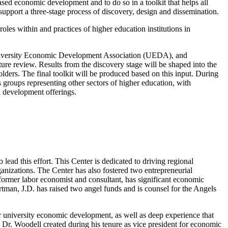
based economic development and to do so in a toolkit that helps all
support a three-stage process of discovery, design and dissemination.
oles within and practices of higher education institutions in
University Economic Development Association (UEDA), and
ure review. Results from the discovery stage will be shaped into the
lders. The final toolkit will be produced based on this input. During
 groups representing other sectors of higher education, with
l development offerings.
lead this effort. This Center is dedicated to driving regional
ganizations. The Center has also fostered two entrepreneurial
 former labor economist and consultant, has significant economic
an, J.D. has raised two angel funds and is counsel for the Angels
 university economic development, as well as deep experience that
r. Woodell created during his tenure as vice president for economic