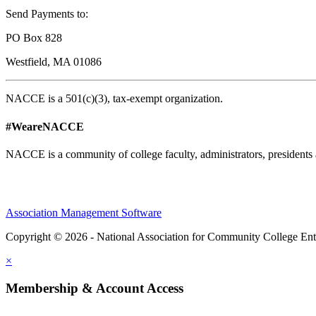
Send Payments to:
PO Box 828
Westfield, MA 01086
NACCE is a 501(c)(3), tax-exempt organization.
#WeareNACCE
NACCE is a community of college faculty, administrators, presidents 
Association Management Software
Copyright © 2026 - National Association for Community College Ent
×
Membership & Account Access