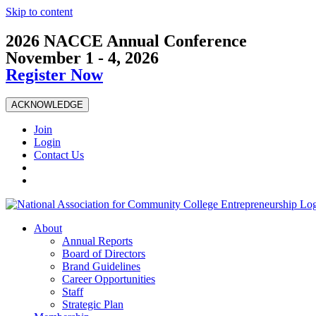
Skip to content
2026 NACCE Annual Conference
November 1 - 4, 2026
Register Now
ACKNOWLEDGE
Join
Login
Contact Us
About
Annual Reports
Board of Directors
Brand Guidelines
Career Opportunities
Staff
Strategic Plan