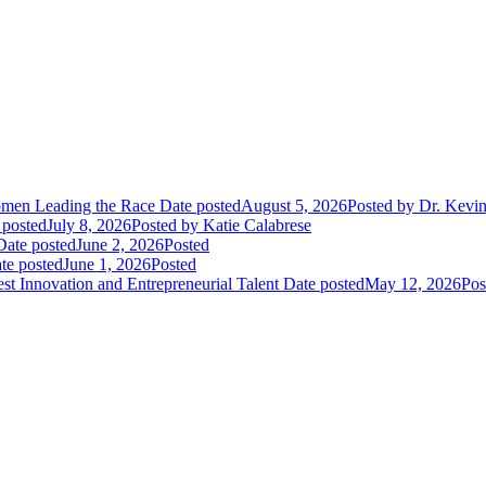
Women Leading the Race
Date posted
August 5, 2026
Posted
by Dr. Kevi
 posted
July 8, 2026
Posted
by Katie Calabrese
Date posted
June 2, 2026
Posted
te posted
June 1, 2026
Posted
t Innovation and Entrepreneurial Talent
Date posted
May 12, 2026
Pos