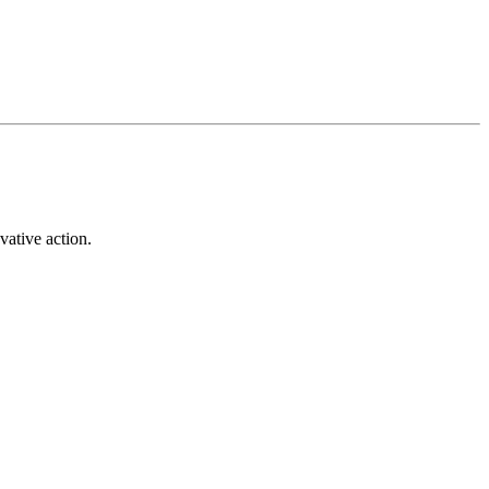
vative action.