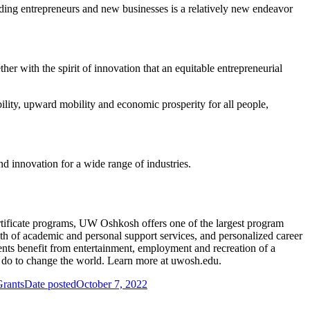
lding entrepreneurs and new businesses is a relatively new endeavor
her with the spirit of innovation that an equitable entrepreneurial
ity, upward mobility and economic prosperity for all people,
 innovation for a wide range of industries.
tificate programs, UW Oshkosh offers one of the largest program
lth of academic and personal support services, and personalized career
ents benefit from entertainment, employment and recreation of a
an do to change the world. Learn more at uwosh.edu.
Grants
Date posted
October 7, 2022