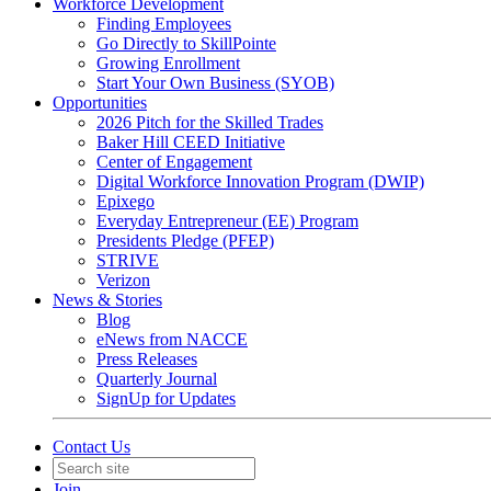
Workforce Development
Finding Employees
Go Directly to SkillPointe
Growing Enrollment
Start Your Own Business (SYOB)
Opportunities
2026 Pitch for the Skilled Trades
Baker Hill CEED Initiative
Center of Engagement
Digital Workforce Innovation Program (DWIP)
Epixego
Everyday Entrepreneur (EE) Program
Presidents Pledge (PFEP)
STRIVE
Verizon
News & Stories
Blog
eNews from NACCE
Press Releases
Quarterly Journal
SignUp for Updates
Contact Us
Join