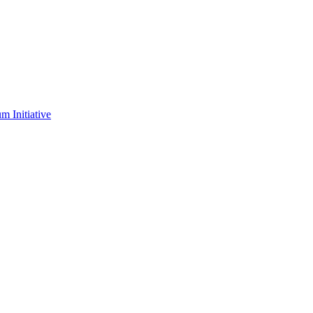
m Initiative