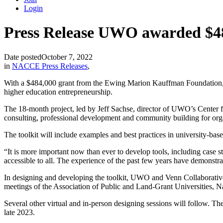
Login
Press Release UWO awarded $4
Date posted
October 7, 2022
in
NACCE Press Releases
,
With a $484,000 grant from the Ewing Marion Kauffman Foundation, th
higher education entrepreneurship.
The 18-month project, led by Jeff Sachse, director of UWO’s Center 
consulting, professional development and community building for or
The toolkit will include examples and best practices in university-b
“It is more important now than ever to develop tools, including case 
accessible to all. The experience of the past few years have demonstrat
In designing and developing the toolkit, UWO and Venn Collaborative w
meetings of the Association of Public and Land-Grant Universities,
Several other virtual and in-person designing sessions will follow. T
late 2023.