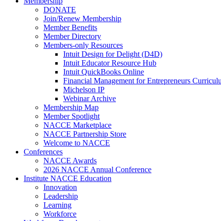
Membership
DONATE
Join/Renew Membership
Member Benefits
Member Directory
Members-only Resources
Intuit Design for Delight (D4D)
Intuit Educator Resource Hub
Intuit QuickBooks Online
Financial Management for Entrepreneurs Curriculu
Michelson IP
Webinar Archive
Membership Map
Member Spotlight
NACCE Marketplace
NACCE Partnership Store
Welcome to NACCE
Conferences
NACCE Awards
2026 NACCE Annual Conference
Institute NACCE Education
Innovation
Leadership
Learning
Workforce