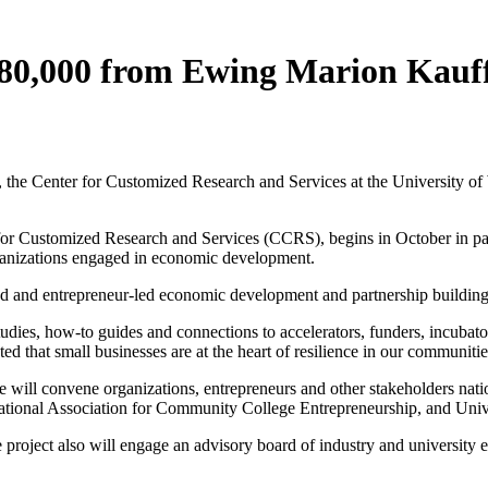
80,000 from Ewing Marion Kau
e Center for Customized Research and Services at the University of W
for Customized Research and Services (CCRS), begins in October in par
ganizations engaged in economic development.
ased and entrepreneur-led economic development and partnership building
studies, how-to guides and connections to accelerators, funders, incub
ed that small businesses are at the heart of resilience in our communitie
ill convene organizations, entrepreneurs and other stakeholders nationw
 National Association for Community College Entrepreneurship, and Un
he project also will engage an advisory board of industry and universi