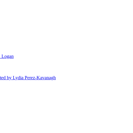
n Logan
ted
by Lydia Perez-Kavanagh