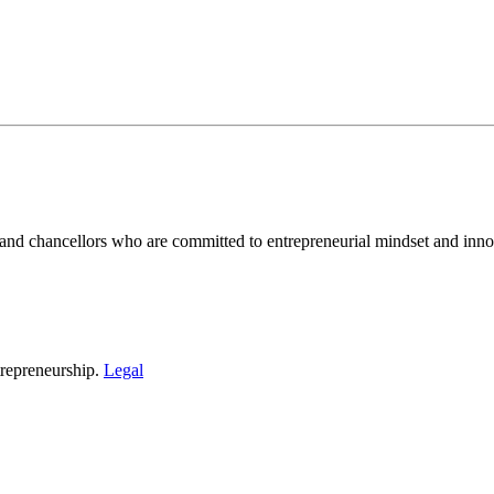
and chancellors who are committed to entrepreneurial mindset and inno
repreneurship.
Legal