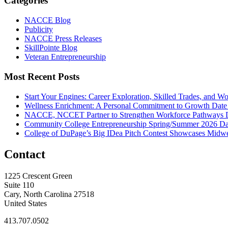
Categories
NACCE Blog
Publicity
NACCE Press Releases
SkillPointe Blog
Veteran Entrepreneurship
Most Recent Posts
Start Your Engines: Career Exploration, Skilled Trades, and 
Wellness Enrichment: A Personal Commitment to Growth
Date
NACCE, NCCET Partner to Strengthen Workforce Pathways
Community College Entrepreneurship Spring/Summer 2026
Da
College of DuPage’s Big IDea Pitch Contest Showcases Midwes
Contact
1225 Crescent Green
Suite 110
Cary, North Carolina 27518
United States
413.707.0502