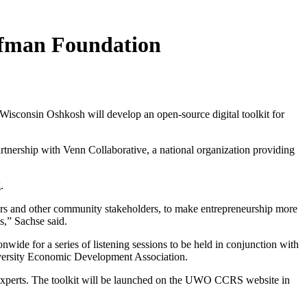
ffman Foundation
isconsin Oshkosh will develop an open-source digital toolkit for
tnership with Venn Collaborative, a national organization providing
.
ators and other community stakeholders, to make entrepreneurship more
s,” Sachse said.
ide for a series of listening sessions to be held in conjunction with
iversity Economic Development Association.
ty experts. The toolkit will be launched on the UWO CCRS website in