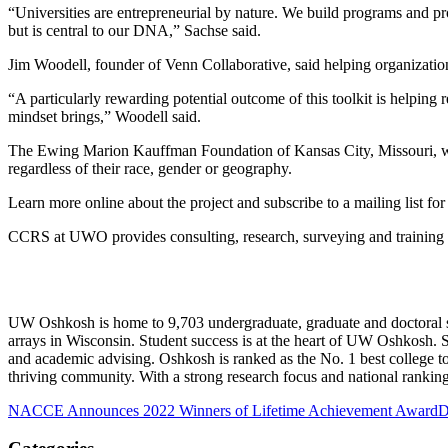
“Universities are entrepreneurial by nature. We build programs and pr
but is central to our DNA,” Sachse said.
Jim Woodell, founder of Venn Collaborative, said helping organization
“A particularly rewarding potential outcome of this toolkit is helping 
mindset brings,” Woodell said.
The Ewing Marion Kauffman Foundation of Kansas City, Missouri, work
regardless of their race, gender or geography.
Learn more online about the project and subscribe to a mailing list fo
CCRS at UWO provides consulting, research, surveying and training t
UW Oshkosh is home to 9,703 undergraduate, graduate and doctoral s
arrays in Wisconsin. Student success is at the heart of UW Oshkosh. S
and academic advising. Oshkosh is ranked as the No. 1 best college to
thriving community. With a strong research focus and national ranking
NACCE Announces 2022 Winners of Lifetime Achievement Award
D