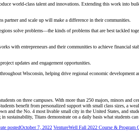
oduce world-class talent and innovations. Extending this work into bui
s partner and scale up will make a difference in their communities.
regions solve problems—the kinds of problems that are best tackled toget
s with entrepreneurs and their communities to achieve financial stabil
r project updates and engagement opportunities.
hroughout Wisconsin, helping drive regional economic development and
tudents on three campuses. With more than 250 majors, minors and cer
tudents benefit from personalized support with small class sizes, a wea
wn and the No. 4 most livable small city in the United States, and stud
 in sustainability, Titans demonstrate on a daily basis what students c
ate posted
October 7, 2022
VentureWell Fall 2022 Course & Program 