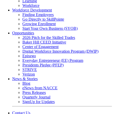
Learning
Workforce
Workforce Development
Finding Employees
Go Directly to SkillPointe
Growing Enrollment
Start Your Own Business (SYOB)
Opportunities
2026 Pitch for the Skilled Trades
Baker Hill CEED Initiative
Center of Engagement
Digital Workforce Innovation Program (DWIP)
Epixego
Everyday Entrepreneur (EE) Program
Presidents Pledge (PFEP)
STRIVE
Verizon
News & Stories
Blog
eNews from NACCE
Press Releases
Quarterly Journal
SignUp for Updates
Contact Us