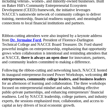
including veteran-, women-, and minority-owned businesses. Built
on Baker Hill’s Community Entrepreneurial Ecosystem
Development (CEED) framework, the initiative leverages
NACCE’s nationwide network of community colleges to deliver
training, mentorship, financial readiness support, and meaningful
connections to local financial institutions and partners.
Ribbon-cutting attendees were also inspired by a keynote address
from
Dr. Jermaine Ford
,
President of Florence-Darlington
Technical College and NACCE Board Treasurer. Dr. Ford shared
powerful insights on entrepreneurship, emphasizing that opportunity
grows when collaboration is intentional and reminding attendees that
at NACCE,
there is always an open door
for innovators, partners,
and community leaders committed to making a difference.
Following the ribbon-cutting and networking lunch, NACCE hosted
its inaugural entrepreneur-focused Power Workshops, welcoming
40
entrepreneurs, community college leaders, and business leaders
for an afternoon of learning and collaboration. The three workshops
focused on entrepreneurial mindset and sales, building effective
public-private partnerships, and enhancing entrepreneurs’ financial
readiness. Led by NACCE leadership, college partners, and industry
experts, the sessions emphasized trust, collaboration, and access to
capital as key drivers of local economic growth.