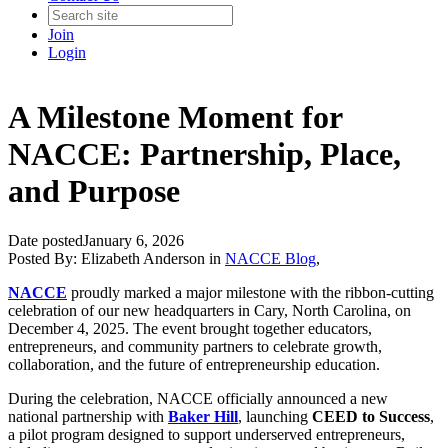
Join
Login
A Milestone Moment for
NACCE: Partnership, Place,
and Purpose
Date posted
January 6, 2026
Posted By:
Elizabeth Anderson
in
NACCE Blog
,
NACCE
proudly marked a major milestone with the ribbon-cutting
celebration of our new headquarters in Cary, North Carolina, on
December 4, 2025. The event brought together educators,
entrepreneurs, and community partners to celebrate growth,
collaboration, and the future of entrepreneurship education.
During the celebration, NACCE officially announced a new
national partnership with
Baker Hill
, launching
CEED to Success
,
a pilot program designed to support underserved entrepreneurs,