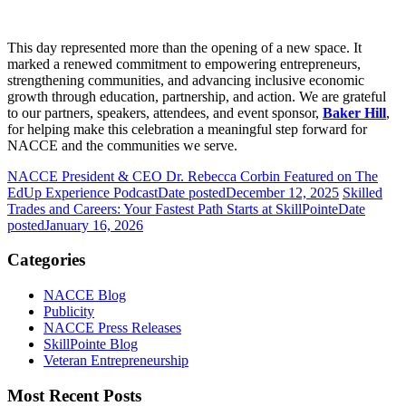
This day represented more than the opening of a new space. It
marked a renewed commitment to empowering entrepreneurs,
strengthening communities, and advancing inclusive economic
growth through education, partnership, and action. We are grateful
to our partners, speakers, attendees, and event sponsor,
Baker Hill
,
for helping make this celebration a meaningful step forward for
NACCE and the communities we serve.
NACCE President & CEO Dr. Rebecca Corbin Featured on The
EdUp Experience Podcast
Date posted
December 12, 2025
Skilled
Trades and Careers: Your Fastest Path Starts at SkillPointe
Date
posted
January 16, 2026
Categories
NACCE Blog
Publicity
NACCE Press Releases
SkillPointe Blog
Veteran Entrepreneurship
Most Recent Posts