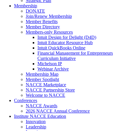
Strategic Plan
Membership
DONATE
Join/Renew Membership
Member Benefits
Member Directory
Members-only Resources
Intuit Design for Delight (D4D)
Intuit Educator Resource Hub
Intuit QuickBooks Online
Financial Management for Entrepreneurs
Curriculum Initiative
Michelson IP
Webinar Archive
Membership Map
Member Spotlight
NACCE Marketplace
NACCE Partnership Store
Welcome to NACCE
Conferences
NACCE Awards
2026 NACCE Annual Conference
Institute NACCE Education
Innovation
Leadership