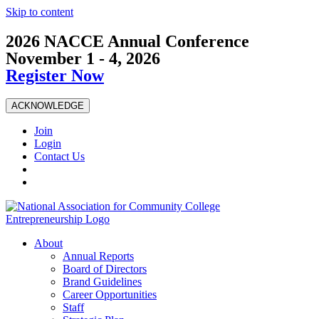
Skip to content
2026 NACCE Annual Conference
November 1 - 4, 2026
Register Now
ACKNOWLEDGE
Join
Login
Contact Us
About
Annual Reports
Board of Directors
Brand Guidelines
Career Opportunities
Staff