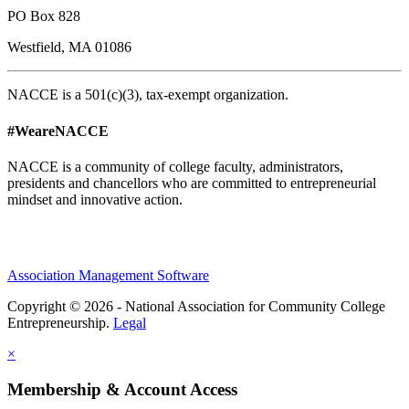
PO Box 828
Westfield, MA 01086
NACCE is a 501(c)(3), tax-exempt organization.
#WeareNACCE
NACCE is a community of college faculty, administrators,
presidents and chancellors who are committed to entrepreneurial
mindset and innovative action.
Association Management Software
Copyright © 2026 - National Association for Community College
Entrepreneurship.
Legal
×
Membership & Account Access