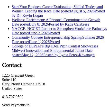
Start Your Engines: Career Exploration, Skilled Trades, and
Women Leading the Race
Date posted
August 5, 2026
Posted
by Dr. Kevin Logan
Wellness Enrichment: A Personal Commitment to Growth
Date posted
July 8, 2026
Posted
by Katie Calabrese
NACCE, NCCET Partner to Strengthen Workforce Pathways
Date posted
June 2, 2026
Posted
Community College Entrepreneurship Spring/Summer 2026
Date posted
June 1, 2026
Posted
College of DuPage’s Big IDea Pitch Contest Showcases
Midwest Innovation and Entrepreneurial Talent
Date
posted
May 12, 2026
Posted
by Lydia Perez-Kavanagh
Contact
1225 Crescent Green
Suite 110
Cary, North Carolina 27518
United States
413.707.0502
Send Payments to: