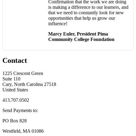
Confirmation that the work we are doing
is making a difference to our learners, and
that we need to constantly look for new
opportunities that help us grow our
influence!
Marcy Euler, President Pima
Community College Foundation
Contact
1225 Crescent Green
Suite 110
Cary, North Carolina 27518
United States
413.707.0502
Send Payments to:
PO Box 828
Westfield, MA 01086