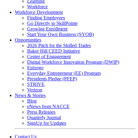
Learning
Workforce
Workforce Development
Finding Employees
Go Directly to SkillPointe
Growing Enrollment
Start Your Own Business (SYOB)
Opportunities
2026 Pitch for the Skilled Trades
Baker Hill CEED Initiative
Center of Engagement
Digital Workforce Innovation Program (DWIP)
Epixego
Everyday Entrepreneur (EE) Program
Presidents Pledge (PFEP)
STRIVE
Verizon
News & Stories
Blog
eNews from NACCE
Press Releases
Quarterly Journal
SignUp for Updates
Contact Us