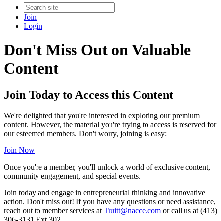
Join
Login
Don't Miss Out on Valuable
Content
Join Today to Access this Content
We're delighted that you're interested in exploring our premium
content. However, the material you're trying to access is reserved for
our esteemed members. Don't worry, joining is easy:
Join Now
Once you're a member, you'll unlock a world of exclusive content,
community engagement, and special events.
Join today and engage in entrepreneurial thinking and innovative
action. Don't miss out! If you have any questions or need assistance,
reach out to member services at
Truitt@nacce.com
or call us at (413)
306-3131 Ext.302.