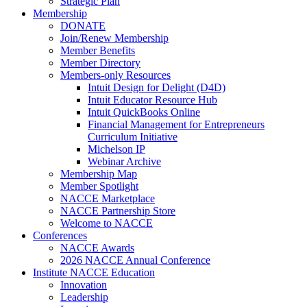
Strategic Plan
Membership
DONATE
Join/Renew Membership
Member Benefits
Member Directory
Members-only Resources
Intuit Design for Delight (D4D)
Intuit Educator Resource Hub
Intuit QuickBooks Online
Financial Management for Entrepreneurs
Curriculum Initiative
Michelson IP
Webinar Archive
Membership Map
Member Spotlight
NACCE Marketplace
NACCE Partnership Store
Welcome to NACCE
Conferences
NACCE Awards
2026 NACCE Annual Conference
Institute NACCE Education
Innovation
Leadership