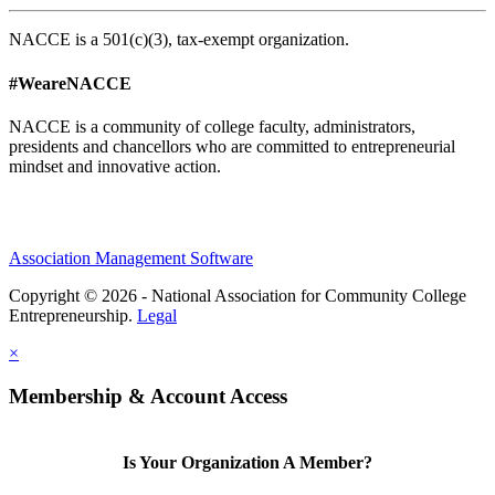
NACCE is a 501(c)(3), tax-exempt organization.
#WeareNACCE
NACCE is a community of college faculty, administrators,
presidents and chancellors who are committed to entrepreneurial
mindset and innovative action.
Association Management Software
Copyright © 2026 - National Association for Community College
Entrepreneurship.
Legal
×
Membership & Account Access
Is Your Organization A Member?