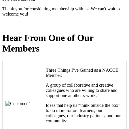
Thank you for considering membership with us. We can't wait to
welcome you!
Hear From One of Our
Members
Three Things I’ve Gained as a NACCE
Member:
A group of collaborative and creative
colleagues who are willing to share and
support one another’s work;
Ideas that help us “think outside the box”
to do more for our learners, our
colleagues, our industry partners, and our
community;