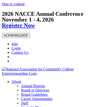
Skip to content
2026 NACCE Annual Conference
November 1 - 4, 2026
Register Now
ACKNOWLEDGE
Join
Login
Contact Us
About
Annual Reports
Board of Directors
Brand Guidelines
Career Opportunities
Staff