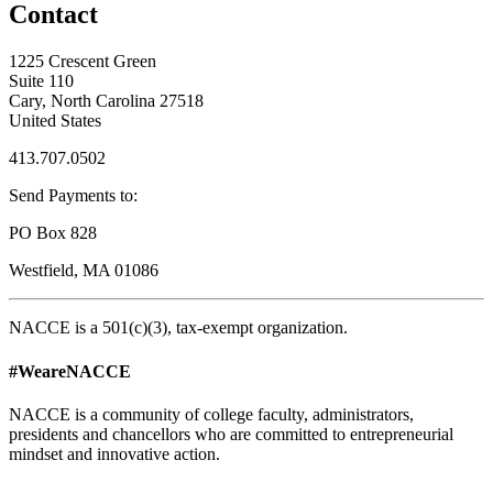
Contact
1225 Crescent Green
Suite 110
Cary, North Carolina 27518
United States
413.707.0502
Send Payments to:
PO Box 828
Westfield, MA 01086
NACCE is a 501(c)(3), tax-exempt organization.
#WeareNACCE
NACCE is a community of college faculty, administrators,
presidents and chancellors who are committed to entrepreneurial
mindset and innovative action.