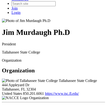
Join
Login
Jim Murdaugh Ph.D
President
Tallahassee State College
Organization
Organization
Tallahassee State College
444 Appleyard Dr
Tallahassee, FL 32304
United States
850.201.6061
https://www.tsc.fl.edu/
Organization