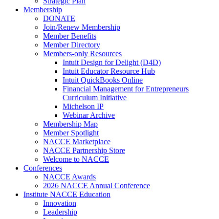
Strategic Plan
Membership
DONATE
Join/Renew Membership
Member Benefits
Member Directory
Members-only Resources
Intuit Design for Delight (D4D)
Intuit Educator Resource Hub
Intuit QuickBooks Online
Financial Management for Entrepreneurs
Curriculum Initiative
Michelson IP
Webinar Archive
Membership Map
Member Spotlight
NACCE Marketplace
NACCE Partnership Store
Welcome to NACCE
Conferences
NACCE Awards
2026 NACCE Annual Conference
Institute NACCE Education
Innovation
Leadership