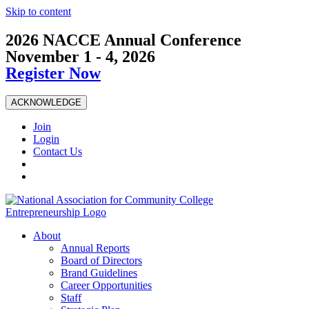
Skip to content
2026 NACCE Annual Conference
November 1 - 4, 2026
Register Now
ACKNOWLEDGE
Join
Login
Contact Us
About
Annual Reports
Board of Directors
Brand Guidelines
Career Opportunities
Staff