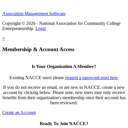
Association Management Software
Copyright © 2026 - National Association for Community College
Entrepreneurship.
Legal
×
Membership & Account Access
Is Your Organization A Member?
Existing NACCE users please
request a password reset here
.
If you do not receive an email, or are new to NACCE, create a new
account by clicking below. Please note, new users may only receive
benefits from their organization's membership once their account has
been reviewed.
Create an Account
Ready To Join NACCE?