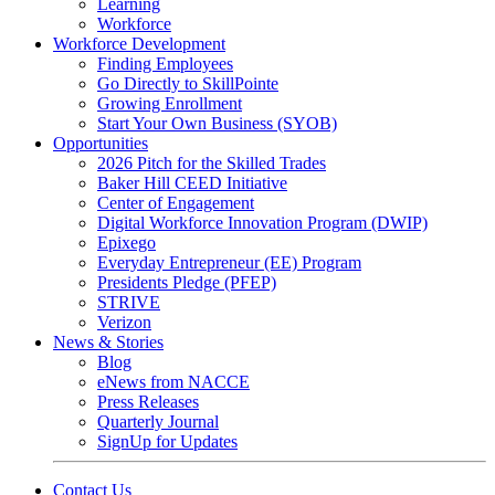
Learning
Workforce
Workforce Development
Finding Employees
Go Directly to SkillPointe
Growing Enrollment
Start Your Own Business (SYOB)
Opportunities
2026 Pitch for the Skilled Trades
Baker Hill CEED Initiative
Center of Engagement
Digital Workforce Innovation Program (DWIP)
Epixego
Everyday Entrepreneur (EE) Program
Presidents Pledge (PFEP)
STRIVE
Verizon
News & Stories
Blog
eNews from NACCE
Press Releases
Quarterly Journal
SignUp for Updates
Contact Us