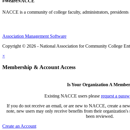
#WeareNACCE
NACCE is a community of college faculty, administrators, presidents 
Association Management Software
Copyright © 2026 - National Association for Community College Ent
×
Membership & Account Access
Is Your Organization A Membe
Existing NACCE users please
request a passw
If you do not receive an email, or are new to NACCE, create a new
note, new users may only receive benefits from their organization'
been reviewed.
Create an Account