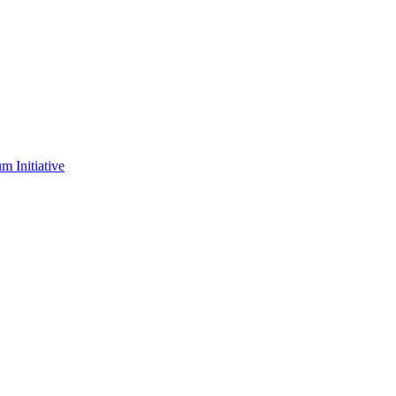
m Initiative