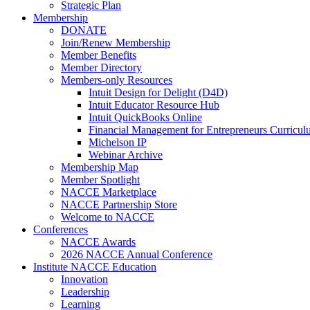
Strategic Plan
Membership
DONATE
Join/Renew Membership
Member Benefits
Member Directory
Members-only Resources
Intuit Design for Delight (D4D)
Intuit Educator Resource Hub
Intuit QuickBooks Online
Financial Management for Entrepreneurs Curriculu
Michelson IP
Webinar Archive
Membership Map
Member Spotlight
NACCE Marketplace
NACCE Partnership Store
Welcome to NACCE
Conferences
NACCE Awards
2026 NACCE Annual Conference
Institute NACCE Education
Innovation
Leadership
Learning