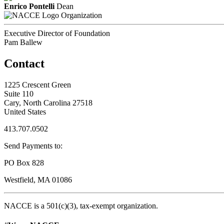
Enrico Pontelli
Dean
Organization
Executive Director of Foundation
Pam Ballew
Contact
1225 Crescent Green
Suite 110
Cary, North Carolina 27518
United States
413.707.0502
Send Payments to:
PO Box 828
Westfield, MA 01086
NACCE is a 501(c)(3), tax-exempt organization.