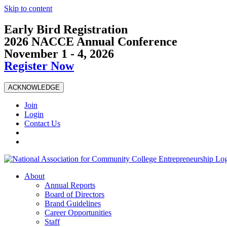
Skip to content
Early Bird Registration
2026 NACCE Annual Conference
November 1 - 4, 2026
Register Now
ACKNOWLEDGE
Join
Login
Contact Us
About
Annual Reports
Board of Directors
Brand Guidelines
Career Opportunities
Staff