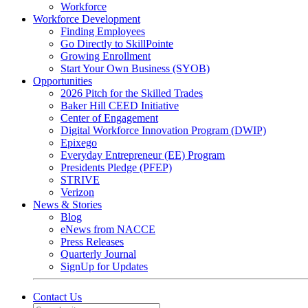
Workforce
Workforce Development
Finding Employees
Go Directly to SkillPointe
Growing Enrollment
Start Your Own Business (SYOB)
Opportunities
2026 Pitch for the Skilled Trades
Baker Hill CEED Initiative
Center of Engagement
Digital Workforce Innovation Program (DWIP)
Epixego
Everyday Entrepreneur (EE) Program
Presidents Pledge (PFEP)
STRIVE
Verizon
News & Stories
Blog
eNews from NACCE
Press Releases
Quarterly Journal
SignUp for Updates
Contact Us