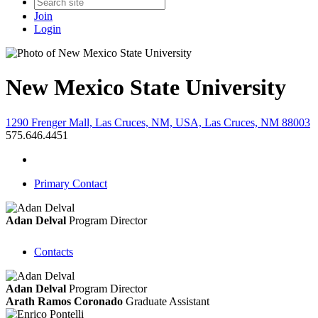
Join
Login
New Mexico State University
1290 Frenger Mall, Las Cruces, NM, USA, Las Cruces, NM 88003
575.646.4451
Primary Contact
Adan Delval
Program Director
Contacts
Adan Delval
Program Director
Arath Ramos Coronado
Graduate Assistant