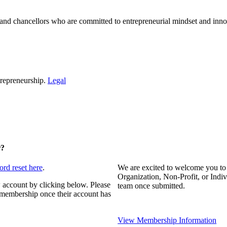
and chancellors who are committed to entrepreneurial mindset and inno
repreneurship.
Legal
r?
ord reset here
.
We are excited to welcome you to
Organization, Non-Profit, or Indi
 account by clicking below. Please
team once submitted.
s membership once their account has
View Membership Information