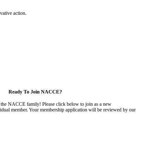
vative action.
Ready To Join NACCE?
 the NACCE family! Please click below to join as a new
vidual member. Your membership application will be reviewed by our