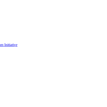
m Initiative