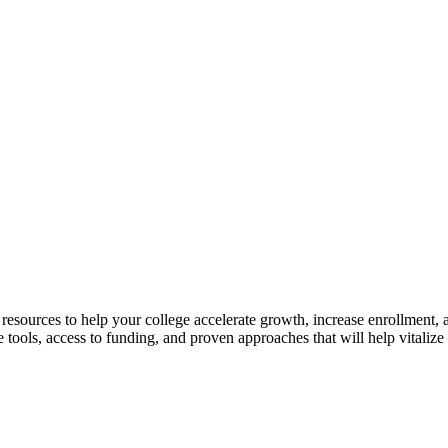
ources to help your college accelerate growth, increase enrollment, a
ools, access to funding, and proven approaches that will help vitalize