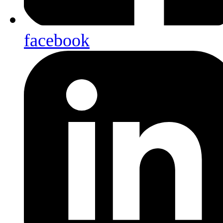
facebook