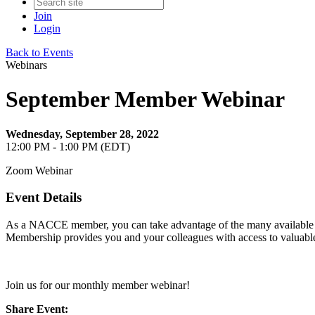
Join
Login
Back to Events
Webinars
September Member Webinar
Wednesday, September 28, 2022
12:00 PM - 1:00 PM (EDT)
Zoom Webinar
Event Details
As a NACCE member, you can take advantage of the many available res
Membership provides you and your colleagues with access to valuable t
Join us for our monthly member webinar!
Share Event: