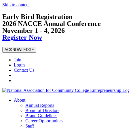
Skip to content
Early Bird Registration
2026 NACCE Annual Conference
November 1 - 4, 2026
Register Now
ACKNOWLEDGE
Join
Login
Contact Us
About
Annual Reports
Board of Directors
Brand Guidelines
Career Opportunities
Staff