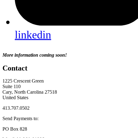
linkedin
More information coming soon!
Contact
1225 Crescent Green
Suite 110
Cary, North Carolina 27518
United States
413.707.0502
Send Payments to:
PO Box 828