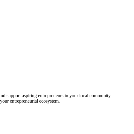
nd support aspiring entrepreneurs in your local community.
 your entrepreneurial ecosystem.