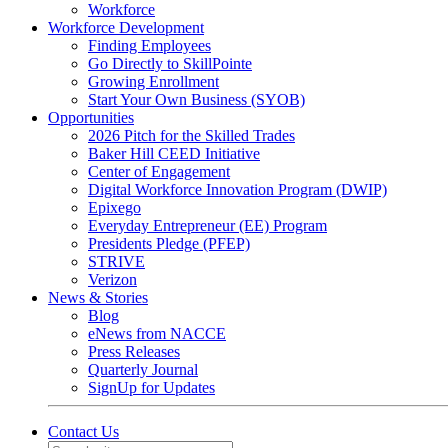
Workforce
Workforce Development
Finding Employees
Go Directly to SkillPointe
Growing Enrollment
Start Your Own Business (SYOB)
Opportunities
2026 Pitch for the Skilled Trades
Baker Hill CEED Initiative
Center of Engagement
Digital Workforce Innovation Program (DWIP)
Epixego
Everyday Entrepreneur (EE) Program
Presidents Pledge (PFEP)
STRIVE
Verizon
News & Stories
Blog
eNews from NACCE
Press Releases
Quarterly Journal
SignUp for Updates
Contact Us