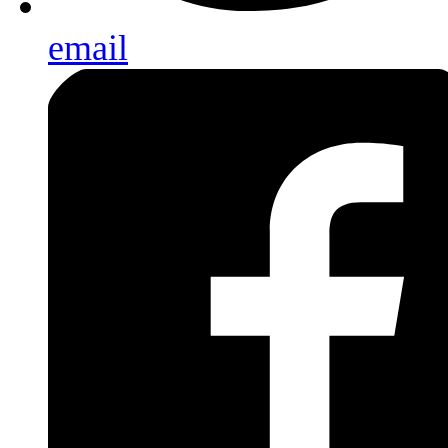
email