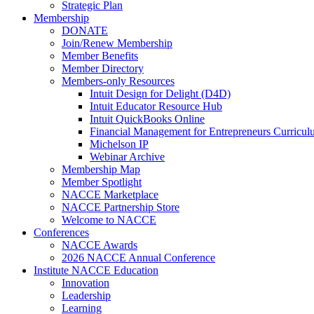
Strategic Plan
Membership
DONATE
Join/Renew Membership
Member Benefits
Member Directory
Members-only Resources
Intuit Design for Delight (D4D)
Intuit Educator Resource Hub
Intuit QuickBooks Online
Financial Management for Entrepreneurs Curriculu
Michelson IP
Webinar Archive
Membership Map
Member Spotlight
NACCE Marketplace
NACCE Partnership Store
Welcome to NACCE
Conferences
NACCE Awards
2026 NACCE Annual Conference
Institute NACCE Education
Innovation
Leadership
Learning