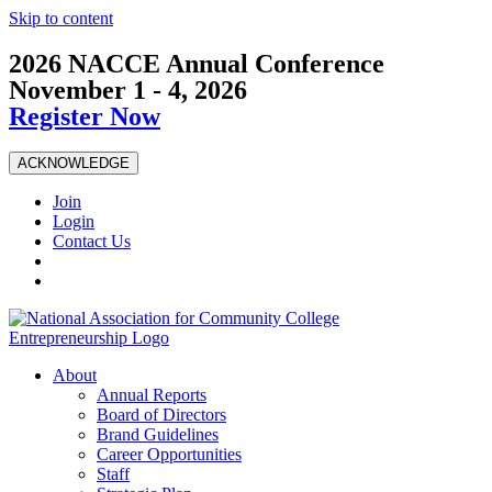
Skip to content
2026 NACCE Annual Conference
November 1 - 4, 2026
Register Now
ACKNOWLEDGE
Join
Login
Contact Us
About
Annual Reports
Board of Directors
Brand Guidelines
Career Opportunities
Staff