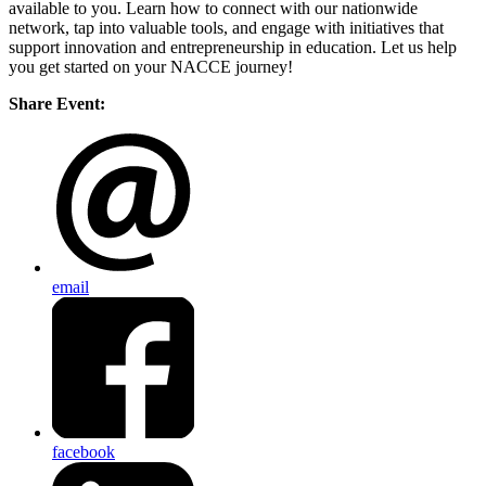
available to you. Learn how to connect with our nationwide
network, tap into valuable tools, and engage with initiatives that
support innovation and entrepreneurship in education. Let us help
you get started on your NACCE journey!
Share Event:
email
facebook