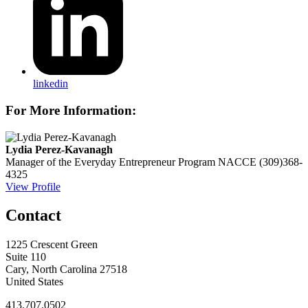
linkedin
For More Information:
Lydia Perez-Kavanagh
Manager of the Everyday Entrepreneur Program
NACCE
(309)368-
4325
View Profile
Contact
1225 Crescent Green
Suite 110
Cary, North Carolina 27518
United States
413.707.0502