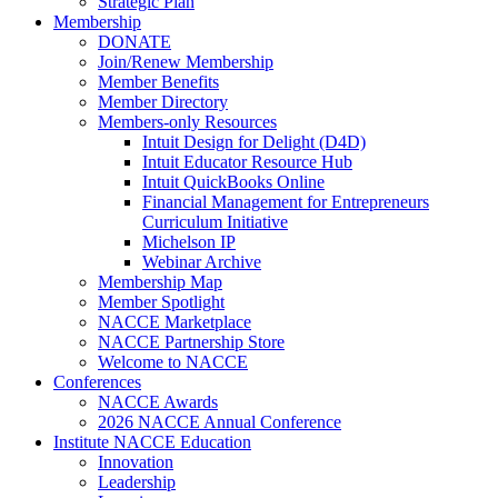
Strategic Plan
Membership
DONATE
Join/Renew Membership
Member Benefits
Member Directory
Members-only Resources
Intuit Design for Delight (D4D)
Intuit Educator Resource Hub
Intuit QuickBooks Online
Financial Management for Entrepreneurs
Curriculum Initiative
Michelson IP
Webinar Archive
Membership Map
Member Spotlight
NACCE Marketplace
NACCE Partnership Store
Welcome to NACCE
Conferences
NACCE Awards
2026 NACCE Annual Conference
Institute NACCE Education
Innovation
Leadership