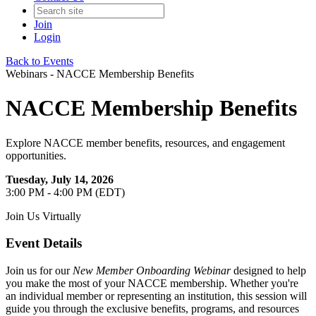
Join
Login
Back to Events
Webinars - NACCE Membership Benefits
NACCE Membership Benefits
Explore NACCE member benefits, resources, and engagement
opportunities.
Tuesday, July 14, 2026
3:00 PM - 4:00 PM (EDT)
Join Us Virtually
Event Details
Join us for our
New Member Onboarding Webinar
designed to help
you make the most of your NACCE membership. Whether you're
an individual member or representing an institution, this session will
guide you through the exclusive benefits, programs, and resources