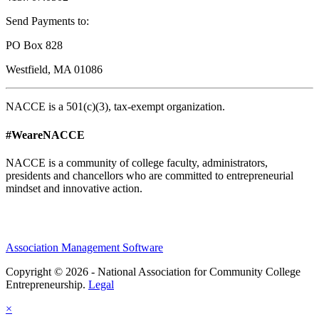
Send Payments to:
PO Box 828
Westfield, MA 01086
NACCE is a 501(c)(3), tax-exempt organization.
#WeareNACCE
NACCE is a community of college faculty, administrators,
presidents and chancellors who are committed to entrepreneurial
mindset and innovative action.
Association Management Software
Copyright © 2026 - National Association for Community College
Entrepreneurship.
Legal
×