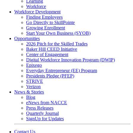
Learning
Workforce
Workforce Development
Finding Employees
Go Directly to SkillPointe
Growing Enrollment
Start Your Own Business (SYOB)
Opportunities
2026 Pitch for the Skilled Trades
Baker Hill CEED Initiative
Center of Engagement
Digital Workforce Innovation Program (DWIP)
Epixego
Everyday Entrepreneur (EE) Program
Presidents Pledge (PFEP)
STRIVE
Verizon
News & Stories
Blog
eNews from NACCE
Press Releases
Quarterly Journal
SignUp for Updates
Contact Us