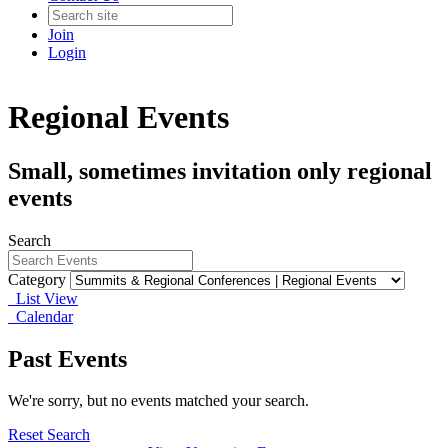
Join
Login
Regional Events
Small, sometimes invitation only regional
events
Search
Category
List View
Calendar
Past Events
We're sorry, but no events matched your search.
Reset Search