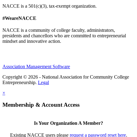
NACCE is a 501(c)(3), tax-exempt organization.
#WeareNACCE
NACCE is a community of college faculty, administrators,
presidents and chancellors who are committed to entrepreneurial
mindset and innovative action.
Association Management Software
Copyright © 2026 - National Association for Community College
Entrepreneurship.
Legal
×
Membership & Account Access
Is Your Organization A Member?
Existing NACCE users please
request a password reset here
.