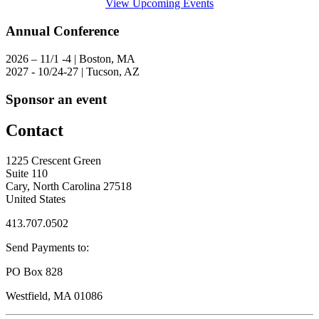
View Upcoming Events
Annual Conference
2026 – 11/1 -4 | Boston, MA
2027 - 10/24-27 | Tucson, AZ
Sponsor an event
Contact
1225 Crescent Green
Suite 110
Cary, North Carolina 27518
United States
413.707.0502
Send Payments to:
PO Box 828
Westfield, MA 01086