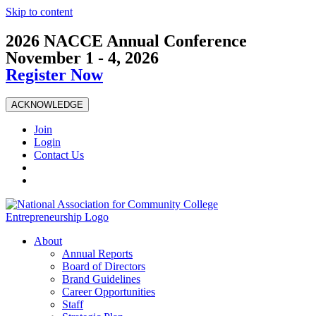
Skip to content
2026 NACCE Annual Conference
November 1 - 4, 2026
Register Now
ACKNOWLEDGE
Join
Login
Contact Us
About
Annual Reports
Board of Directors
Brand Guidelines
Career Opportunities
Staff