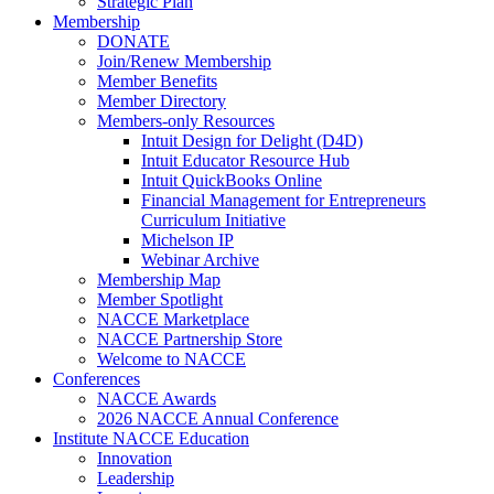
Strategic Plan
Membership
DONATE
Join/Renew Membership
Member Benefits
Member Directory
Members-only Resources
Intuit Design for Delight (D4D)
Intuit Educator Resource Hub
Intuit QuickBooks Online
Financial Management for Entrepreneurs
Curriculum Initiative
Michelson IP
Webinar Archive
Membership Map
Member Spotlight
NACCE Marketplace
NACCE Partnership Store
Welcome to NACCE
Conferences
NACCE Awards
2026 NACCE Annual Conference
Institute NACCE Education
Innovation
Leadership