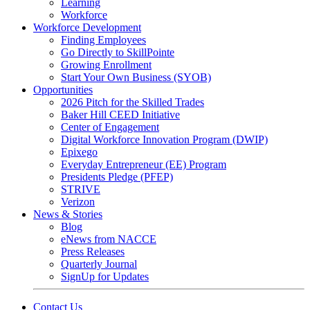
Learning
Workforce
Workforce Development
Finding Employees
Go Directly to SkillPointe
Growing Enrollment
Start Your Own Business (SYOB)
Opportunities
2026 Pitch for the Skilled Trades
Baker Hill CEED Initiative
Center of Engagement
Digital Workforce Innovation Program (DWIP)
Epixego
Everyday Entrepreneur (EE) Program
Presidents Pledge (PFEP)
STRIVE
Verizon
News & Stories
Blog
eNews from NACCE
Press Releases
Quarterly Journal
SignUp for Updates
Contact Us