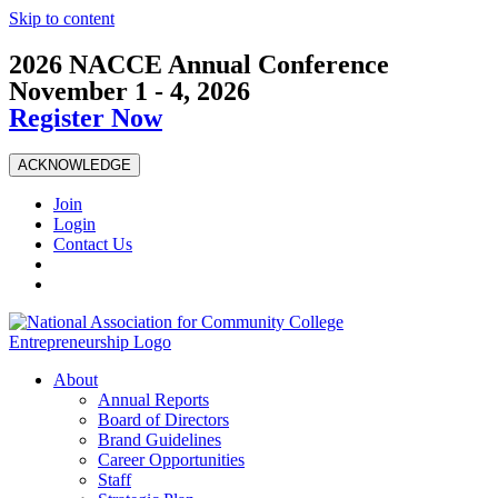
Skip to content
2026 NACCE Annual Conference
November 1 - 4, 2026
Register Now
ACKNOWLEDGE
Join
Login
Contact Us
About
Annual Reports
Board of Directors
Brand Guidelines
Career Opportunities
Staff