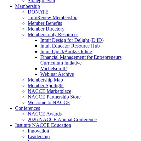
Strategic Plan
Membership
DONATE
Join/Renew Membership
Member Benefits
Member Directory
Members-only Resources
Intuit Design for Delight (D4D)
Intuit Educator Resource Hub
Intuit QuickBooks Online
Financial Management for Entrepreneurs
Curriculum Initiative
Michelson IP
Webinar Archive
Membership Map
Member Spotlight
NACCE Marketplace
NACCE Partnership Store
Welcome to NACCE
Conferences
NACCE Awards
2026 NACCE Annual Conference
Institute NACCE Education
Innovation
Leadership