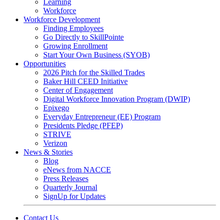
Learning
Workforce
Workforce Development
Finding Employees
Go Directly to SkillPointe
Growing Enrollment
Start Your Own Business (SYOB)
Opportunities
2026 Pitch for the Skilled Trades
Baker Hill CEED Initiative
Center of Engagement
Digital Workforce Innovation Program (DWIP)
Epixego
Everyday Entrepreneur (EE) Program
Presidents Pledge (PFEP)
STRIVE
Verizon
News & Stories
Blog
eNews from NACCE
Press Releases
Quarterly Journal
SignUp for Updates
Contact Us