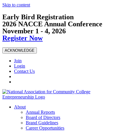
Skip to content
Early Bird Registration
2026 NACCE Annual Conference
November 1 - 4, 2026
Register Now
ACKNOWLEDGE
Join
Login
Contact Us
About
Annual Reports
Board of Directors
Brand Guidelines
Career Opportunities