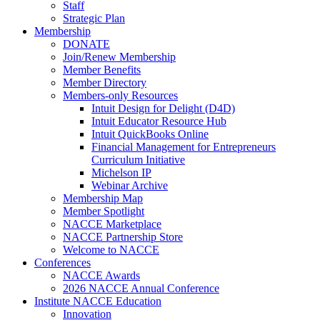
Staff
Strategic Plan
Membership
DONATE
Join/Renew Membership
Member Benefits
Member Directory
Members-only Resources
Intuit Design for Delight (D4D)
Intuit Educator Resource Hub
Intuit QuickBooks Online
Financial Management for Entrepreneurs
Curriculum Initiative
Michelson IP
Webinar Archive
Membership Map
Member Spotlight
NACCE Marketplace
NACCE Partnership Store
Welcome to NACCE
Conferences
NACCE Awards
2026 NACCE Annual Conference
Institute NACCE Education
Innovation