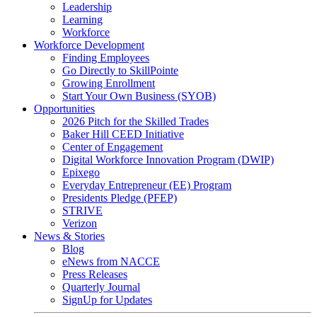
Leadership
Learning
Workforce
Workforce Development
Finding Employees
Go Directly to SkillPointe
Growing Enrollment
Start Your Own Business (SYOB)
Opportunities
2026 Pitch for the Skilled Trades
Baker Hill CEED Initiative
Center of Engagement
Digital Workforce Innovation Program (DWIP)
Epixego
Everyday Entrepreneur (EE) Program
Presidents Pledge (PFEP)
STRIVE
Verizon
News & Stories
Blog
eNews from NACCE
Press Releases
Quarterly Journal
SignUp for Updates