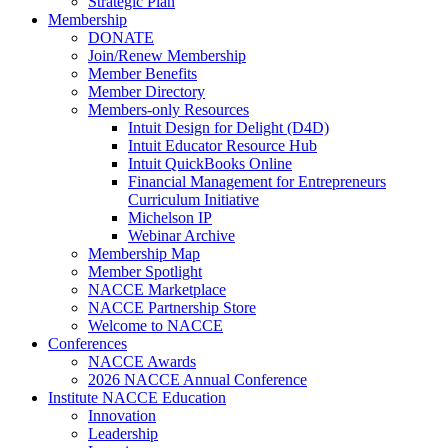
Strategic Plan
Membership
DONATE
Join/Renew Membership
Member Benefits
Member Directory
Members-only Resources
Intuit Design for Delight (D4D)
Intuit Educator Resource Hub
Intuit QuickBooks Online
Financial Management for Entrepreneurs
Curriculum Initiative
Michelson IP
Webinar Archive
Membership Map
Member Spotlight
NACCE Marketplace
NACCE Partnership Store
Welcome to NACCE
Conferences
NACCE Awards
2026 NACCE Annual Conference
Institute NACCE Education
Innovation
Leadership