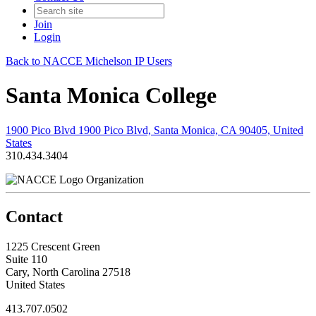
Join
Login
Back to NACCE Michelson IP Users
Santa Monica College
1900 Pico Blvd 1900 Pico Blvd, Santa Monica, CA 90405, United
States
310.434.3404
Organization
Contact
1225 Crescent Green
Suite 110
Cary, North Carolina 27518
United States
413.707.0502