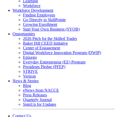
Learning
Workforce
Workforce Development
Finding Employees
Go Directly to SkillPointe
Growing Enrollment
Start Your Own Business (SYOB)
Opportunities
2026 Pitch for the Skilled Trades
Baker Hill CEED Initiative
Center of Engagement
Digital Workforce Innovation Program (DWIP)
Epixego
Everyday Entrepreneur (EE) Program
Presidents Pledge (PFEP)
STRIVE
Verizon
News & Stories
Blog
eNews from NACCE
Press Releases
Quarterly Journal
SignUp for Updates
Contact Us