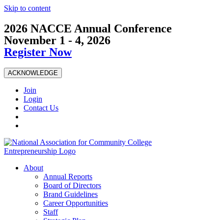
Skip to content
2026 NACCE Annual Conference
November 1 - 4, 2026
Register Now
ACKNOWLEDGE
Join
Login
Contact Us
About
Annual Reports
Board of Directors
Brand Guidelines
Career Opportunities
Staff