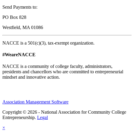
Send Payments to:
PO Box 828
Westfield, MA 01086
NACCE is a 501(c)(3), tax-exempt organization.
#WeareNACCE
NACCE is a community of college faculty, administrators,
presidents and chancellors who are committed to entrepreneurial
mindset and innovative action.
Association Management Software
Copyright © 2026 - National Association for Community College
Entrepreneurship.
Legal
×