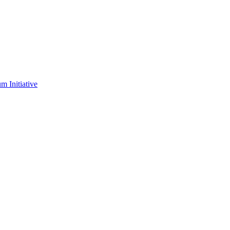
m Initiative