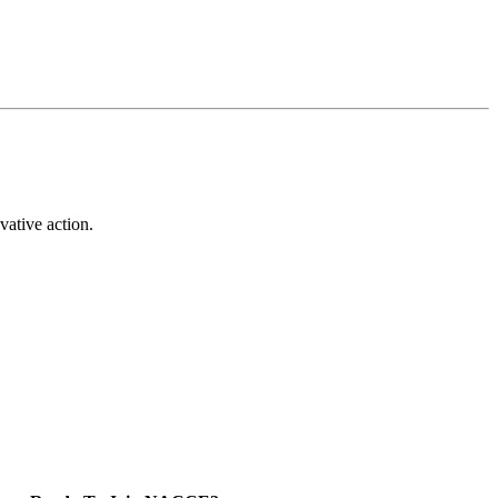
vative action.