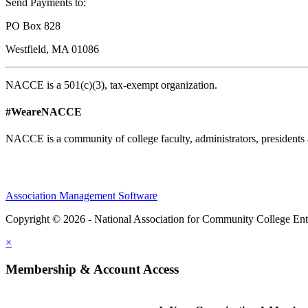
Send Payments to:
PO Box 828
Westfield, MA 01086
NACCE is a 501(c)(3), tax-exempt organization.
#WeareNACCE
NACCE is a community of college faculty, administrators, presidents 
Association Management Software
Copyright © 2026 - National Association for Community College Ent
×
Membership & Account Access