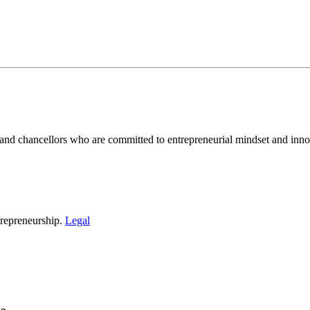
and chancellors who are committed to entrepreneurial mindset and inno
repreneurship.
Legal