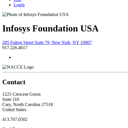
Login
Infosys Foundation USA
285 Fulton Street Suite 79, New York, NY 10007
917.226.4617
Contact
1225 Crescent Green
Suite 110
Cary, North Carolina 27518
United States
413.707.0502