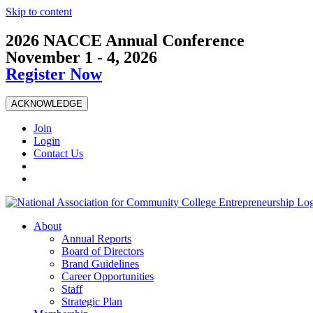
Skip to content
2026 NACCE Annual Conference
November 1 - 4, 2026
Register Now
ACKNOWLEDGE
Join
Login
Contact Us
About
Annual Reports
Board of Directors
Brand Guidelines
Career Opportunities
Staff
Strategic Plan