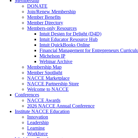
Membership
DONATE
Join/Renew Membership
Member Benefits
Member Directory
Members-only Resources
Intuit Design for Delight (D4D)
Intuit Educator Resource Hub
Intuit QuickBooks Online
Financial Management for Entrepreneurs Curriculu
Michelson IP
Webinar Archive
Membership Map
Member Spotlight
NACCE Marketplace
NACCE Partnership Store
Welcome to NACCE
Conferences
NACCE Awards
2026 NACCE Annual Conference
Institute NACCE Education
Innovation
Leadership
Learning
Workforce