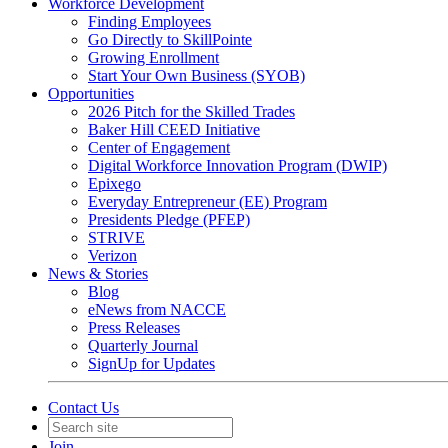
Workforce Development
Finding Employees
Go Directly to SkillPointe
Growing Enrollment
Start Your Own Business (SYOB)
Opportunities
2026 Pitch for the Skilled Trades
Baker Hill CEED Initiative
Center of Engagement
Digital Workforce Innovation Program (DWIP)
Epixego
Everyday Entrepreneur (EE) Program
Presidents Pledge (PFEP)
STRIVE
Verizon
News & Stories
Blog
eNews from NACCE
Press Releases
Quarterly Journal
SignUp for Updates
Contact Us
Join