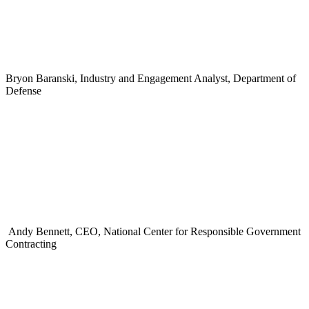
Bryon Baranski, Industry and Engagement Analyst, Department of
Defense
Andy Bennett, CEO, National Center for Responsible Government
Contracting