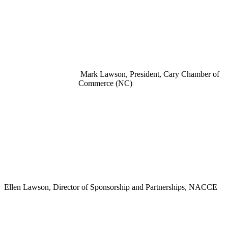
Mark Lawson, President, Cary Chamber of
Commerce (NC)
Ellen Lawson, Director of Sponsorship and Partnerships, NACCE