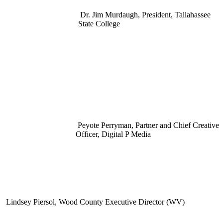
Dr. Jim Murdaugh, President, Tallahassee
State College
Peyote Perryman, Partner and Chief Creative
Officer, Digital P Media
Lindsey Piersol, Wood County Executive Director (WV)