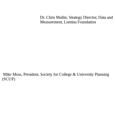
Dr. Chris Mullin, Strategy Director, Data and
Measurement, Lumina Foundation
Mike Moss, President, Society for College & University Planning
(SCUP)