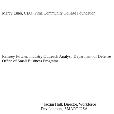
Marcy Euler, CEO, Pima Community College Foundation
Ramsey Fowler, Industry Outreach Analyst, Department of Defense
Office of Small Business Programs
Jacqui Hall, Director, Workforce
Development, SMART USA