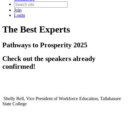
Join
Login
The Best Experts
Pathways to Prosperity 2025
Check out the speakers already
confirmed!
Shelly Bell, Vice President of Workforce Education, Tallahassee
State College