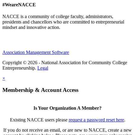
#WeareNACCE
NACCE is a community of college faculty, administrators,
presidents and chancellors who are committed to entrepreneurial
mindset and innovative action.
Association Management Software
Copyright © 2026 - National Association for Community College
Entrepreneurship.
Legal
×
Membership & Account Access
Is Your Organization A Member?
Existing NACCE users please
request a password reset here
.
If you do not receive an email, or are new to NACCE, create a new