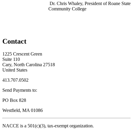
Dr. Chris Whaley, President of Roane State
Community College
Contact
1225 Crescent Green
Suite 110
Cary, North Carolina 27518
United States
413.707.0502
Send Payments to:
PO Box 828
Westfield, MA 01086
NACCE is a 501(c)(3), tax-exempt organization.