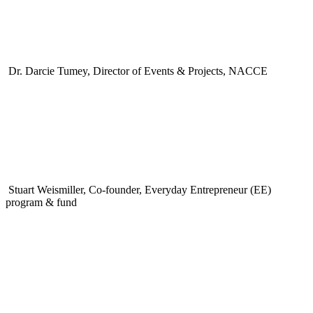
Dr. Darcie Tumey, Director of Events & Projects, NACCE
Stuart Weismiller, Co-founder, Everyday Entrepreneur (EE)
program & fund