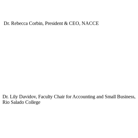
Dr. Rebecca Corbin, President & CEO, NACCE
Dr. Lily Davidov, Faculty Chair for Accounting and Small Business,
Rio Salado College