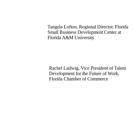
Tangela Lofton, Regional Director, Florida
Small Business Development Center at
Florida A&M University
Rachel Ludwig, Vice President of Talent
Development for the Future of Work,
Florida Chamber of Commerce