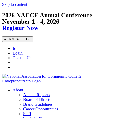
Skip to content
2026 NACCE Annual Conference
November 1 - 4, 2026
Register Now
ACKNOWLEDGE
Join
Login
Contact Us
About
Annual Reports
Board of Directors
Brand Guidelines
Career Opportunities
Staff