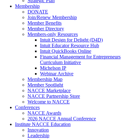
Strategic Plan
Membership
DONATE
Join/Renew Membership
Member Benefits
Member Directory
Members-only Resources
Intuit Design for Delight (D4D)
Intuit Educator Resource Hub
Intuit QuickBooks Online
Financial Management for Entrepreneurs
Curriculum Initiative
Michelson IP
Webinar Archive
Membership Map
Member Spotlight
NACCE Marketplace
NACCE Partnership Store
Welcome to NACCE
Conferences
NACCE Awards
2026 NACCE Annual Conference
Institute NACCE Education
Innovation
Leadership