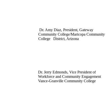
Dr. Amy Diaz, President, Gateway
Community College/Maricopa Community
College District, Arizona
Dr. Jerry Edmonds, Vice President of
Workforce and Community Engagement
Vance-Granville Community College