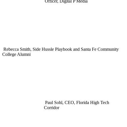
Officer, Digital P Media
Rebecca Smith, Side Hussle Playbook and Santa Fe Community
College Alumni
Paul Sohl, CEO, Florida High Tech
Corridor