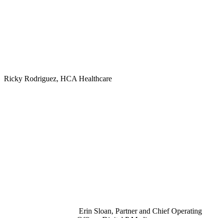
Ricky Rodriguez, HCA Healthcare
Erin Sloan, Partner and Chief Operating