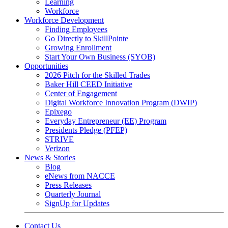
Learning
Workforce
Workforce Development
Finding Employees
Go Directly to SkillPointe
Growing Enrollment
Start Your Own Business (SYOB)
Opportunities
2026 Pitch for the Skilled Trades
Baker Hill CEED Initiative
Center of Engagement
Digital Workforce Innovation Program (DWIP)
Epixego
Everyday Entrepreneur (EE) Program
Presidents Pledge (PFEP)
STRIVE
Verizon
News & Stories
Blog
eNews from NACCE
Press Releases
Quarterly Journal
SignUp for Updates
Contact Us