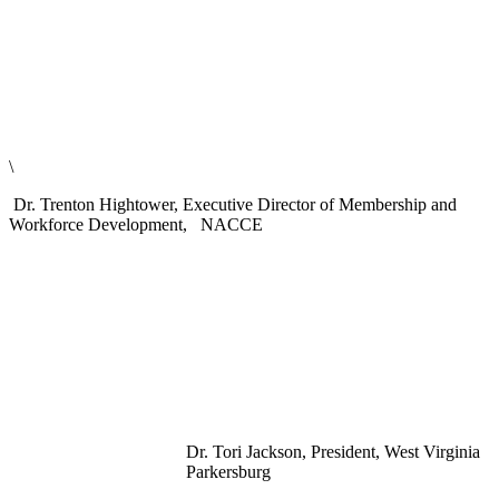
\
Dr. Trenton Hightower, Executive Director of Membership and
Workforce Development, NACCE
Dr. Tori Jackson, President, West Virginia
Parkersburg