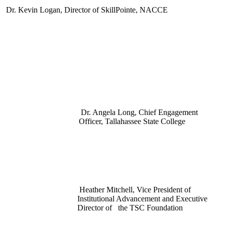
Dr. Kevin Logan, Director of SkillPointe, NACCE
Dr. Angela Long, Chief Engagement
Officer, Tallahassee State College
Heather Mitchell, Vice President of
Institutional Advancement and Executive
Director of the TSC Foundation