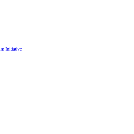
m Initiative