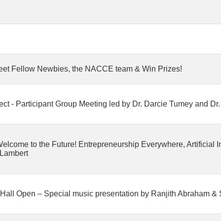
eet Fellow Newbies, the NACCE team & Win Prizes!
roject - Participant Group Meeting led by Dr. Darcie Tumey and D
come to the Future! Entrepreneurship Everywhere, Artificial In
 Lambert
Hall Open – Special music presentation by Ranjith Abraham &