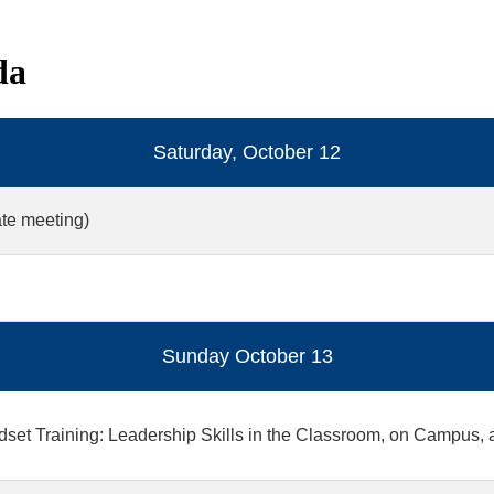
da
Saturday, October 12
te meeting)
Sunday October 13
dset Training: Leadership Skills in the Classroom, on Campus, 