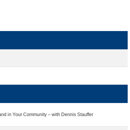
and in Your Community – with Dennis Stauffer