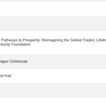
Pathways to Prosperity: Reimagining the Skilled Trades; Lifet
munity Foundation
udges’ Deliberate
it Hall