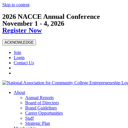
Skip to content
2026 NACCE Annual Conference
November 1 - 4, 2026
Register Now
ACKNOWLEDGE
Join
Login
Contact Us
About
Annual Reports
Board of Directors
Brand Guidelines
Career Opportunities
Staff
Strategic Plan