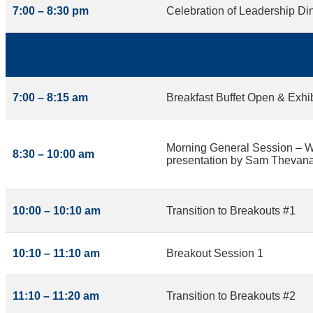
7:00 – 8:30 pm
Celebration of Leadership Din
7:00 – 8:15 am
Breakfast Buffet Open & Exhi
Morning General Session – W
8:30 – 10:00 am
presentation by Sam Thevana
10:00 – 10:10 am
Transition to Breakouts #1
10:10 – 11:10 am
Breakout Session 1
11:10 – 11:20 am
Transition to Breakouts #2