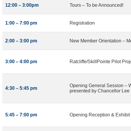
12:00 – 3:00pm
Tours – To be Announced!
1:00 – 7:00 pm
Registration
2:00 – 3:00 pm
New Member Orientation – M
3:00 – 4:00 pm
Ratcliffe/SkillPointe Pilot P
Opening General Session – Wel
4:30 – 5:45 pm
presented by Chancellor Lee
5:45 – 7:00 pm
Opening Reception & Exhibit 