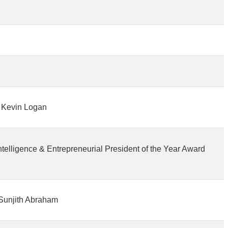
r. Kevin Logan
telligence & Entrepreneurial President of the Year Award
 Sunjith Abraham