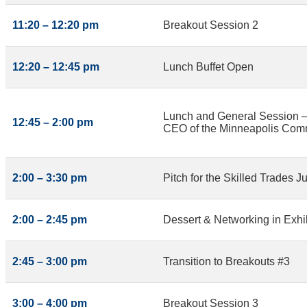
11:20 – 12:20 pm
Breakout Session 2
12:20 – 12:45 pm
Lunch Buffet Open
Lunch and General Session – 
12:45 – 2:00 pm
CEO of the Minneapolis Com
2:00 – 3:30 pm
Pitch for the Skilled Trades J
2:00 – 2:45 pm
Dessert & Networking in Exhib
2:45 – 3:00 pm
Transition to Breakouts #3
3:00 – 4:00 pm
Breakout Session 3