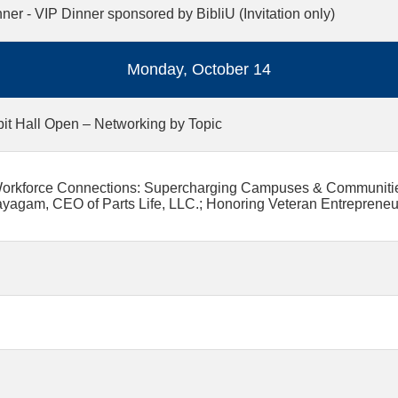
ner - VIP Dinner sponsored by BibliU (Invitation only)
Monday, October 14
bit Hall Open – Networking by Topic
orkforce Connections: Supercharging Campuses & Communities;
yagam, CEO of Parts Life, LLC.; Honoring Veteran Entrepreneu