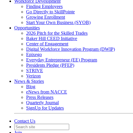
Workforce Development
Finding Employees
Go Directly to SkillPointe
Growing Enrollment
Start Your Own Business (SYOB)
Opportunities
2026 Pitch for the Skilled Trades
Baker Hill CEED Initiative
Center of Engagement
Digital Workforce Innovation Program (DWIP)
Epixego
Everyday Entrepreneur (EE) Program
Presidents Pledge (PFEP)
STRIVE
Verizon
News & Stories
Blog
eNews from NACCE
Press Releases
Quarterly Journal
SignUp for Updates
Contact Us
Join