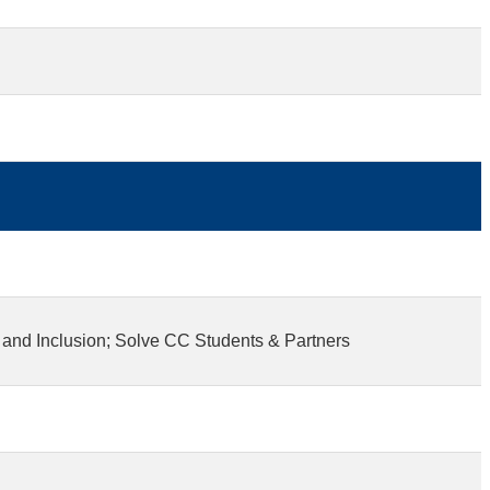
 and Inclusion; Solve CC Students & Partners