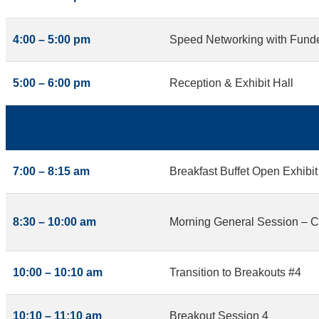
4:00 – 5:00 pm
Speed Networking with Funder
5:00 – 6:00 pm
Reception & Exhibit Hall
7:00 – 8:15 am
Breakfast Buffet Open Exhibit
8:30 – 10:00 am
Morning General Session – Cr
10:00 – 10:10 am
Transition to Breakouts #4
10:10 – 11:10 am
Breakout Session 4