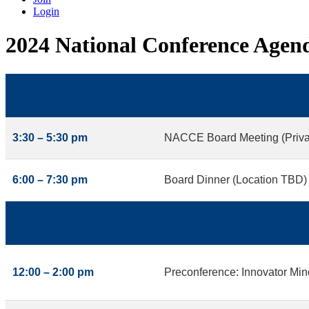
Login
2024 National Conference Agen
3:30 – 5:30 pm
NACCE Board Meeting (Priva
6:00 – 7:30 pm
Board Dinner (Location TBD)
12:00 – 2:00 pm
Preconference: Innovator Min