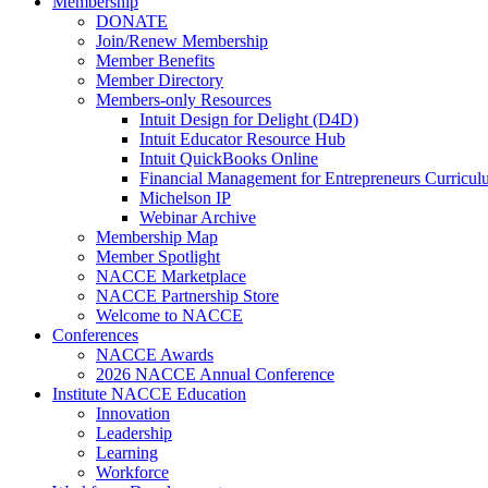
Membership
DONATE
Join/Renew Membership
Member Benefits
Member Directory
Members-only Resources
Intuit Design for Delight (D4D)
Intuit Educator Resource Hub
Intuit QuickBooks Online
Financial Management for Entrepreneurs Curriculu
Michelson IP
Webinar Archive
Membership Map
Member Spotlight
NACCE Marketplace
NACCE Partnership Store
Welcome to NACCE
Conferences
NACCE Awards
2026 NACCE Annual Conference
Institute NACCE Education
Innovation
Leadership
Learning
Workforce