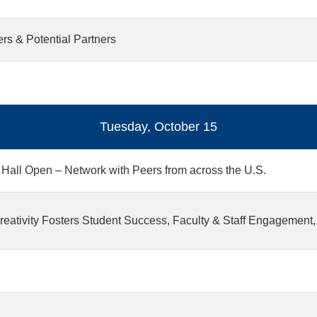
s & Potential Partners
Tuesday, October 15
 Hall Open – Network with Peers from across the U.S.
eativity Fosters Student Success, Faculty & Staff Engagement,