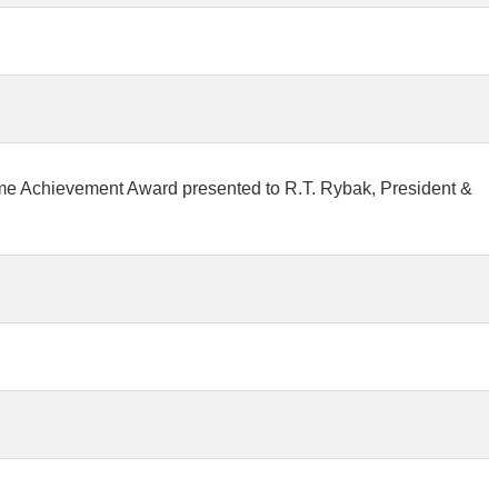
ime Achievement Award presented to R.T. Rybak, President &