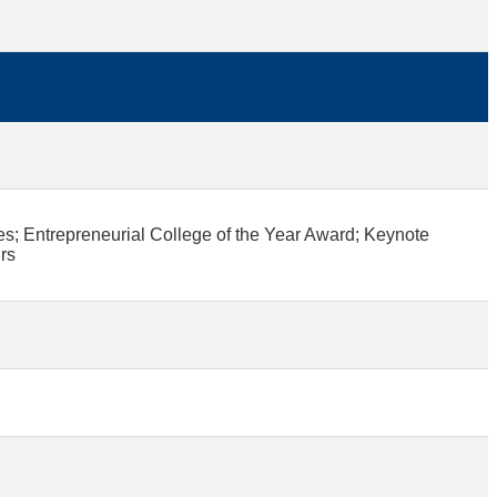
 Entrepreneurial College of the Year Award; Keynote
rs