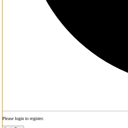
Please login to register.