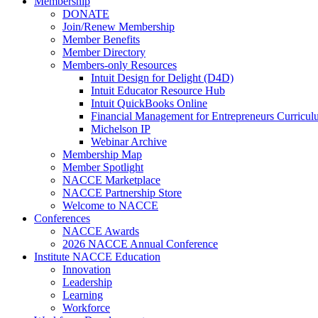
Membership
DONATE
Join/Renew Membership
Member Benefits
Member Directory
Members-only Resources
Intuit Design for Delight (D4D)
Intuit Educator Resource Hub
Intuit QuickBooks Online
Financial Management for Entrepreneurs Curriculu
Michelson IP
Webinar Archive
Membership Map
Member Spotlight
NACCE Marketplace
NACCE Partnership Store
Welcome to NACCE
Conferences
NACCE Awards
2026 NACCE Annual Conference
Institute NACCE Education
Innovation
Leadership
Learning
Workforce