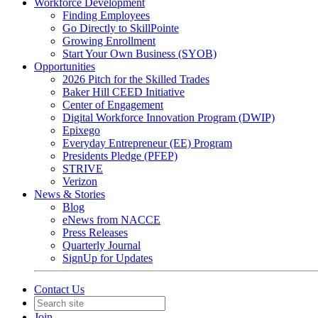
Workforce Development
Finding Employees
Go Directly to SkillPointe
Growing Enrollment
Start Your Own Business (SYOB)
Opportunities
2026 Pitch for the Skilled Trades
Baker Hill CEED Initiative
Center of Engagement
Digital Workforce Innovation Program (DWIP)
Epixego
Everyday Entrepreneur (EE) Program
Presidents Pledge (PFEP)
STRIVE
Verizon
News & Stories
Blog
eNews from NACCE
Press Releases
Quarterly Journal
SignUp for Updates
Contact Us
Join