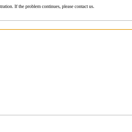
ration. If the problem continues, please contact us.