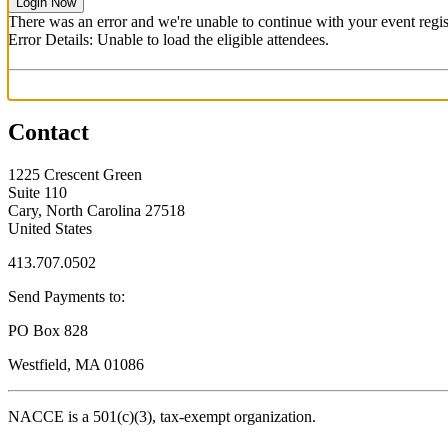
Login Now
There was an error and we're unable to continue with your event regist
Error Details: Unable to load the eligible attendees.
Contact
1225 Crescent Green
Suite 110
Cary, North Carolina 27518
United States
413.707.0502
Send Payments to:
PO Box 828
Westfield, MA 01086
NACCE is a 501(c)(3), tax-exempt organization.