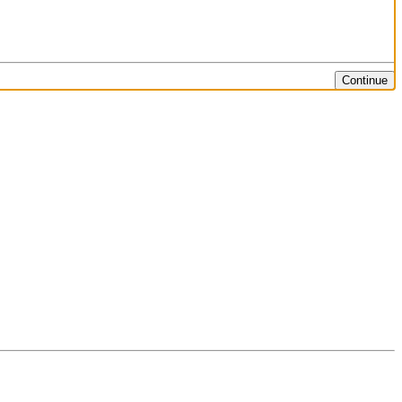
Continue