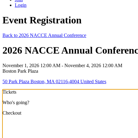
Login
Event Registration
Back to 2026 NACCE Annual Conference
2026 NACCE Annual Conference 
November 1, 2026 12:00 AM - November 4, 2026 12:00 AM
Boston Park Plaza
50 Park Plaza Boston, MA 02116-4004 United States
Tickets
Who's going?
Checkout