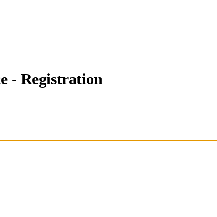
- Registration