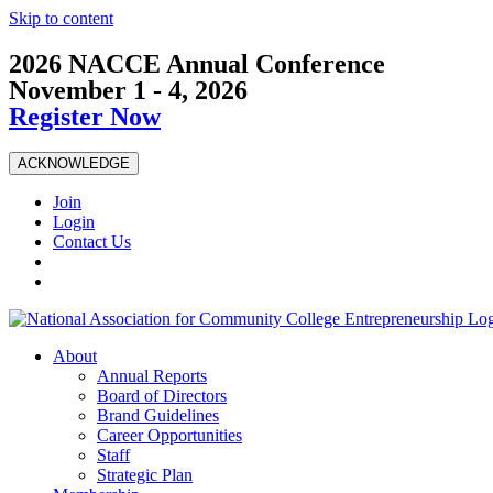
Skip to content
2026 NACCE Annual Conference
November 1 - 4, 2026
Register Now
ACKNOWLEDGE
Join
Login
Contact Us
About
Annual Reports
Board of Directors
Brand Guidelines
Career Opportunities
Staff
Strategic Plan