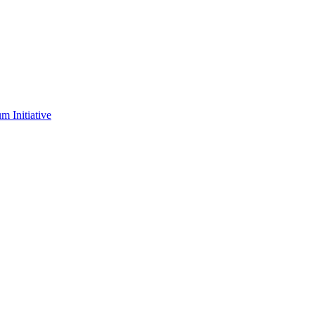
m Initiative