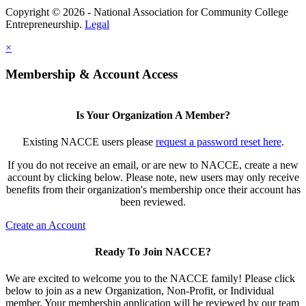
Copyright © 2026 - National Association for Community College
Entrepreneurship.
Legal
×
Membership & Account Access
Is Your Organization A Member?
Existing NACCE users please
request a password reset here
.
If you do not receive an email, or are new to NACCE, create a new
account by clicking below. Please note, new users may only receive
benefits from their organization's membership once their account has
been reviewed.
Create an Account
Ready To Join NACCE?
We are excited to welcome you to the NACCE family! Please click
below to join as a new Organization, Non-Profit, or Individual
member. Your membership application will be reviewed by our team