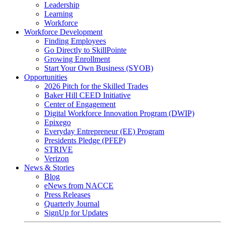
Leadership
Learning
Workforce
Workforce Development
Finding Employees
Go Directly to SkillPointe
Growing Enrollment
Start Your Own Business (SYOB)
Opportunities
2026 Pitch for the Skilled Trades
Baker Hill CEED Initiative
Center of Engagement
Digital Workforce Innovation Program (DWIP)
Epixego
Everyday Entrepreneur (EE) Program
Presidents Pledge (PFEP)
STRIVE
Verizon
News & Stories
Blog
eNews from NACCE
Press Releases
Quarterly Journal
SignUp for Updates