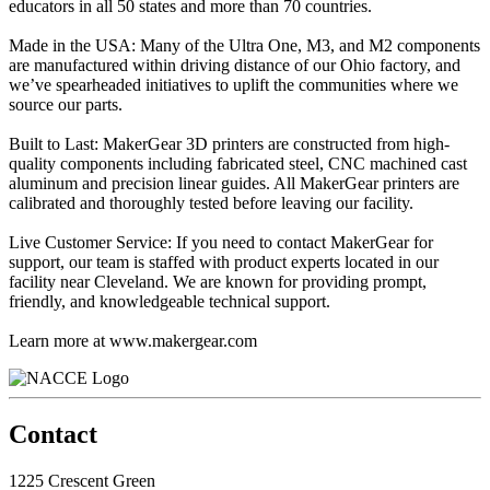
educators in all 50 states and more than 70 countries.
Made in the USA: Many of the Ultra One, M3, and M2 components
are manufactured within driving distance of our Ohio factory, and
we’ve spearheaded initiatives to uplift the communities where we
source our parts.
Built to Last: MakerGear 3D printers are constructed from high-
quality components including fabricated steel, CNC machined cast
aluminum and precision linear guides. All MakerGear printers are
calibrated and thoroughly tested before leaving our facility.
Live Customer Service: If you need to contact MakerGear for
support, our team is staffed with product experts located in our
facility near Cleveland. We are known for providing prompt,
friendly, and knowledgeable technical support.
Learn more at www.makergear.com
Contact
1225 Crescent Green