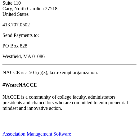
Suite 110
Cary, North Carolina 27518
United States
413.707.0502
Send Payments to:
PO Box 828
Westfield, MA 01086
NACCE is a 501(c)(3), tax-exempt organization.
#WeareNACCE
NACCE is a community of college faculty, administrators,
presidents and chancellors who are committed to entrepreneurial
mindset and innovative action.
Association Management Software