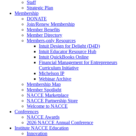
Staff
Strategic Plan
Membership
DONATE
Join/Renew Membership
Member Benefits
Member Directory
Members-only Resources
Intuit Design for Delight (D4D)
Intuit Educator Resource Hub
Intuit QuickBooks Online
Financial Management for Entrepreneurs
Curriculum Initiative
Michelson IP
Webinar Archive
Membership Map
Member Spotlight
NACCE Marketplace
NACCE Partnership Store
Welcome to NACCE
Conferences
NACCE Awards
2026 NACCE Annual Conference
Institute NACCE Education
Innovation