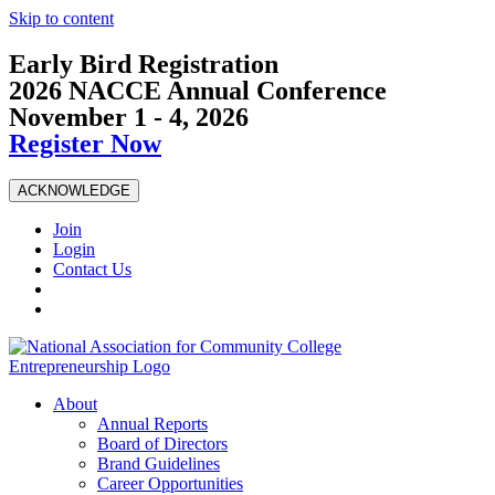
Skip to content
Early Bird Registration
2026 NACCE Annual Conference
November 1 - 4, 2026
Register Now
ACKNOWLEDGE
Join
Login
Contact Us
About
Annual Reports
Board of Directors
Brand Guidelines
Career Opportunities