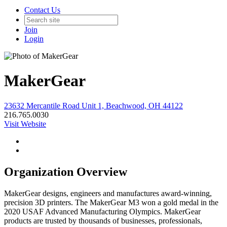
Contact Us
Join
Login
MakerGear
23632 Mercantile Road Unit 1, Beachwood, OH 44122
216.765.0030
Visit Website
Organization Overview
MakerGear designs, engineers and manufactures award-winning,
precision 3D printers. The MakerGear M3 won a gold medal in the
2020 USAF Advanced Manufacturing Olympics. MakerGear
products are trusted by thousands of businesses, professionals,