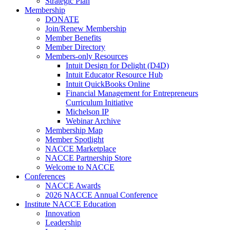
Strategic Plan
Membership
DONATE
Join/Renew Membership
Member Benefits
Member Directory
Members-only Resources
Intuit Design for Delight (D4D)
Intuit Educator Resource Hub
Intuit QuickBooks Online
Financial Management for Entrepreneurs
Curriculum Initiative
Michelson IP
Webinar Archive
Membership Map
Member Spotlight
NACCE Marketplace
NACCE Partnership Store
Welcome to NACCE
Conferences
NACCE Awards
2026 NACCE Annual Conference
Institute NACCE Education
Innovation
Leadership