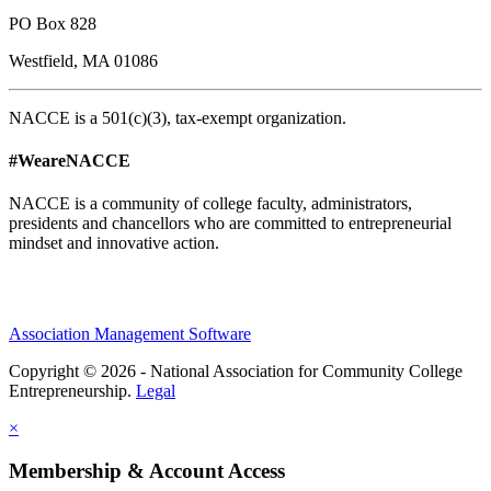
PO Box 828
Westfield, MA 01086
NACCE is a 501(c)(3), tax-exempt organization.
#WeareNACCE
NACCE is a community of college faculty, administrators,
presidents and chancellors who are committed to entrepreneurial
mindset and innovative action.
Association Management Software
Copyright © 2026 - National Association for Community College
Entrepreneurship.
Legal
×
Membership & Account Access