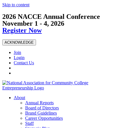
Skip to content
2026 NACCE Annual Conference
November 1 - 4, 2026
Register Now
ACKNOWLEDGE
Join
Login
Contact Us
About
Annual Reports
Board of Directors
Brand Guidelines
Career Opportunities
Staff