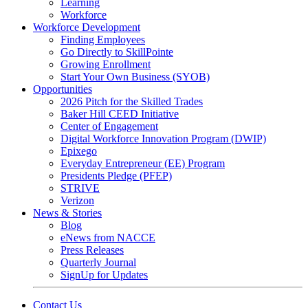
Learning
Workforce
Workforce Development
Finding Employees
Go Directly to SkillPointe
Growing Enrollment
Start Your Own Business (SYOB)
Opportunities
2026 Pitch for the Skilled Trades
Baker Hill CEED Initiative
Center of Engagement
Digital Workforce Innovation Program (DWIP)
Epixego
Everyday Entrepreneur (EE) Program
Presidents Pledge (PFEP)
STRIVE
Verizon
News & Stories
Blog
eNews from NACCE
Press Releases
Quarterly Journal
SignUp for Updates
Contact Us