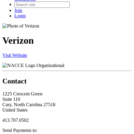
Join
Login
Verizon
Visit Website
Organizational
Contact
1225 Crescent Green
Suite 110
Cary, North Carolina 27518
United States
413.707.0502
Send Payments to: