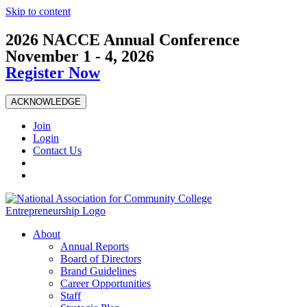
Skip to content
2026 NACCE Annual Conference
November 1 - 4, 2026
Register Now
ACKNOWLEDGE
Join
Login
Contact Us
About
Annual Reports
Board of Directors
Brand Guidelines
Career Opportunities
Staff