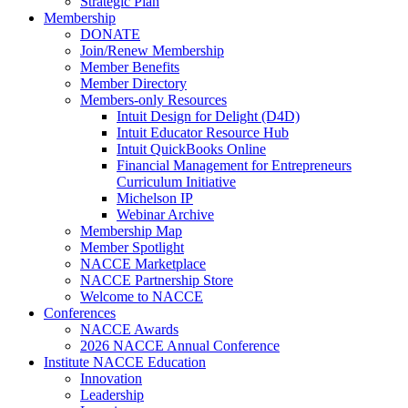
Strategic Plan
Membership
DONATE
Join/Renew Membership
Member Benefits
Member Directory
Members-only Resources
Intuit Design for Delight (D4D)
Intuit Educator Resource Hub
Intuit QuickBooks Online
Financial Management for Entrepreneurs
Curriculum Initiative
Michelson IP
Webinar Archive
Membership Map
Member Spotlight
NACCE Marketplace
NACCE Partnership Store
Welcome to NACCE
Conferences
NACCE Awards
2026 NACCE Annual Conference
Institute NACCE Education
Innovation
Leadership