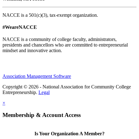
NACCE is a 501(c)(3), tax-exempt organization.
#WeareNACCE
NACCE is a community of college faculty, administrators,
presidents and chancellors who are committed to entrepreneurial
mindset and innovative action.
Association Management Software
Copyright © 2026 - National Association for Community College
Entrepreneurship.
Legal
×
Membership & Account Access
Is Your Organization A Member?