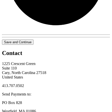
Save and Continue
Contact
1225 Crescent Green
Suite 110
Cary, North Carolina 27518
United States
413.707.0502
Send Payments to:
PO Box 828
Westfield, MA 01086