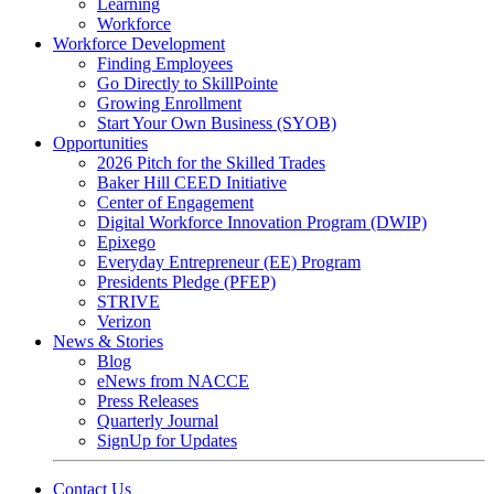
Learning
Workforce
Workforce Development
Finding Employees
Go Directly to SkillPointe
Growing Enrollment
Start Your Own Business (SYOB)
Opportunities
2026 Pitch for the Skilled Trades
Baker Hill CEED Initiative
Center of Engagement
Digital Workforce Innovation Program (DWIP)
Epixego
Everyday Entrepreneur (EE) Program
Presidents Pledge (PFEP)
STRIVE
Verizon
News & Stories
Blog
eNews from NACCE
Press Releases
Quarterly Journal
SignUp for Updates
Contact Us