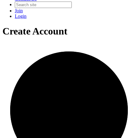
Join
Login
Create Account
0/0