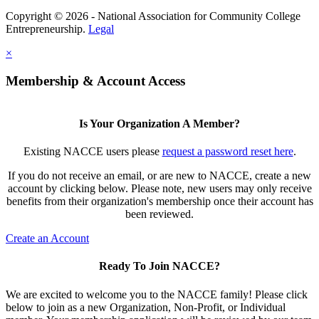
Copyright © 2026 - National Association for Community College
Entrepreneurship.
Legal
×
Membership & Account Access
Is Your Organization A Member?
Existing NACCE users please
request a password reset here
.
If you do not receive an email, or are new to NACCE, create a new
account by clicking below. Please note, new users may only receive
benefits from their organization's membership once their account has
been reviewed.
Create an Account
Ready To Join NACCE?
We are excited to welcome you to the NACCE family! Please click
below to join as a new Organization, Non-Profit, or Individual