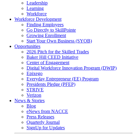
Leadership
Learning
Workforce
Workforce Development
Finding Employees
Go Directly to SkillPointe
Growing Enrollment
Start Your Own Business (SYOB)
Opportunities
2026 Pitch for the Skilled Trades
Baker Hill CEED Initiative
Center of Engagement
Digital Workforce Innovation Program (DWIP)
Epixego
Everyday Entrepreneur (EE) Program
Presidents Pledge (PFEP)
STRIVE
Verizon
News & Stories
Blog
eNews from NACCE
Press Releases
Quarterly Journal
SignUp for Updates