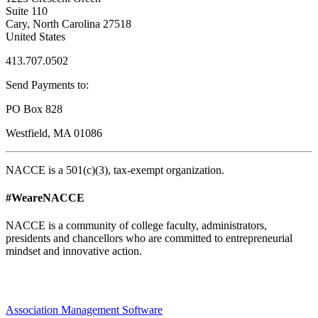
Suite 110
Cary, North Carolina 27518
United States
413.707.0502
Send Payments to:
PO Box 828
Westfield, MA 01086
NACCE is a 501(c)(3), tax-exempt organization.
#WeareNACCE
NACCE is a community of college faculty, administrators,
presidents and chancellors who are committed to entrepreneurial
mindset and innovative action.
Association Management Software