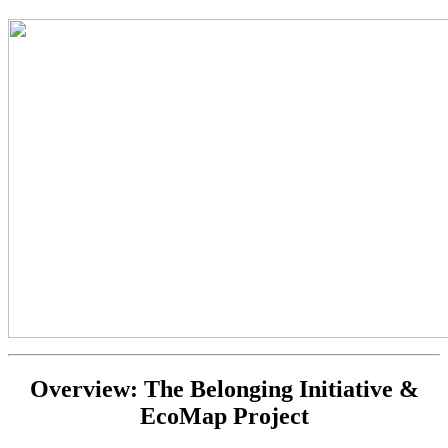
Overview: The Belonging Initiative &
EcoMap Project