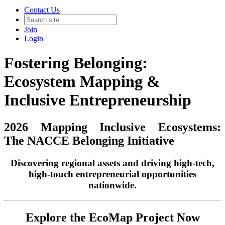
Contact Us
Join
Login
Fostering Belonging:
Ecosystem Mapping &
Inclusive Entrepreneurship
2026 Mapping Inclusive Ecosystems:
The NACCE Belonging Initiative
Discovering regional assets and driving high-tech,
high-touch entrepreneurial opportunities
nationwide.
Explore the EcoMap Project Now