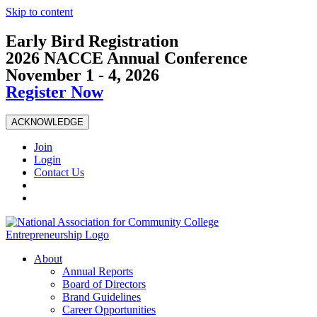
Skip to content
Early Bird Registration
2026 NACCE Annual Conference
November 1 - 4, 2026
Register Now
ACKNOWLEDGE
Join
Login
Contact Us
About
Annual Reports
Board of Directors
Brand Guidelines
Career Opportunities