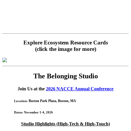
Explore Ecosystem Resource Cards
(click the image for more)
The Belonging Studio
Join Us at the
2026 NACCE Annual Conference
Boston Park Plaza, Boston,
MA
Location
:
Dates
: November 1-4, 2026
Studio Highlights (High-Tech & High-Touch)