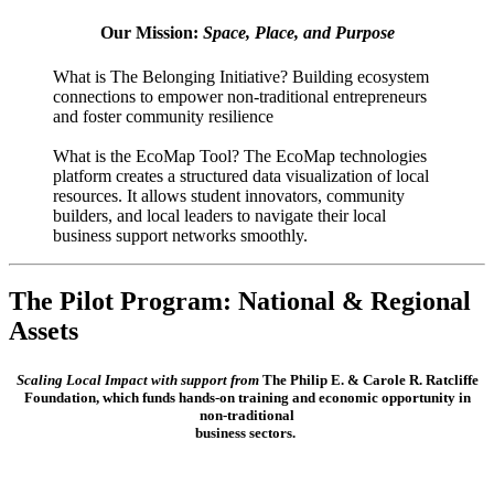
Our Mission:
Space, Place, and Purpose
What is The Belonging Initiative? Building ecosystem
connections to empower non-traditional entrepreneurs
and foster community resilience
What is the EcoMap Tool? The EcoMap technologies
platform creates a structured data visualization of local
resources. It allows student innovators, community
builders, and local leaders to navigate their local
business support networks smoothly.
The Pilot Program: National & Regional
Assets
Scaling Local Impact with support from
The Philip E. & Carole R. Ratcliffe
Foundation, which funds hands-on training and economic opportunity in
non-traditional
business sectors.