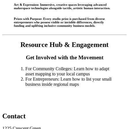
Art & Expression
: Immersive, creative spaces leveraging advanced
makerspace technologies alongside tactile, artistic human interaction.
Prizes with Purpose
: Every studio prize is purchased from diverse
entrepreneurs who possess visible or invisible differences, directly
funding and uplifting inclusive community business models.
Resource Hub & Engagement
Get Involved with the Movement
For Community Colleges: Learn how to adapt
asset mapping to your local campus
For Entrepreneurs: Learn how to list your small
business inside regional maps
Contact
1225 Crescent Green