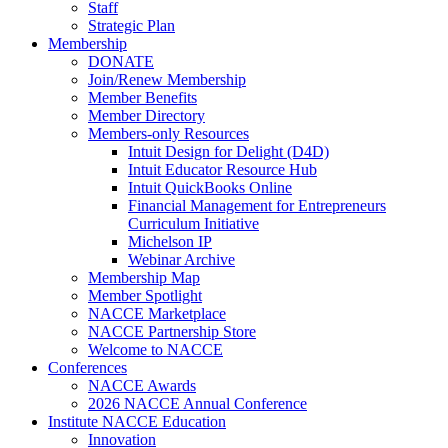
Staff
Strategic Plan
Membership
DONATE
Join/Renew Membership
Member Benefits
Member Directory
Members-only Resources
Intuit Design for Delight (D4D)
Intuit Educator Resource Hub
Intuit QuickBooks Online
Financial Management for Entrepreneurs
Curriculum Initiative
Michelson IP
Webinar Archive
Membership Map
Member Spotlight
NACCE Marketplace
NACCE Partnership Store
Welcome to NACCE
Conferences
NACCE Awards
2026 NACCE Annual Conference
Institute NACCE Education
Innovation