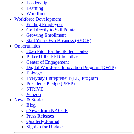
Leadership
Learning
Workforce
Workforce Development
Finding Employees
Go Directly to SkillPointe
Growing Enrollment
Start Your Own Business (SYOB)
Opportunities
2026 Pitch for the Skilled Trades
Baker Hill CEED Initiative
Center of Engagement
Digital Workforce Innovation Program (DWIP)
Epixego
Everyday Entrepreneur (EE) Program
Presidents Pledge (PFEP)
STRIVE
Verizon
News & Stories
Blog
eNews from NACCE
Press Releases
Quarterly Journal
SignUp for Updates