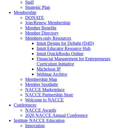
Staff
Strategic Plan
Membership
DONATE
Join/Renew Membership
Member Benefits
Member Directory
Members-only Resources
Intuit Design for Delight (D4D)
Intuit Educator Resource Hub
Intuit QuickBooks Online
Financial Management for Entrepreneurs
Curriculum Initiative
Michelson IP
Webinar Archive
Membership Map
Member Spotlight
NACCE Marketplace
NACCE Partnership Store
Welcome to NACCE
Conferences
NACCE Awards
2026 NACCE Annual Conference
Institute NACCE Education
Innovation