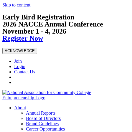
Skip to content
Early Bird Registration
2026 NACCE Annual Conference
November 1 - 4, 2026
Register Now
ACKNOWLEDGE
Join
Login
Contact Us
About
Annual Reports
Board of Directors
Brand Guidelines
Career Opportunities