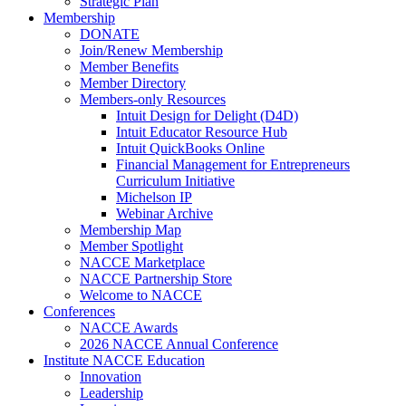
Strategic Plan
Membership
DONATE
Join/Renew Membership
Member Benefits
Member Directory
Members-only Resources
Intuit Design for Delight (D4D)
Intuit Educator Resource Hub
Intuit QuickBooks Online
Financial Management for Entrepreneurs
Curriculum Initiative
Michelson IP
Webinar Archive
Membership Map
Member Spotlight
NACCE Marketplace
NACCE Partnership Store
Welcome to NACCE
Conferences
NACCE Awards
2026 NACCE Annual Conference
Institute NACCE Education
Innovation
Leadership