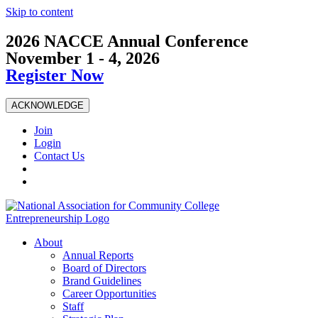
Skip to content
2026 NACCE Annual Conference
November 1 - 4, 2026
Register Now
ACKNOWLEDGE
Join
Login
Contact Us
About
Annual Reports
Board of Directors
Brand Guidelines
Career Opportunities
Staff