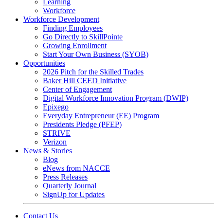
Learning
Workforce
Workforce Development
Finding Employees
Go Directly to SkillPointe
Growing Enrollment
Start Your Own Business (SYOB)
Opportunities
2026 Pitch for the Skilled Trades
Baker Hill CEED Initiative
Center of Engagement
Digital Workforce Innovation Program (DWIP)
Epixego
Everyday Entrepreneur (EE) Program
Presidents Pledge (PFEP)
STRIVE
Verizon
News & Stories
Blog
eNews from NACCE
Press Releases
Quarterly Journal
SignUp for Updates
Contact Us