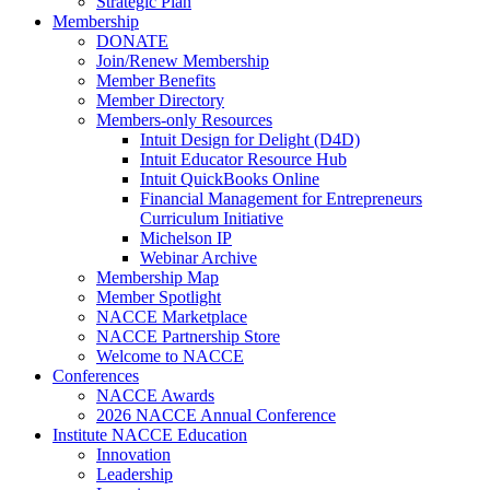
Strategic Plan
Membership
DONATE
Join/Renew Membership
Member Benefits
Member Directory
Members-only Resources
Intuit Design for Delight (D4D)
Intuit Educator Resource Hub
Intuit QuickBooks Online
Financial Management for Entrepreneurs
Curriculum Initiative
Michelson IP
Webinar Archive
Membership Map
Member Spotlight
NACCE Marketplace
NACCE Partnership Store
Welcome to NACCE
Conferences
NACCE Awards
2026 NACCE Annual Conference
Institute NACCE Education
Innovation
Leadership