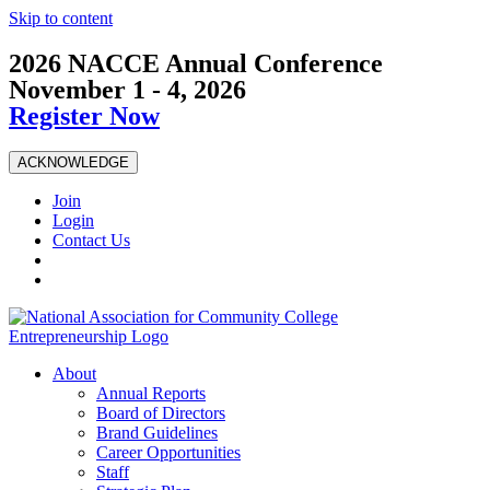
Skip to content
2026 NACCE Annual Conference
November 1 - 4, 2026
Register Now
ACKNOWLEDGE
Join
Login
Contact Us
About
Annual Reports
Board of Directors
Brand Guidelines
Career Opportunities
Staff