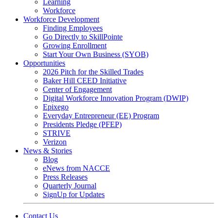
Learning
Workforce
Workforce Development
Finding Employees
Go Directly to SkillPointe
Growing Enrollment
Start Your Own Business (SYOB)
Opportunities
2026 Pitch for the Skilled Trades
Baker Hill CEED Initiative
Center of Engagement
Digital Workforce Innovation Program (DWIP)
Epixego
Everyday Entrepreneur (EE) Program
Presidents Pledge (PFEP)
STRIVE
Verizon
News & Stories
Blog
eNews from NACCE
Press Releases
Quarterly Journal
SignUp for Updates
Contact Us