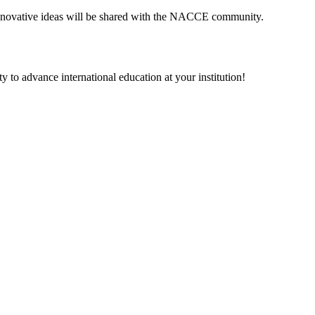
 innovative ideas will be shared with the NACCE community.
 to advance international education at your institution!