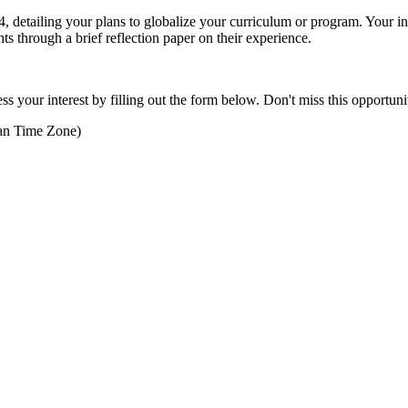
, detailing your plans to globalize your curriculum or program. Your
hts through a brief reflection paper on their experience.
our interest by filling out the form below. Don't miss this opportunity
an Time Zone)