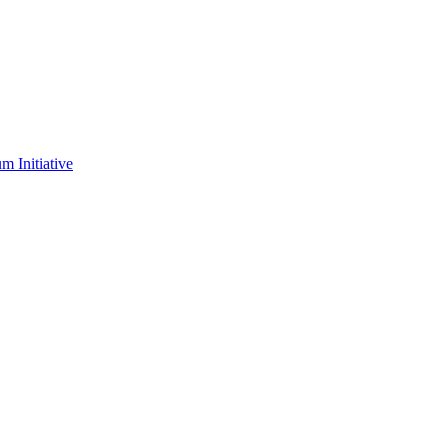
m Initiative