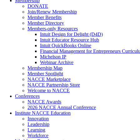
Membership
DONATE
Join/Renew Membership
Member Benefits
Member Directory
Members-only Resources
Intuit Design for Delight (D4D)
Intuit Educator Resource Hub
Intuit QuickBooks Online
Financial Management for Entrepreneurs Curriculu
Michelson IP
Webinar Archive
Membership Map
Member Spotlight
NACCE Marketplace
NACCE Partnership Store
Welcome to NACCE
Conferences
NACCE Awards
2026 NACCE Annual Conference
Institute NACCE Education
Innovation
Leadership
Learning
Workforce