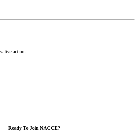
vative action.
Ready To Join NACCE?