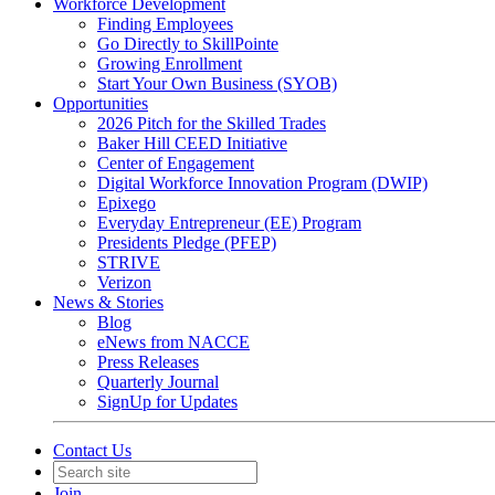
Workforce Development
Finding Employees
Go Directly to SkillPointe
Growing Enrollment
Start Your Own Business (SYOB)
Opportunities
2026 Pitch for the Skilled Trades
Baker Hill CEED Initiative
Center of Engagement
Digital Workforce Innovation Program (DWIP)
Epixego
Everyday Entrepreneur (EE) Program
Presidents Pledge (PFEP)
STRIVE
Verizon
News & Stories
Blog
eNews from NACCE
Press Releases
Quarterly Journal
SignUp for Updates
Contact Us
Join