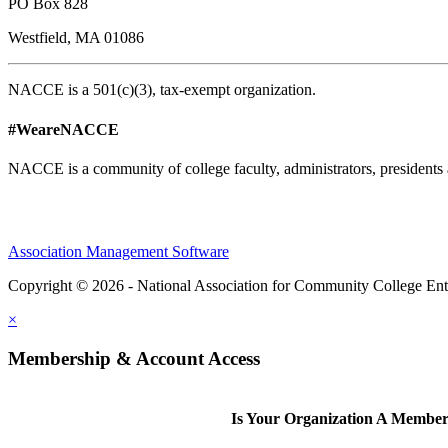
PO Box 828
Westfield, MA 01086
NACCE is a 501(c)(3), tax-exempt organization.
#WeareNACCE
NACCE is a community of college faculty, administrators, presidents 
Association Management Software
Copyright © 2026 - National Association for Community College Ent
×
Membership & Account Access
Is Your Organization A Membe