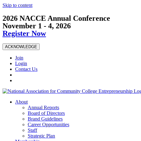
Skip to content
2026 NACCE Annual Conference
November 1 - 4, 2026
Register Now
ACKNOWLEDGE
Join
Login
Contact Us
About
Annual Reports
Board of Directors
Brand Guidelines
Career Opportunities
Staff
Strategic Plan