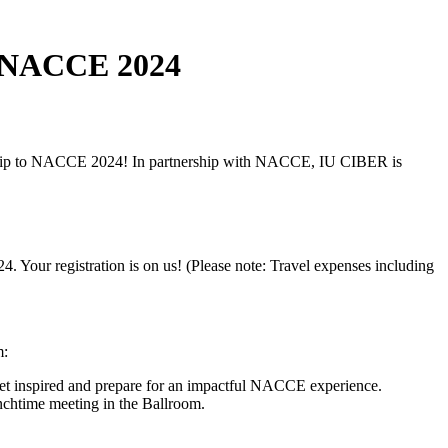
to NACCE 2024
arship to NACCE 2024! In partnership with NACCE, IU CIBER is
Your registration is on us! (Please note: Travel expenses including
m:
t inspired and prepare for an impactful NACCE experience.
nchtime meeting in the Ballroom.