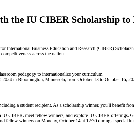
ith the IU CIBER Scholarship 
er for International Business Education and Research (CIBER) Schol
 competitiveness across the nation.
lassroom pedagogy to internationalize your curriculum.
024 in Bloomington, Minnesota, from October 13 to October 16, 2024. 
ding a student recipient. As a scholarship winner, you'll benefit fro
m IU CIBER, meet fellow winners, and explore IU CIBER offerings. Ge
nd fellow winners on Monday, October 14 at 12:30 during a special lu