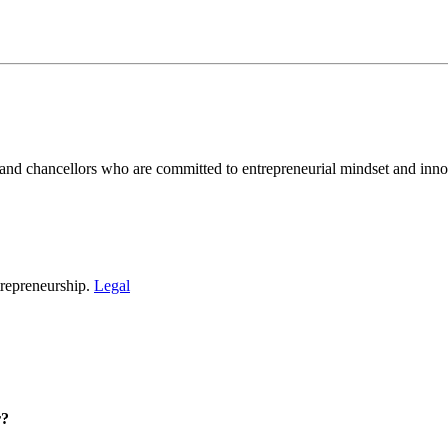
and chancellors who are committed to entrepreneurial mindset and inno
repreneurship.
Legal
r?