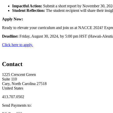
Impactful Action:
Submit a short report by November 30, 2024
Student Reflection:
The student recipient will share their insig
Apply Now:
Ready to elevate your curriculum and join us at NACCE 2024? Express y
Deadline:
Friday, August 30, 2024, by 5:00 pm HST (Hawaii-Aleuti
Click here to apply.
Contact
1225 Crescent Green
Suite 110
Cary, North Carolina 27518
United States
413.707.0502
Send Payments to: