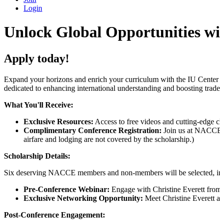
Login
Unlock Global Opportunities w
Apply today!
Expand your horizons and enrich your curriculum with the IU Cent
dedicated to enhancing international understanding and boosting trade
What You'll Receive:
Exclusive Resources:
Access to free videos and cutting-edge c
Complimentary Conference Registration:
Join us at NACCE 2
airfare and lodging are not covered by the scholarship.)
Scholarship Details:
Six deserving NACCE members and non-members will be selected, inclu
Pre-Conference Webinar:
Engage with Christine Everett fro
Exclusive Networking Opportunity:
Meet Christine Everett a
Post-Conference Engagement: