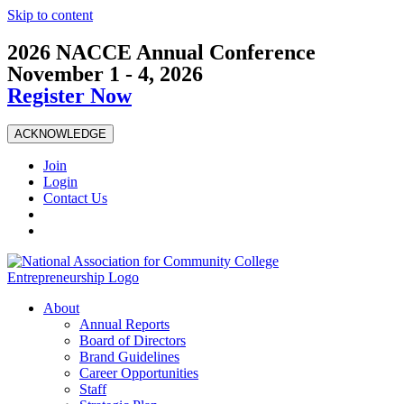
Skip to content
2026 NACCE Annual Conference
November 1 - 4, 2026
Register Now
ACKNOWLEDGE
Join
Login
Contact Us
About
Annual Reports
Board of Directors
Brand Guidelines
Career Opportunities
Staff