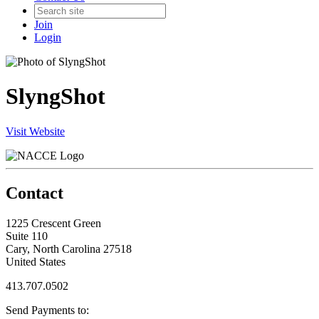
Join
Login
SlyngShot
Visit Website
Contact
1225 Crescent Green
Suite 110
Cary, North Carolina 27518
United States
413.707.0502
Send Payments to: