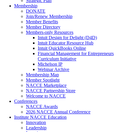
Strategic Plan
Membership
DONATE
Join/Renew Membership
Member Benefits
Member Directory
Members-only Resources
Intuit Design for Delight (D4D)
Intuit Educator Resource Hub
Intuit QuickBooks Online
Financial Management for Entrepreneurs
Curriculum Initiative
Michelson IP
Webinar Archive
Membership Map
Member Spotlight
NACCE Marketplace
NACCE Partnership Store
Welcome to NACCE
Conferences
NACCE Awards
2026 NACCE Annual Conference
Institute NACCE Education
Innovation
Leadership