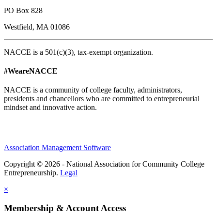
PO Box 828
Westfield, MA 01086
NACCE is a 501(c)(3), tax-exempt organization.
#WeareNACCE
NACCE is a community of college faculty, administrators,
presidents and chancellors who are committed to entrepreneurial
mindset and innovative action.
Association Management Software
Copyright © 2026 - National Association for Community College
Entrepreneurship.
Legal
×
Membership & Account Access