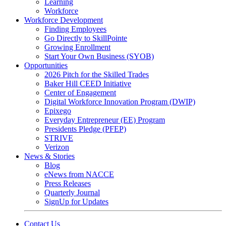
Learning
Workforce
Workforce Development
Finding Employees
Go Directly to SkillPointe
Growing Enrollment
Start Your Own Business (SYOB)
Opportunities
2026 Pitch for the Skilled Trades
Baker Hill CEED Initiative
Center of Engagement
Digital Workforce Innovation Program (DWIP)
Epixego
Everyday Entrepreneur (EE) Program
Presidents Pledge (PFEP)
STRIVE
Verizon
News & Stories
Blog
eNews from NACCE
Press Releases
Quarterly Journal
SignUp for Updates
Contact Us