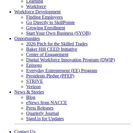
Learning
Workforce
Workforce Development
Finding Employees
Go Directly to SkillPointe
Growing Enrollment
Start Your Own Business (SYOB)
Opportunities
2026 Pitch for the Skilled Trades
Baker Hill CEED Initiative
Center of Engagement
Digital Workforce Innovation Program (DWIP)
Epixego
Everyday Entrepreneur (EE) Program
Presidents Pledge (PFEP)
STRIVE
Verizon
News & Stories
Blog
eNews from NACCE
Press Releases
Quarterly Journal
SignUp for Updates
Contact Us