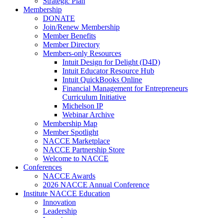
Strategic Plan
Membership
DONATE
Join/Renew Membership
Member Benefits
Member Directory
Members-only Resources
Intuit Design for Delight (D4D)
Intuit Educator Resource Hub
Intuit QuickBooks Online
Financial Management for Entrepreneurs
Curriculum Initiative
Michelson IP
Webinar Archive
Membership Map
Member Spotlight
NACCE Marketplace
NACCE Partnership Store
Welcome to NACCE
Conferences
NACCE Awards
2026 NACCE Annual Conference
Institute NACCE Education
Innovation
Leadership