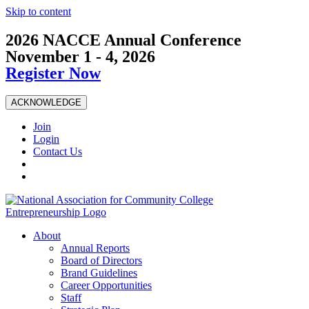
Skip to content
2026 NACCE Annual Conference
November 1 - 4, 2026
Register Now
ACKNOWLEDGE
Join
Login
Contact Us
About
Annual Reports
Board of Directors
Brand Guidelines
Career Opportunities
Staff