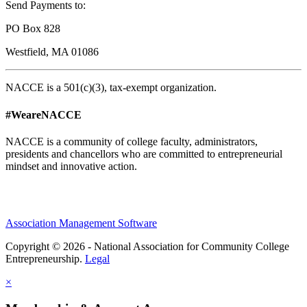
Send Payments to:
PO Box 828
Westfield, MA 01086
NACCE is a 501(c)(3), tax-exempt organization.
#WeareNACCE
NACCE is a community of college faculty, administrators,
presidents and chancellors who are committed to entrepreneurial
mindset and innovative action.
Association Management Software
Copyright © 2026 - National Association for Community College
Entrepreneurship.
Legal
×