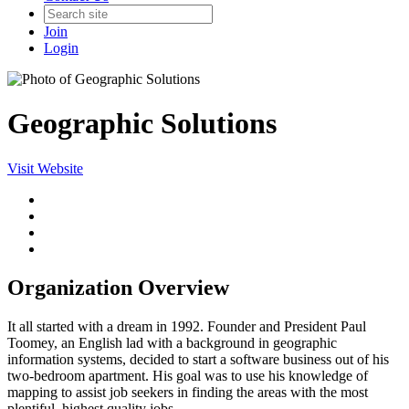
Join
Login
Geographic Solutions
Visit Website
Organization Overview
It all started with a dream in 1992. Founder and President Paul
Toomey, an English lad with a background in geographic
information systems, decided to start a software business out of his
two-bedroom apartment. His goal was to use his knowledge of
mapping to assist job seekers in finding the areas with the most
plentiful, highest quality jobs.