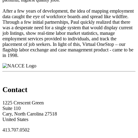
After a few years of development, the idea of mapping employment
data caught the eye of workforce boards and spread like wildfire.
Through a few initial partnerships, Paul quickly realized that there
was a desperate need for a single system that would display current
job listings, show real-time labor market statistics, manage
employment services provided to individuals, and track the
placement of job seekers. In light of this, Virtual OneStop – our
flagship labor exchange and case management product - came to be
in 1998.
Contact
1225 Crescent Green
Suite 110
Cary, North Carolina 27518
United States
413.707.0502