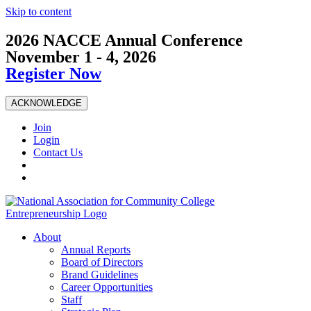
Skip to content
2026 NACCE Annual Conference
November 1 - 4, 2026
Register Now
ACKNOWLEDGE
Join
Login
Contact Us
About
Annual Reports
Board of Directors
Brand Guidelines
Career Opportunities
Staff