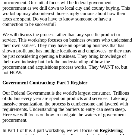
procurement. Our initial focus will be federal government
procurement as we drill down to local city and county buying. This
workshop may also interest those simply curious about how their
taxes are spent. Do you have to know someone or have a
connection to be successful?
We will discuss the process rather than any specific product or
service. This workshop focuses on business owners who understand
their own skillset. They may have an operating business that has
shown profit and has multiple locations and employees, or they may
be just considering opening a business. They bring knowledge of
their own industry but lack the understanding of how the
procurement and acquisitions process works. They WANT to, but
not HOW.
Government Contracting: Part 1 Register
Our Federal Government is the world’s largest consumer. Trillions
of dollars every year are spent on products and services. Like any
massive organization, the process is cumbersome and layered with
requirements. Understanding the barriers to entry can seem steep.
Here we will focus on how to navigate the waters of government
procurement.
In Part 1 of this 3-part workshop, we will focus on
Registering