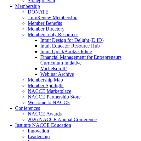
Strategic Plan
Membership
DONATE
Join/Renew Membership
Member Benefits
Member Directory
Members-only Resources
Intuit Design for Delight (D4D)
Intuit Educator Resource Hub
Intuit QuickBooks Online
Financial Management for Entrepreneurs
Curriculum Initiative
Michelson IP
Webinar Archive
Membership Map
Member Spotlight
NACCE Marketplace
NACCE Partnership Store
Welcome to NACCE
Conferences
NACCE Awards
2026 NACCE Annual Conference
Institute NACCE Education
Innovation
Leadership