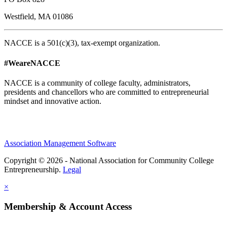
Westfield, MA 01086
NACCE is a 501(c)(3), tax-exempt organization.
#WeareNACCE
NACCE is a community of college faculty, administrators,
presidents and chancellors who are committed to entrepreneurial
mindset and innovative action.
Association Management Software
Copyright © 2026 - National Association for Community College
Entrepreneurship.
Legal
×
Membership & Account Access