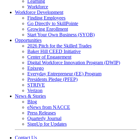
Learning
Workforce
Workforce Development
Finding Employees
Go Directly to SkillPointe
Growing Enrollment
Start Your Own Business (SYOB)
Opportunities
2026 Pitch for the Skilled Trades
Baker Hill CEED Initiative
Center of Engagement
Digital Workforce Innovation Program (DWIP)
Epixego
Everyday Entrepreneur (EE) Program
Presidents Pledge (PFEP)
STRIVE
Verizon
News & Stories
Blog
eNews from NACCE
Press Releases
Quarterly Journal
SignUp for Updates
Contact Us