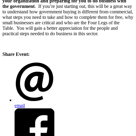
your organization and preparing for you to do business with
the government
. If you’re just starting out, this will be a great way
to understand how government buying is different from commercial,
what steps you need to take and how to complete them for free, why
small businesses are critical and who are the Four Legs of the
Table. You will gain a better appreciation for the people and
practical steps needed to do business in this sector.
Share Event:
email