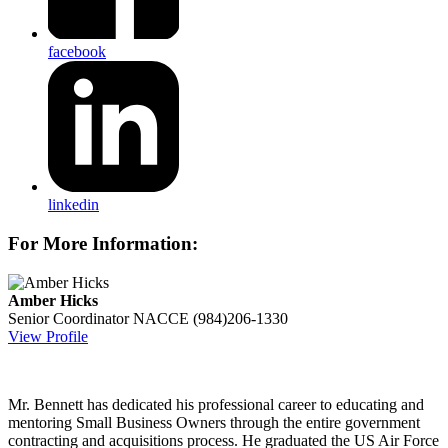
facebook
linkedin
For More Information:
Amber Hicks
Senior Coordinator
NACCE
(984)206-1330
View Profile
Mr. Bennett has dedicated his professional career to educating and
mentoring Small Business Owners through the entire government
contracting and acquisitions process. He graduated the US Air Force