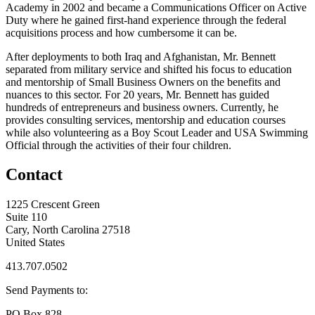
Academy in 2002 and became a Communications Officer on Active
Duty where he gained first-hand experience through the federal
acquisitions process and how cumbersome it can be.
After deployments to both Iraq and Afghanistan, Mr. Bennett
separated from military service and shifted his focus to education
and mentorship of Small Business Owners on the benefits and
nuances to this sector. For 20 years, Mr. Bennett has guided
hundreds of entrepreneurs and business owners. Currently, he
provides consulting services, mentorship and education courses
while also volunteering as a Boy Scout Leader and USA Swimming
Official through the activities of their four children.
Contact
1225 Crescent Green
Suite 110
Cary, North Carolina 27518
United States
413.707.0502
Send Payments to:
PO Box 828