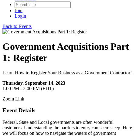
Join
Login
Back to Events
Government Acquisitions Part
1: Register
Learn How to Register Your Business as a Government Contractor!
Thursday, September 14, 2023
1:00 PM - 2:00 PM (EDT)
Zoom Link
Event Details
Federal, State and Local governments are often wonderful
customers. Understanding the barriers to entry can seem steep. Here
we will focus on how to navigate the waters of government