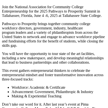
Join the National Association for Community College
Entrepreneurship for the 2025 Pathways to Prosperity Summit in
Tallahassee, Florida, June 4 -6, 2025 at Tallahassee State College.
Pathways to Prosperity brings together community college
workforce directors, government, industry, healthcare
program leaders and a variety of philanthropists from across the
United States to network and engage to advance workforce pipeline
and fundraising efforts for the benefit of students, while closing the
skills gap.
You will have the opportunity to tour state of the art facilities,
including a new makerspace, and develop meaningful relationships
that lead to business partnerships and other collaborations.
This event gathers entrepreneurial thinkers to celebrate the
entrepreneurial mindset and foster transformative innovation across
three-focused tracks:
Workforce: Academic & Certificate
Advancement: Government, Philanthropic & Industry
Making & Experiential Teaching
Don’t take our word for it. After last year’s event at Pima