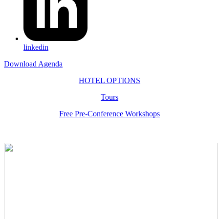
linkedin
Download Agenda
HOTEL OPTIONS
Tours
Free Pre-Conference Workshops