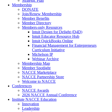
Strategic Plan
Membership
DONATE
Join/Renew Membership
Member Benefits
Member Directory
Members-only Resources
Intuit Design for Delight (D4D)
Intuit Educator Resource Hub
Intuit QuickBooks Online
Financial Management for Entrepreneurs
Curriculum Initiative
Michelson IP
Webinar Archive
Membership Map
Member Spotlight
NACCE Marketplace
NACCE Partnership Store
Welcome to NACCE
Conferences
NACCE Awards
2026 NACCE Annual Conference
Institute NACCE Education
Innovation
Leadership