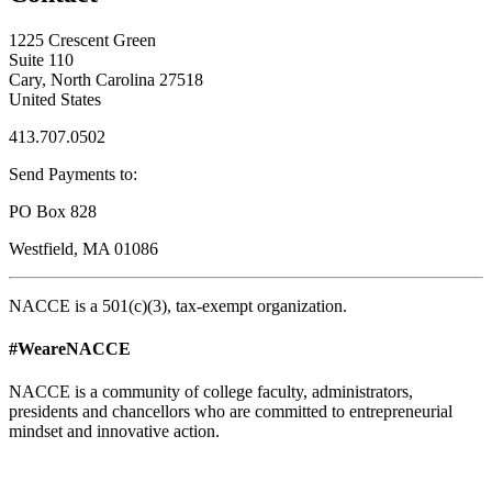
1225 Crescent Green
Suite 110
Cary, North Carolina 27518
United States
413.707.0502
Send Payments to:
PO Box 828
Westfield, MA 01086
NACCE is a 501(c)(3), tax-exempt organization.
#WeareNACCE
NACCE is a community of college faculty, administrators,
presidents and chancellors who are committed to entrepreneurial
mindset and innovative action.