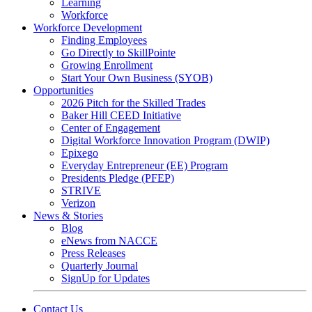
Learning
Workforce
Workforce Development
Finding Employees
Go Directly to SkillPointe
Growing Enrollment
Start Your Own Business (SYOB)
Opportunities
2026 Pitch for the Skilled Trades
Baker Hill CEED Initiative
Center of Engagement
Digital Workforce Innovation Program (DWIP)
Epixego
Everyday Entrepreneur (EE) Program
Presidents Pledge (PFEP)
STRIVE
Verizon
News & Stories
Blog
eNews from NACCE
Press Releases
Quarterly Journal
SignUp for Updates
Contact Us