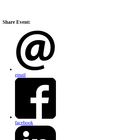
Share Event:
email
facebook