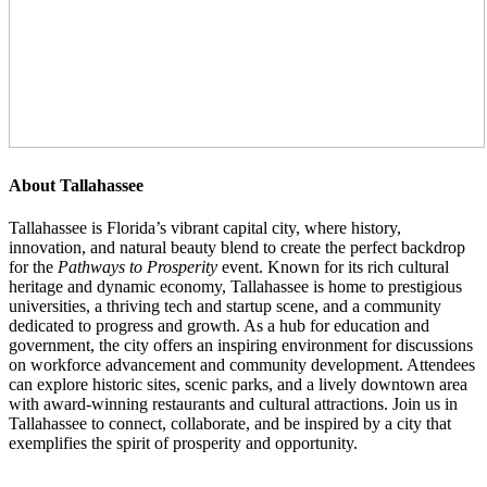
About Tallahassee
Tallahassee is Florida’s vibrant capital city, where history,
innovation, and natural beauty blend to create the perfect backdrop
for the
Pathways to Prosperity
event. Known for its rich cultural
heritage and dynamic economy, Tallahassee is home to prestigious
universities, a thriving tech and startup scene, and a community
dedicated to progress and growth. As a hub for education and
government, the city offers an inspiring environment for discussions
on workforce advancement and community development. Attendees
can explore historic sites, scenic parks, and a lively downtown area
with award-winning restaurants and cultural attractions. Join us in
Tallahassee to connect, collaborate, and be inspired by a city that
exemplifies the spirit of prosperity and opportunity.