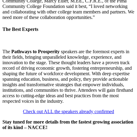
Community College, Marcy Euler, M.Ed., C.F.R.E., of the Pima
Community College Foundation said it best, “I loved networking
and collaborating with other college team members and partners. We
need more of these collaboration opportunities.”
The Best Experts
The
Pathways to Prosperity
speakers are the foremost experts in
their fields, bringing unparalleled knowledge, experience, and
innovation to the stage. These thought leaders have a proven track
record of driving economic growth, fostering entrepreneurship, and
shaping the future of workforce development. With deep expertise
spanning education, business, and policy, they provide actionable
insights and transformative strategies that empower individuals,
institutions, and communities to thrive. Attendees will gain firsthand
access to cutting-edge ideas and best practices from the most
respected voices in the industry.
Check out ALL the speakers already confirmed
Stay tuned for more details from the fastest growing association
of its kind – NACCE!