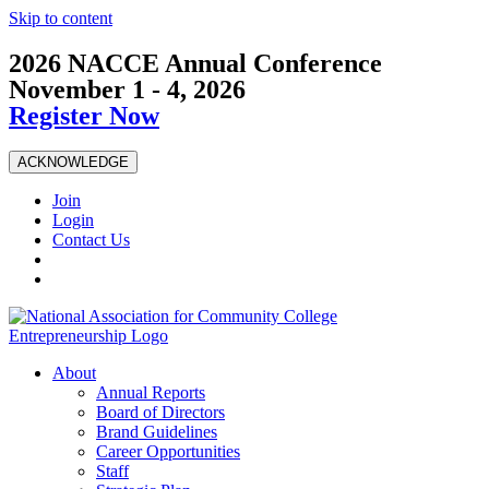
Skip to content
2026 NACCE Annual Conference
November 1 - 4, 2026
Register Now
ACKNOWLEDGE
Join
Login
Contact Us
About
Annual Reports
Board of Directors
Brand Guidelines
Career Opportunities
Staff