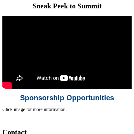
Sneak Peek to Summit
Sponsorship Opportunities
Click image for more information.
Contact