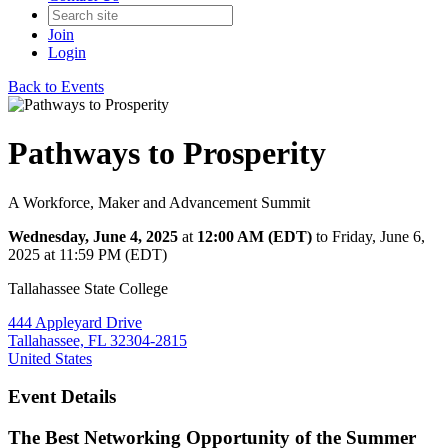
Join
Login
Back to Events
Pathways to Prosperity
A Workforce, Maker and Advancement Summit
Wednesday, June 4, 2025
at
12:00 AM (EDT)
to Friday, June 6,
2025 at 11:59 PM (EDT)
Tallahassee State College
444 Appleyard Drive
Tallahassee, FL 32304-2815
United States
Event Details
The Best Networking Opportunity of the Summer