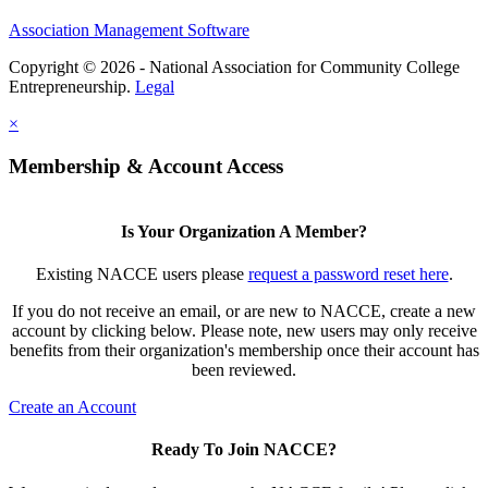
Association Management Software
Copyright © 2026 - National Association for Community College
Entrepreneurship.
Legal
×
Membership & Account Access
Is Your Organization A Member?
Existing NACCE users please
request a password reset here
.
If you do not receive an email, or are new to NACCE, create a new
account by clicking below. Please note, new users may only receive
benefits from their organization's membership once their account has
been reviewed.
Create an Account
Ready To Join NACCE?