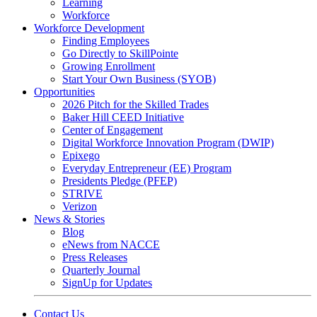
Learning
Workforce
Workforce Development
Finding Employees
Go Directly to SkillPointe
Growing Enrollment
Start Your Own Business (SYOB)
Opportunities
2026 Pitch for the Skilled Trades
Baker Hill CEED Initiative
Center of Engagement
Digital Workforce Innovation Program (DWIP)
Epixego
Everyday Entrepreneur (EE) Program
Presidents Pledge (PFEP)
STRIVE
Verizon
News & Stories
Blog
eNews from NACCE
Press Releases
Quarterly Journal
SignUp for Updates
Contact Us