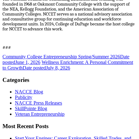
founded in 1968 at Oakmont Community College with the support of
the NEA, Kellogg Foundation
,
and the American Association of
Community Colleges. NCCET serves as a national advisory association
and consultative group for continuing education and workforce
development units. In 2024, College of DuPage became the host college
for NCCET to advance this work.
###
Community College Entrepreneurship Spring/Summer 2026
Date
posted
June 1, 2026
Wellness Enrichment: A Personal Commitment
to Growth
Date posted
July 8, 2026
Categories
NACCE Blog
Publicity
NACCE Press Releases
SkillPointe Blog
Veteran Entrepreneurship
Most Recent Posts
Start Your Engines: Career Exploration, Skilled Trades, and