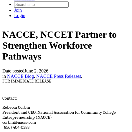
Join
Login
NACCE, NCCET Partner to
Strengthen Workforce
Pathways
Date posted
June 2, 2026
in
NACCE Blog
,
NACCE Press Releases
,
FOR IMMEDIATE RELEASE
Contact:
Rebecca Corbin
President and CEO, National Association for Community College
Entrepreneurship (NACCE)
corbin@nacce.com
(856) 404-0388