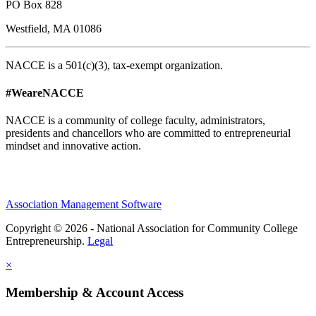
PO Box 828
Westfield, MA 01086
NACCE is a 501(c)(3), tax-exempt organization.
#WeareNACCE
NACCE is a community of college faculty, administrators,
presidents and chancellors who are committed to entrepreneurial
mindset and innovative action.
Association Management Software
Copyright © 2026 - National Association for Community College
Entrepreneurship.
Legal
×
Membership & Account Access