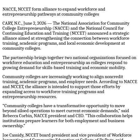
NACCE, NCCET form alliance to expand workforce and
entrepreneurship pathways at community colleges
CARY, N.C., June 2, 2026 — The National Association for Community
College Entrepreneurship (NACCE) and the National Council for
Continuing Education and Training (NCCET) announced a strategic
alliance aimed at strengthening the connection between workforce
training, academic programs, and local economic development at
community colleges.
The partnership brings together two national organizations focused on
workforce education and entrepreneurship as colleges respond to
growing demand for skills-based training and economic mobility.
Community colleges are increasingly working to align noncredit
training, academic programs, and employer needs. According to NACCE
and NCCET, the alliance is intended to support those efforts by
expanding access to workforce training programs and
entrepreneurship resources.
“Community colleges have a transformative opportunity to move
beyond siloed operations to meet current economic demands,” said
Rebecca Corbin, NACCE president and CEO. “This collaboration helps
institutions prepare learners for both employment and business
ownership.”
Joe Cassidy, NCCET board president and vice president of Workforce