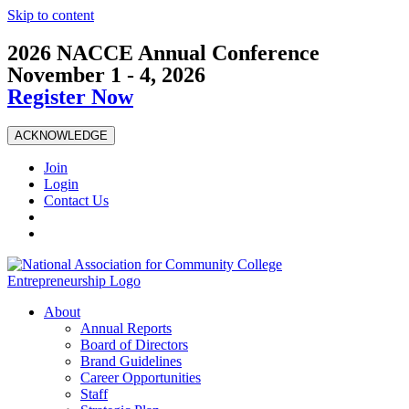
Skip to content
2026 NACCE Annual Conference
November 1 - 4, 2026
Register Now
ACKNOWLEDGE
Join
Login
Contact Us
About
Annual Reports
Board of Directors
Brand Guidelines
Career Opportunities
Staff