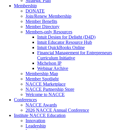
Strategic Plan
Membership
DONATE
Join/Renew Membership
Member Benefits
Member Directory
Members-only Resources
Intuit Design for Delight (D4D)
Intuit Educator Resource Hub
Intuit QuickBooks Online
Financial Management for Entrepreneurs
Curriculum Initiative
Michelson IP
Webinar Archive
Membership Map
Member Spotlight
NACCE Marketplace
NACCE Partnership Store
Welcome to NACCE
Conferences
NACCE Awards
2026 NACCE Annual Conference
Institute NACCE Education
Innovation
Leadership