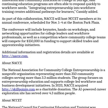
Innovation and Community Education at College of DuPage, said
continuing education programs are often able to respond quickly to
workforce needs. “Integrating entrepreneurship into workforce
training creates additional pathways for learners,” Cassidy added.
As part of this collaboration, NACCE will host NCCET members at its
annual conference, scheduled for Nov. 1–4 at the Boston Park Plaza.
The conference will include keynotes, hands-on workshops, and
networking opportunities for college leaders and workforce
professionals, as well as a competition where community college teams
will compete for $150,000 in funding to support skilled trades and
apprenticeship initiatives.
Additional information and registration details are available at
http://nacce.com
.
About NACCE
The National Association for Community College Entrepreneurship is a
nonprofit organization representing more than 350 community
colleges serving more than 3.3 million students. The group focuses on
entrepreneurship education and supports college-led workforce and
business development initiatives. In 2023, NACCE acquired
http://skillpointe.com
as a charitable donation. The AI-powered career
exploration site has served over 4.3 million people.
About NCCET
The National Council for Continuing Education and Training was