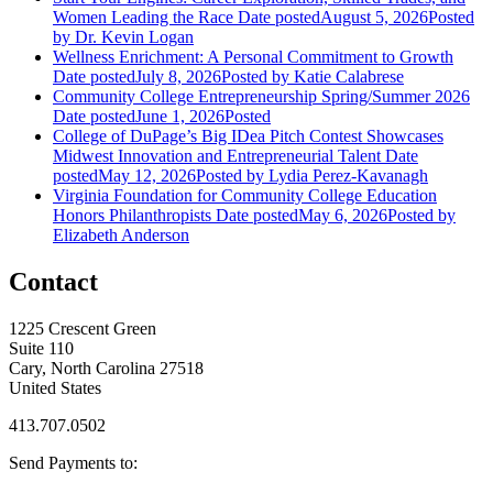
Women Leading the Race
Date posted
August 5, 2026
Posted
by Dr. Kevin Logan
Wellness Enrichment: A Personal Commitment to Growth
Date posted
July 8, 2026
Posted
by Katie Calabrese
Community College Entrepreneurship Spring/Summer 2026
Date posted
June 1, 2026
Posted
College of DuPage’s Big IDea Pitch Contest Showcases
Midwest Innovation and Entrepreneurial Talent
Date
posted
May 12, 2026
Posted
by Lydia Perez-Kavanagh
Virginia Foundation for Community College Education
Honors Philanthropists
Date posted
May 6, 2026
Posted
by
Elizabeth Anderson
Contact
1225 Crescent Green
Suite 110
Cary, North Carolina 27518
United States
413.707.0502
Send Payments to: