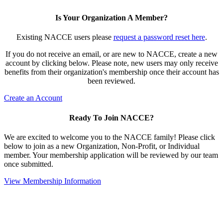
Is Your Organization A Member?
Existing NACCE users please
request a password reset here
.
If you do not receive an email, or are new to NACCE, create a new
account by clicking below. Please note, new users may only receive
benefits from their organization's membership once their account has
been reviewed.
Create an Account
Ready To Join NACCE?
We are excited to welcome you to the NACCE family! Please click
below to join as a new Organization, Non-Profit, or Individual
member. Your membership application will be reviewed by our team
once submitted.
View Membership Information