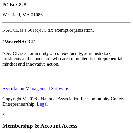
PO Box 828
Westfield, MA 01086
NACCE is a 501(c)(3), tax-exempt organization.
#WeareNACCE
NACCE is a community of college faculty, administrators,
presidents and chancellors who are committed to entrepreneurial
mindset and innovative action.
Association Management Software
Copyright © 2026 - National Association for Community College
Entrepreneurship.
Legal
×
Membership & Account Access