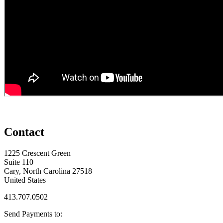
Contact
1225 Crescent Green
Suite 110
Cary, North Carolina 27518
United States
413.707.0502
Send Payments to: