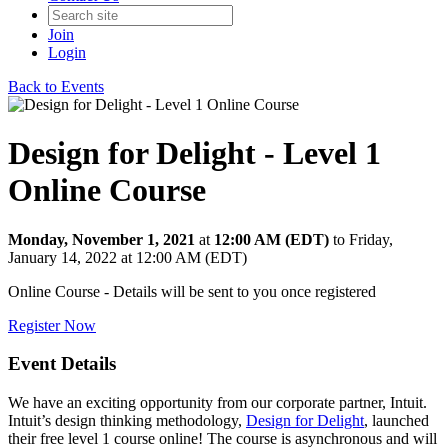
Join
Login
Back to Events
Design for Delight - Level 1
Online Course
Monday, November 1, 2021
at
12:00 AM (EDT)
to Friday,
January 14, 2022 at 12:00 AM (EDT)
Online Course - Details will be sent to you once registered
Register Now
Event Details
We have an exciting opportunity from our corporate partner, Intuit.
Intuit’s design thinking methodology,
Design for Delight
, launched
their free level 1 course online! The course is asynchronous and will