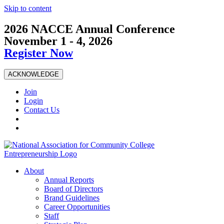
Skip to content
2026 NACCE Annual Conference
November 1 - 4, 2026
Register Now
ACKNOWLEDGE
Join
Login
Contact Us
About
Annual Reports
Board of Directors
Brand Guidelines
Career Opportunities
Staff