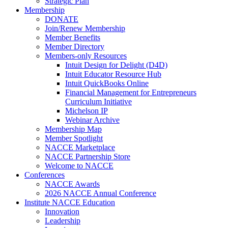
Strategic Plan
Membership
DONATE
Join/Renew Membership
Member Benefits
Member Directory
Members-only Resources
Intuit Design for Delight (D4D)
Intuit Educator Resource Hub
Intuit QuickBooks Online
Financial Management for Entrepreneurs
Curriculum Initiative
Michelson IP
Webinar Archive
Membership Map
Member Spotlight
NACCE Marketplace
NACCE Partnership Store
Welcome to NACCE
Conferences
NACCE Awards
2026 NACCE Annual Conference
Institute NACCE Education
Innovation
Leadership