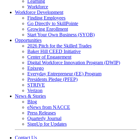
Learning
Workforce
Workforce Development
Finding Employees
Go Directly to SkillPointe
Growing Enrollment
Start Your Own Business (SYOB)
Opportunities
2026 Pitch for the Skilled Trades
Baker Hill CEED Initiative
Center of Engagement
Digital Workforce Innovation Program (DWIP)
Epixego
Everyday Entrepreneur (EE) Program
Presidents Pledge (PFEP)
STRIVE
Verizon
News & Stories
Blog
eNews from NACCE
Press Releases
Quarterly Journal
SignUp for Updates
Contact Us