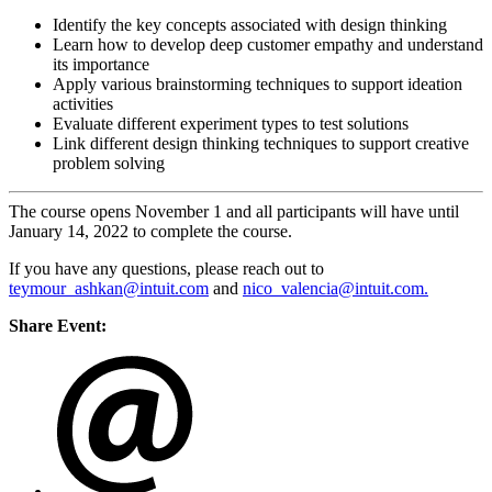
Identify the key concepts associated with design thinking
Learn how to develop deep customer empathy and understand
its importance
Apply various brainstorming techniques to support ideation
activities
Evaluate different experiment types to test solutions
Link different design thinking techniques to support creative
problem solving
The course opens November 1 and all participants will have until
January 14, 2022 to complete the course.
If you have any questions, please reach out to
teymour_ashkan@intuit.com
and
nico_valencia@intuit.com.
Share Event: