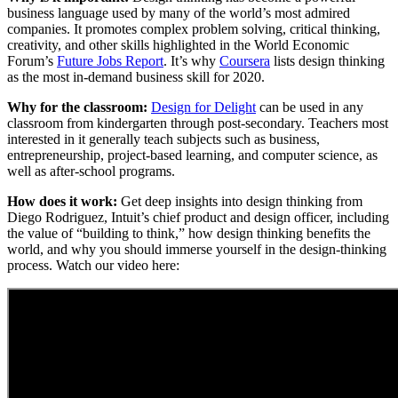
business language used by many of the world’s most admired
companies. It promotes complex problem solving, critical thinking,
creativity, and other skills highlighted in the World Economic
Forum’s
Future Jobs Report
. It’s why
Coursera
lists design thinking
as the most in-demand business skill for 2020.
Why for the classroom:
Design for Delight
can be used in any
classroom from kindergarten through post-secondary. Teachers most
interested in it generally teach subjects such as business,
entrepreneurship, project-based learning, and computer science, as
well as after-school programs.
How does it work:
Get deep insights into design thinking from
Diego Rodriguez, Intuit’s chief product and design officer, including
the value of “building to think,” how design thinking benefits the
world, and why you should immerse yourself in the design-thinking
process. Watch our video here: