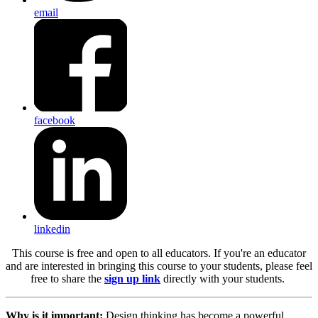
email
facebook
linkedin
This course is free and open to all educators.
If you're an educator
and are interested in bringing this course to your students, please feel
free to share the
sign up link
directly with your students.
Why is it important:
Design thinking has become a powerful