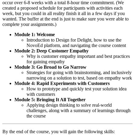
occur over 6-8 weeks with a total 8-hour time commitment. (We
created a proposed schedule for participants with activities each
week, but you could in all reality finish it all in a few days if you
wanted. The buffer at the end is just to make sure you were able to
complete your assignments.)
Module 1: Welcome
Introduction to Design for Delight, how to use the
NovoEd platform, and navigating the course content
Module 2: Deep Customer Empathy
Why is customer empathy important and best practices
for gaining empathy
Module 3: Go Broad to Go Narrow
Strategies for going with brainstorming, and inclusively
narrowing on a solution to test, based on empathy work
Module 4: Rapid Experiments with Customers
How to prototype and quickly test your solution idea
with customers
Module 5: Bringing It All Together
Applying design thinking to solve real-world
challenges, along with a summary of learnings through
the course
By the end of the course, you will gain the following skills: