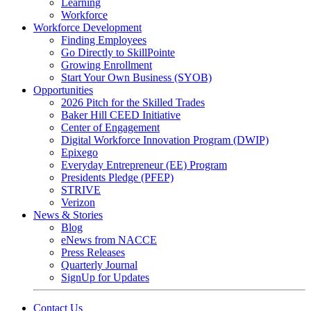
Learning
Workforce
Workforce Development
Finding Employees
Go Directly to SkillPointe
Growing Enrollment
Start Your Own Business (SYOB)
Opportunities
2026 Pitch for the Skilled Trades
Baker Hill CEED Initiative
Center of Engagement
Digital Workforce Innovation Program (DWIP)
Epixego
Everyday Entrepreneur (EE) Program
Presidents Pledge (PFEP)
STRIVE
Verizon
News & Stories
Blog
eNews from NACCE
Press Releases
Quarterly Journal
SignUp for Updates
Contact Us