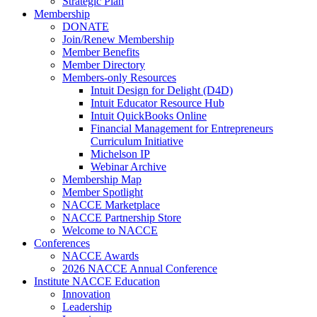
Strategic Plan
Membership
DONATE
Join/Renew Membership
Member Benefits
Member Directory
Members-only Resources
Intuit Design for Delight (D4D)
Intuit Educator Resource Hub
Intuit QuickBooks Online
Financial Management for Entrepreneurs
Curriculum Initiative
Michelson IP
Webinar Archive
Membership Map
Member Spotlight
NACCE Marketplace
NACCE Partnership Store
Welcome to NACCE
Conferences
NACCE Awards
2026 NACCE Annual Conference
Institute NACCE Education
Innovation
Leadership