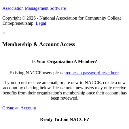
Association Management Software
Copyright © 2026 - National Association for Community College
Entrepreneurship.
Legal
×
Membership & Account Access
Is Your Organization A Member?
Existing NACCE users please
request a password reset here
.
If you do not receive an email, or are new to NACCE, create a new
account by clicking below. Please note, new users may only receive
benefits from their organization's membership once their account has
been reviewed.
Create an Account
Ready To Join NACCE?