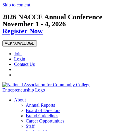
Skip to content
2026 NACCE Annual Conference
November 1 - 4, 2026
Register Now
ACKNOWLEDGE
Join
Login
Contact Us
About
Annual Reports
Board of Directors
Brand Guidelines
Career Opportunities
Staff