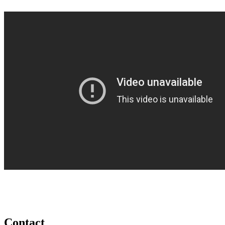
Contact