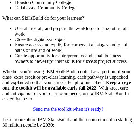
Houston Community College
Tallahassee Community College
What can SkillsBuild do for your learners?
Upskill, reskill, and prepare the workforce for the future of
work
Close the digital skills gap
Ensure access and equity for learners at all stages and on all
paths of life and of work
Create opportunity for entrepreneurs and small business
owners to “level up” their skills for success project success
Whether you’re using IBM SkillsBuild content as a portion of your
class, extra credit or pre-class learning, each pathway is unpacked
and explained so that you can easily “plug-and-play”.
Keep an eye
out, the toolkit will be available early fall 2022!
With great care
and anticipation of your classroom needs, using IBM SkillsBuild is
easier than ever.
Send me the tool kit when it's ready!
Learn more about IBM SkillsBuild and their commitment to skilling
30 million people by 2030: