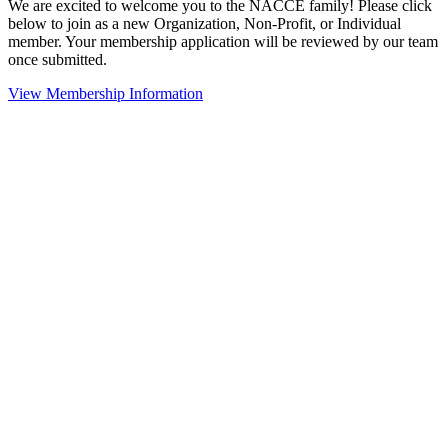
We are excited to welcome you to the NACCE family! Please click
below to join as a new Organization, Non-Profit, or Individual
member. Your membership application will be reviewed by our team
once submitted.
View Membership Information