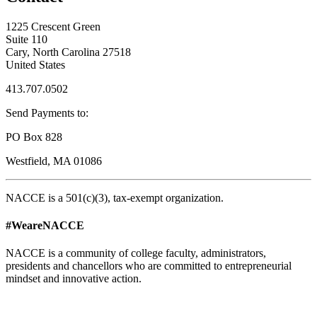
1225 Crescent Green
Suite 110
Cary, North Carolina 27518
United States
413.707.0502
Send Payments to:
PO Box 828
Westfield, MA 01086
NACCE is a 501(c)(3), tax-exempt organization.
#WeareNACCE
NACCE is a community of college faculty, administrators,
presidents and chancellors who are committed to entrepreneurial
mindset and innovative action.