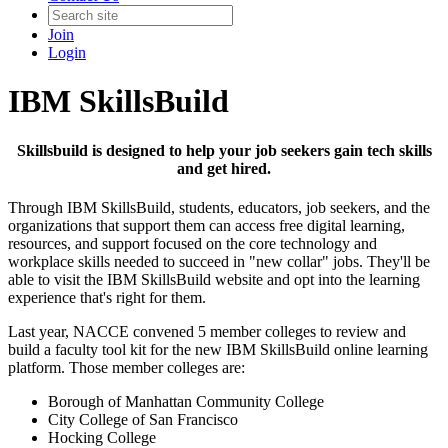
Join
Login
IBM SkillsBuild
Skillsbuild is designed to help your job seekers gain tech skills
and get hired.
Through IBM SkillsBuild, students, educators, job seekers, and the
organizations that support them can access free digital learning,
resources, and support focused on the core technology and
workplace skills needed to succeed in "new collar" jobs. They'll be
able to visit the IBM SkillsBuild website and opt into the learning
experience that's right for them.
Last year, NACCE convened 5 member colleges to review and
build a faculty tool kit for the new IBM SkillsBuild online learning
platform.
Those member colleges are:
Borough of Manhattan Community College
City College of San Francisco
Hocking College