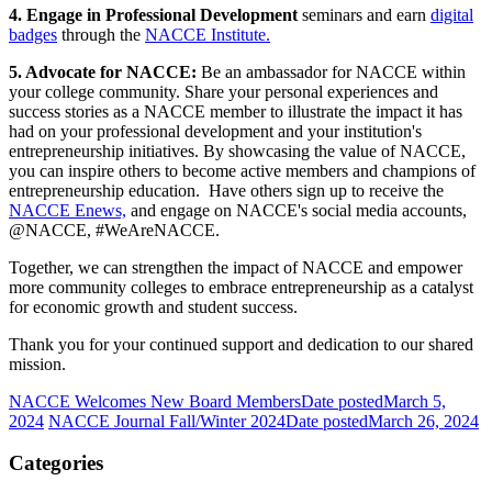
4. Engage in Professional Development
seminars and earn
digital
badges
through the
NACCE Institute.
5. Advocate for NACCE:
Be an ambassador for NACCE within
your college community. Share your personal experiences and
success stories as a NACCE member to illustrate the impact it has
had on your professional development and your institution's
entrepreneurship initiatives. By showcasing the value of NACCE,
you can inspire others to become active members and champions of
entrepreneurship education. Have others sign up to receive the
NACCE Enews,
and engage on NACCE's social media accounts,
@NACCE, #WeAreNACCE.
Together, we can strengthen the impact of NACCE and empower
more community colleges to embrace entrepreneurship as a catalyst
for economic growth and student success.
Thank you for your continued support and dedication to our shared
mission.
NACCE Welcomes New Board Members
Date posted
March 5,
2024
NACCE Journal Fall/Winter 2024
Date posted
March 26, 2024
Categories