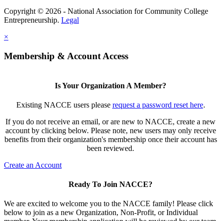
Copyright © 2026 - National Association for Community College
Entrepreneurship.
Legal
×
Membership & Account Access
Is Your Organization A Member?
Existing NACCE users please
request a password reset here
.
If you do not receive an email, or are new to NACCE, create a new
account by clicking below. Please note, new users may only receive
benefits from their organization's membership once their account has
been reviewed.
Create an Account
Ready To Join NACCE?
We are excited to welcome you to the NACCE family! Please click
below to join as a new Organization, Non-Profit, or Individual