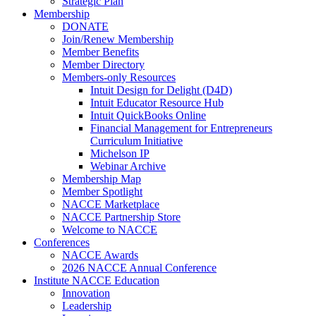
Strategic Plan
Membership
DONATE
Join/Renew Membership
Member Benefits
Member Directory
Members-only Resources
Intuit Design for Delight (D4D)
Intuit Educator Resource Hub
Intuit QuickBooks Online
Financial Management for Entrepreneurs
Curriculum Initiative
Michelson IP
Webinar Archive
Membership Map
Member Spotlight
NACCE Marketplace
NACCE Partnership Store
Welcome to NACCE
Conferences
NACCE Awards
2026 NACCE Annual Conference
Institute NACCE Education
Innovation
Leadership