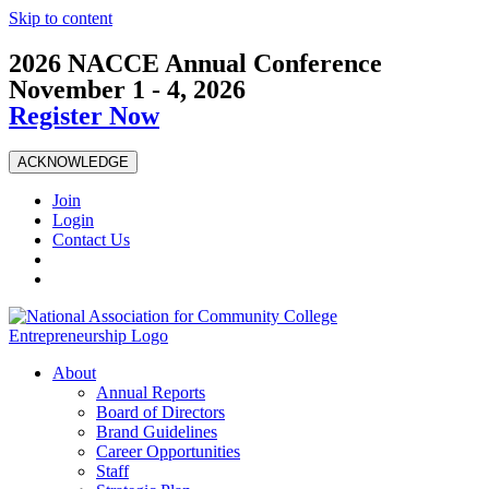
Skip to content
2026 NACCE Annual Conference
November 1 - 4, 2026
Register Now
ACKNOWLEDGE
Join
Login
Contact Us
About
Annual Reports
Board of Directors
Brand Guidelines
Career Opportunities
Staff