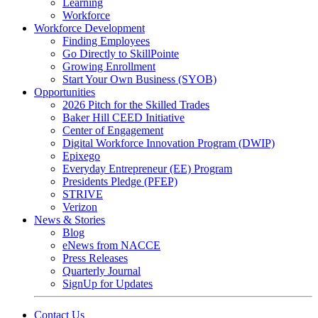
Learning
Workforce
Workforce Development
Finding Employees
Go Directly to SkillPointe
Growing Enrollment
Start Your Own Business (SYOB)
Opportunities
2026 Pitch for the Skilled Trades
Baker Hill CEED Initiative
Center of Engagement
Digital Workforce Innovation Program (DWIP)
Epixego
Everyday Entrepreneur (EE) Program
Presidents Pledge (PFEP)
STRIVE
Verizon
News & Stories
Blog
eNews from NACCE
Press Releases
Quarterly Journal
SignUp for Updates
Contact Us