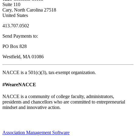
Suite 110
Cary, North Carolina 27518
United States
413.707.0502
Send Payments to:
PO Box 828
Westfield, MA 01086
NACCE is a 501(c)(3), tax-exempt organization.
#WeareNACCE
NACCE is a community of college faculty, administrators,
presidents and chancellors who are committed to entrepreneurial
mindset and innovative action.
Association Management Software