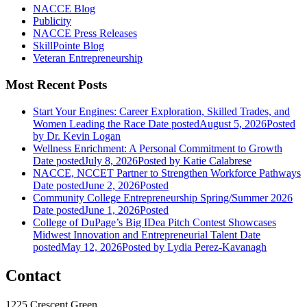
NACCE Blog
Publicity
NACCE Press Releases
SkillPointe Blog
Veteran Entrepreneurship
Most Recent Posts
Start Your Engines: Career Exploration, Skilled Trades, and
Women Leading the Race
Date posted
August 5, 2026
Posted
by Dr. Kevin Logan
Wellness Enrichment: A Personal Commitment to Growth
Date posted
July 8, 2026
Posted
by Katie Calabrese
NACCE, NCCET Partner to Strengthen Workforce Pathways
Date posted
June 2, 2026
Posted
Community College Entrepreneurship Spring/Summer 2026
Date posted
June 1, 2026
Posted
College of DuPage’s Big IDea Pitch Contest Showcases
Midwest Innovation and Entrepreneurial Talent
Date
posted
May 12, 2026
Posted
by Lydia Perez-Kavanagh
Contact
1225 Crescent Green