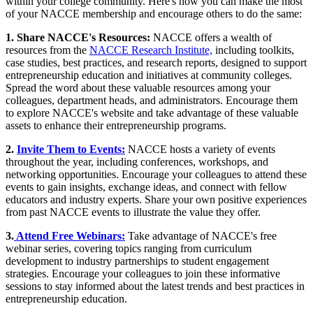
within your college community. Here's how you can make the most
of your NACCE membership and encourage others to do the same:
1. Share NACCE's Resources:
NACCE offers a wealth of
resources from the
NACCE Research Institute,
including toolkits,
case studies, best practices, and research reports, designed to support
entrepreneurship education and initiatives at community colleges.
Spread the word about these valuable resources among your
colleagues, department heads, and administrators. Encourage them
to explore NACCE's website and take advantage of these valuable
assets to enhance their entrepreneurship programs.
2.
Invite Them to Events:
NACCE hosts a variety of events
throughout the year, including conferences, workshops, and
networking opportunities. Encourage your colleagues to attend these
events to gain insights, exchange ideas, and connect with fellow
educators and industry experts. Share your own positive experiences
from past NACCE events to illustrate the value they offer.
3.
Attend Free Webinars:
Take advantage of NACCE's free
webinar series, covering topics ranging from curriculum
development to industry partnerships to student engagement
strategies. Encourage your colleagues to join these informative
sessions to stay informed about the latest trends and best practices in
entrepreneurship education.