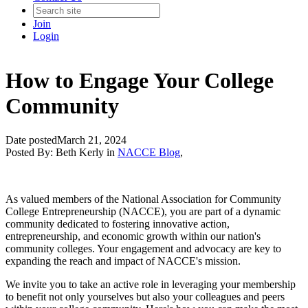
Join
Login
How to Engage Your College
Community
Date posted
March 21, 2024
Posted By:
Beth Kerly
in
NACCE Blog
,
As valued members of the National Association for Community
College Entrepreneurship (NACCE), you are part of a dynamic
community dedicated to fostering innovative action,
entrepreneurship, and economic growth within our nation's
community colleges. Your engagement and advocacy are key to
expanding the reach and impact of NACCE's mission.
We invite you to take an active role in leveraging your membership
to benefit not only yourselves but also your colleagues and peers