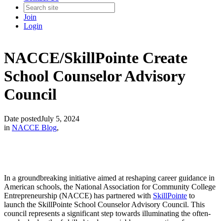
Join
Login
NACCE/SkillPointe Create
School Counselor Advisory
Council
Date posted
July 5, 2024
in
NACCE Blog
,
In a groundbreaking initiative aimed at reshaping career guidance in
American schools, the National Association for Community College
Entrepreneurship (NACCE) has partnered with
SkillPointe
to
launch the SkillPointe School Counselor Advisory Council. This
council represents a significant step towards illuminating the often-