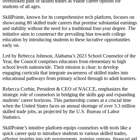
overlooked path of skilled trades as viable career options for
students of all ages.
SkillPointe, known for its comprehensive tech platform, focuses on
showcasing 80 skilled trade careers that promise substantial earnings
and stability without the need for a traditional four-year degree. The
initiative aims to counteract the prevailing bias towards college
education by introducing students to these lucrative opportunities
early on.
Led by Rebecca Johnson, Alabama’s 2023 School Counselor of the
Year, the Council comprises educators from elementary to high
school levels nationwide. Their mission is clear: to develop
engaging curricula that integrate awareness of skilled trades into
educational pathways from primary school through to adult learners.
Rebecca Corbin, President & CEO of NACCE, emphasizes the
strategic role of counselors in bridging the skills gap and expanding
students’ career horizons. This partnership comes at a crucial time
when the United States faces an annual shortage of over 3.3 million
skilled trade jobs, as projected by the U.S. Bureau of Labor
Statistics.
SkillPointe’s intuitive platform equips counselors with tools like a
quick career quiz to introduce students to various skilled trades,
offering insights into job requirements, training options, financial aid