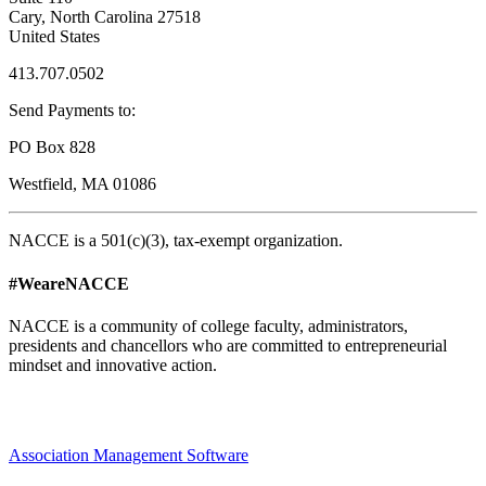
Cary, North Carolina 27518
United States
413.707.0502
Send Payments to:
PO Box 828
Westfield, MA 01086
NACCE is a 501(c)(3), tax-exempt organization.
#WeareNACCE
NACCE is a community of college faculty, administrators,
presidents and chancellors who are committed to entrepreneurial
mindset and innovative action.
Association Management Software