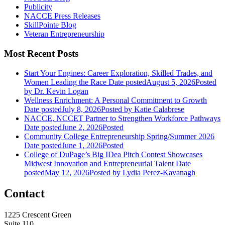
Publicity
NACCE Press Releases
SkillPointe Blog
Veteran Entrepreneurship
Most Recent Posts
Start Your Engines: Career Exploration, Skilled Trades, and
Women Leading the Race
Date posted
August 5, 2026
Posted
by Dr. Kevin Logan
Wellness Enrichment: A Personal Commitment to Growth
Date posted
July 8, 2026
Posted
by Katie Calabrese
NACCE, NCCET Partner to Strengthen Workforce Pathways
Date posted
June 2, 2026
Posted
Community College Entrepreneurship Spring/Summer 2026
Date posted
June 1, 2026
Posted
College of DuPage’s Big IDea Pitch Contest Showcases
Midwest Innovation and Entrepreneurial Talent
Date
posted
May 12, 2026
Posted
by Lydia Perez-Kavanagh
Contact
1225 Crescent Green
Suite 110