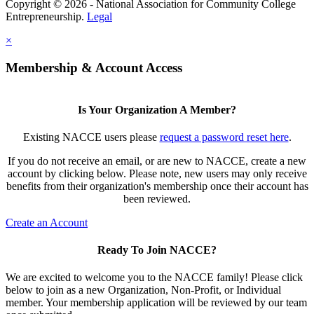
Copyright © 2026 - National Association for Community College
Entrepreneurship.
Legal
×
Membership & Account Access
Is Your Organization A Member?
Existing NACCE users please
request a password reset here
.
If you do not receive an email, or are new to NACCE, create a new
account by clicking below. Please note, new users may only receive
benefits from their organization's membership once their account has
been reviewed.
Create an Account
Ready To Join NACCE?
We are excited to welcome you to the NACCE family! Please click
below to join as a new Organization, Non-Profit, or Individual
member. Your membership application will be reviewed by our team