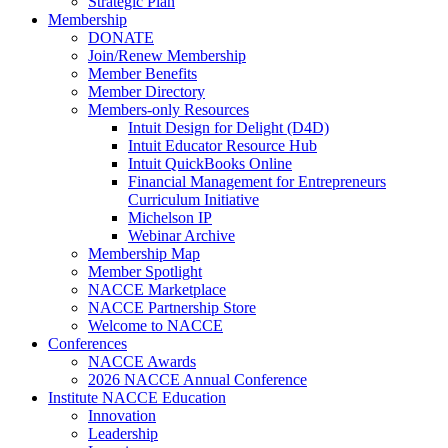
Strategic Plan
Membership
DONATE
Join/Renew Membership
Member Benefits
Member Directory
Members-only Resources
Intuit Design for Delight (D4D)
Intuit Educator Resource Hub
Intuit QuickBooks Online
Financial Management for Entrepreneurs
Curriculum Initiative
Michelson IP
Webinar Archive
Membership Map
Member Spotlight
NACCE Marketplace
NACCE Partnership Store
Welcome to NACCE
Conferences
NACCE Awards
2026 NACCE Annual Conference
Institute NACCE Education
Innovation
Leadership