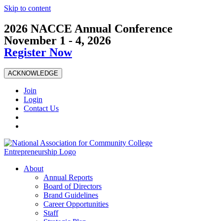
Skip to content
2026 NACCE Annual Conference
November 1 - 4, 2026
Register Now
ACKNOWLEDGE
Join
Login
Contact Us
About
Annual Reports
Board of Directors
Brand Guidelines
Career Opportunities
Staff