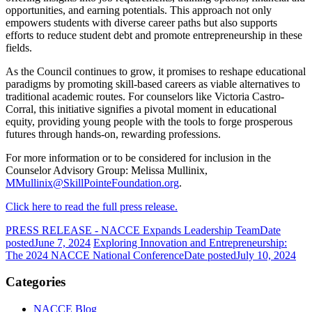
opportunities, and earning potentials. This approach not only
empowers students with diverse career paths but also supports
efforts to reduce student debt and promote entrepreneurship in these
fields.
As the Council continues to grow, it promises to reshape educational
paradigms by promoting skill-based careers as viable alternatives to
traditional academic routes. For counselors like Victoria Castro-
Corral, this initiative signifies a pivotal moment in educational
equity, providing young people with the tools to forge prosperous
futures through hands-on, rewarding professions.
For more information or to be considered for inclusion in the
Counselor Advisory Group: Melissa Mullinix,
MMullinix@SkillPointeFoundation.org
.
Click here to read the full press release.
PRESS RELEASE - NACCE Expands Leadership Team
Date
posted
June 7, 2024
Exploring Innovation and Entrepreneurship:
The 2024 NACCE National Conference
Date posted
July 10, 2024
Categories
NACCE Blog