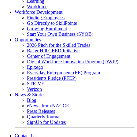
Learning
Workforce
Workforce Development
Finding Employees
Go Directly to SkillPointe
Growing Enrollment
Start Your Own Business (SYOB)
Opportunities
2026 Pitch for the Skilled Trades
Baker Hill CEED Initiative
Center of Engagement
Digital Workforce Innovation Program (DWIP)
Epixego
Everyday Entrepreneur (EE) Program
Presidents Pledge (PFEP)
STRIVE
Verizon
News & Stories
Blog
eNews from NACCE
Press Releases
Quarterly Journal
SignUp for Updates
Contact Us