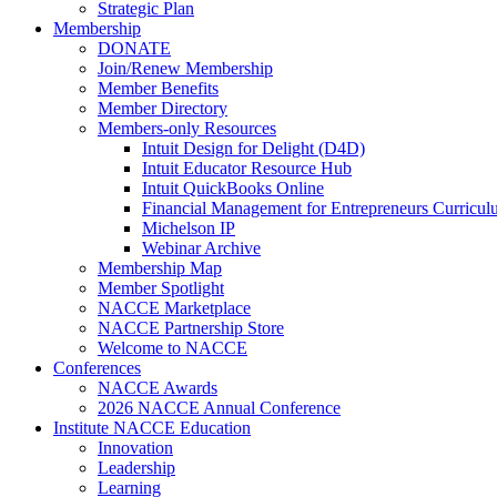
Strategic Plan
Membership
DONATE
Join/Renew Membership
Member Benefits
Member Directory
Members-only Resources
Intuit Design for Delight (D4D)
Intuit Educator Resource Hub
Intuit QuickBooks Online
Financial Management for Entrepreneurs Curriculu
Michelson IP
Webinar Archive
Membership Map
Member Spotlight
NACCE Marketplace
NACCE Partnership Store
Welcome to NACCE
Conferences
NACCE Awards
2026 NACCE Annual Conference
Institute NACCE Education
Innovation
Leadership
Learning