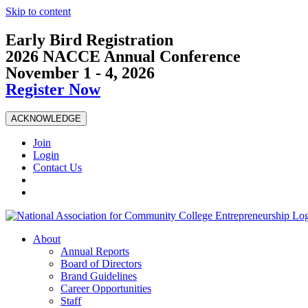
Skip to content
Early Bird Registration
2026 NACCE Annual Conference
November 1 - 4, 2026
Register Now
ACKNOWLEDGE
Join
Login
Contact Us
About
Annual Reports
Board of Directors
Brand Guidelines
Career Opportunities
Staff