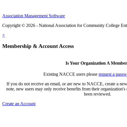
Association Management Software
Copyright © 2026 - National Association for Community College Ent
×
Membership & Account Access
Is Your Organization A Membe
Existing NACCE users please
request a passw
If you do not receive an email, or are new to NACCE, create a new
note, new users may only receive benefits from their organization'
been reviewed.
Create an Account