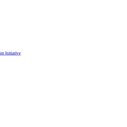
m Initiative