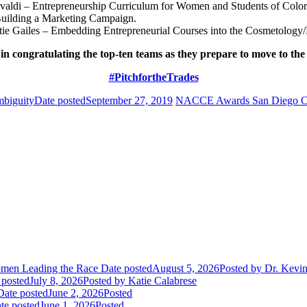
valdi – Entrepreneurship Curriculum for Women and Students of Color
uilding a Marketing Campaign.
ie Gailes – Embedding Entrepreneurial Courses into the Cosmetology
 in congratulating the top-ten teams as they prepare to move to th
#PitchfortheTrades
biguity
Date posted
September 27, 2019
NACCE Awards San Diego Comm
Women Leading the Race
Date posted
August 5, 2026
Posted
by Dr. Kevi
 posted
July 8, 2026
Posted
by Katie Calabrese
Date posted
June 2, 2026
Posted
te posted
June 1, 2026
Posted