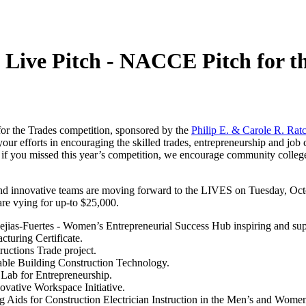
Live Pitch - NACCE Pitch for t
for the Trades competition, sponsored by the
Philip E. & Carole R. Ratc
your efforts in encouraging the skilled trades, entrepreneurship and 
nd if you missed this year’s competition, we encourage community coll
ve and innovative teams are moving forward to the LIVES on Tuesday, 
re vying for up-to $25,000.
ias-Fuertes - Women’s Entrepreneurial Success Hub inspiring and sup
cturing Certificate.
uctions Trade project.
ble Building Construction Technology.
 Lab for Entrepreneurship.
vative Workspace Initiative.
g Aids for Construction Electrician Instruction in the Men’s and Wome