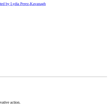
ted
by Lydia Perez-Kavanagh
vative action.