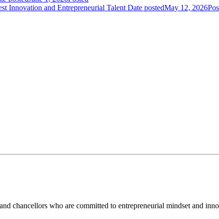
t Innovation and Entrepreneurial Talent
Date posted
May 12, 2026
Pos
and chancellors who are committed to entrepreneurial mindset and inno