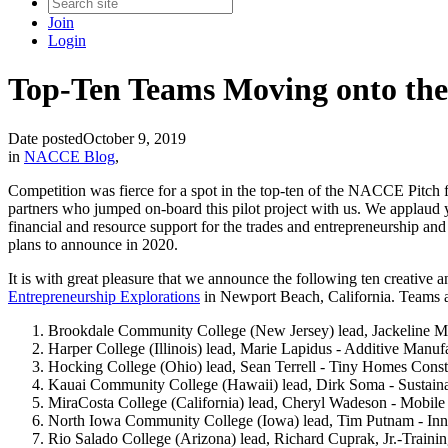
Join
Login
Top-Ten Teams Moving onto the 
Date posted
October 9, 2019
in
NACCE Blog
,
Competition was fierce for a spot in the top-ten of the NACCE Pitch 
partners who jumped on-board this pilot project with us. We applaud 
financial and resource support for the trades and entrepreneurship a
plans to announce in 2020.
It is with great pleasure that we announce the following ten creati
Entrepreneurship Explorations
in Newport Beach, California. Teams a
Brookdale Community College (New Jersey) lead, Jackeline Mej
Harper College (Illinois) lead, Marie Lapidus - Additive Manufa
Hocking College (Ohio) lead, Sean Terrell - Tiny Homes Constr
Kauai Community College (Hawaii) lead, Dirk Soma - Sustaina
MiraCosta College (California) lead, Cheryl Wadeson - Mobile
North Iowa Community College (Iowa) lead, Tim Putnam - Inno
Rio Salado College (Arizona) lead, Richard Cuprak, Jr.-Trainin