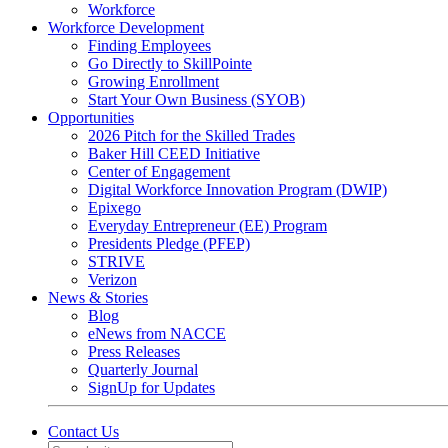
Workforce
Workforce Development
Finding Employees
Go Directly to SkillPointe
Growing Enrollment
Start Your Own Business (SYOB)
Opportunities
2026 Pitch for the Skilled Trades
Baker Hill CEED Initiative
Center of Engagement
Digital Workforce Innovation Program (DWIP)
Epixego
Everyday Entrepreneur (EE) Program
Presidents Pledge (PFEP)
STRIVE
Verizon
News & Stories
Blog
eNews from NACCE
Press Releases
Quarterly Journal
SignUp for Updates
Contact Us