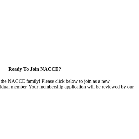
Ready To Join NACCE?
 the NACCE family! Please click below to join as a new
vidual member. Your membership application will be reviewed by our