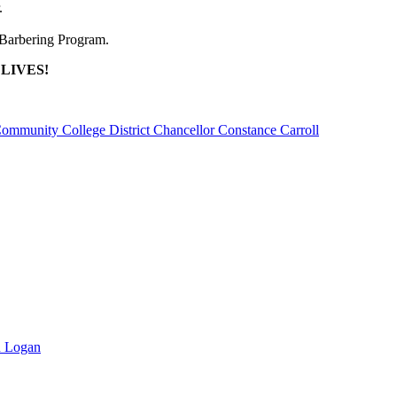
.
/Barbering Program.
e LIVES!
unity College District Chancellor Constance Carroll
n Logan