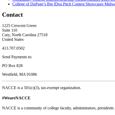
College of DuPage’s Big IDea Pitch Contest Showcases Midwes
Contact
1225 Crescent Green
Suite 110
Cary, North Carolina 27518
United States
413.707.0502
Send Payments to:
PO Box 828
Westfield, MA 01086
NACCE is a 501(c)(3), tax-exempt organization.
#WeareNACCE
NACCE is a community of college faculty, administrators, presidents 