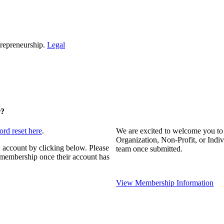
repreneurship.
Legal
r?
ord reset here
.
We are excited to welcome you to
Organization, Non-Profit, or Indi
 account by clicking below. Please
team once submitted.
s membership once their account has
View Membership Information