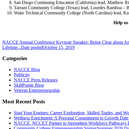
San Diego Continuing Education (California) lead, Matthew Ri
Tarrant Community College (Texas) lead, Lourdes Ramboa – B
Wake Technical Community College (North Carolina) lead, Kat
Help us
NACCE Annual Conference Keynote Speaker: Being Clear about Am
Lifetime...
Date posted
October 15, 2019
Categories
NACCE Blog
Publicity
NACCE Press Releases
SkillPointe Blog
Veteran Entrepreneurship
Most Recent Posts
Start Your Engines: Career Exploration, Skilled Trades, and 
Wellness Enrichment: A Personal Commitment to Growth
Date
NACCE, NCCET Partner to Strengthen Workforce Pathways
Community College Entrepreneurship Spring/Summer 2026
Da