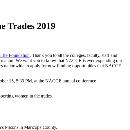
he Trades 2019
liffe Foundation
. Thank you to all the colleges, faculty, staff and
job creation. We want you to know that NACCE is ever expanding our
eges nationwide to apply for new funding opportunities that NACCE
October 15, 5:30 PM, at the NACCE annual conference
porting women in the trades.
n’s Prisons in Maricopa County.