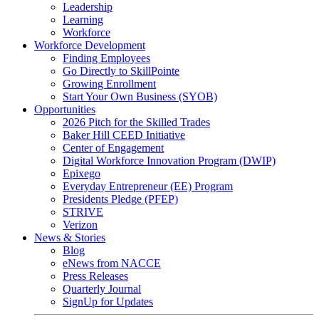
Leadership
Learning
Workforce
Workforce Development
Finding Employees
Go Directly to SkillPointe
Growing Enrollment
Start Your Own Business (SYOB)
Opportunities
2026 Pitch for the Skilled Trades
Baker Hill CEED Initiative
Center of Engagement
Digital Workforce Innovation Program (DWIP)
Epixego
Everyday Entrepreneur (EE) Program
Presidents Pledge (PFEP)
STRIVE
Verizon
News & Stories
Blog
eNews from NACCE
Press Releases
Quarterly Journal
SignUp for Updates