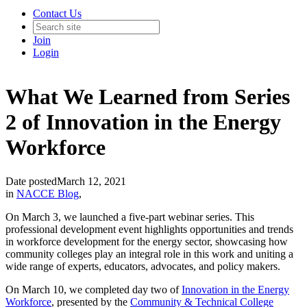
Contact Us
Join
Login
What We Learned from Series
2 of Innovation in the Energy
Workforce
Date posted
March 12, 2021
in
NACCE Blog
,
On March 3, we launched a five-part webinar series. This
professional development event highlights opportunities and trends
in workforce development for the energy sector, showcasing how
community colleges play an integral role in this work and uniting a
wide range of experts, educators, advocates, and policy makers.
On March 10, we completed day two of
Innovation in the Energy
Workforce
, presented by the
Community & Technical College