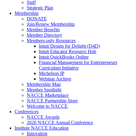
Staff
Strategic Plan
Membership
DONATE
Join/Renew Membership
Member Benefits
Member Directory
Members-only Resources
Intuit Design for Delight (D4D)
Intuit Educator Resource Hub
Intuit QuickBooks Online
Financial Management for Entrepreneurs
Curriculum Initiative
Michelson IP
Webinar Archive
Membership Map
Member Spotlight
NACCE Marketplace
NACCE Partnership Store
Welcome to NACCE
Conferences
NACCE Awards
2026 NACCE Annual Conference
Institute NACCE Education
Innovation