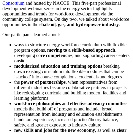
Consortium
and hosted by NACCE. This five-part professional
development webinar series in the energy sector highlights
opportunities and trends for workforce development via the
community college system. On day two, we talked about workforce
opportunities in the
shale oil, gas, and hydropower industry
.
Our participants learned about:
ways to structure energy workforce curriculum with flexible
program options,
moving to a skills-based approach
,
developing
c
ore
c
ompetencies
, and supporting career centers
onsite
m
odulariz
ed e
ducation
and
t
raining
o
ptions
breaking
down existing curriculum into flexible modules that can be
‘stacked’ into course completions, credentials and degrees
the
power of partnerships
, when representatives from
different industries become collaborative partners in projects
like redesigning curricula and building modern facilities and
learning platforms
workforce philosophies
and
effective
advisory committee
models that build off of programs and include: broad
representation from industry and education establishments,
hands-on experience, increased practice/theory balance,
safety, and greater exposure to industry culture
new skills and jobs
for the new economy
, as well as
clear