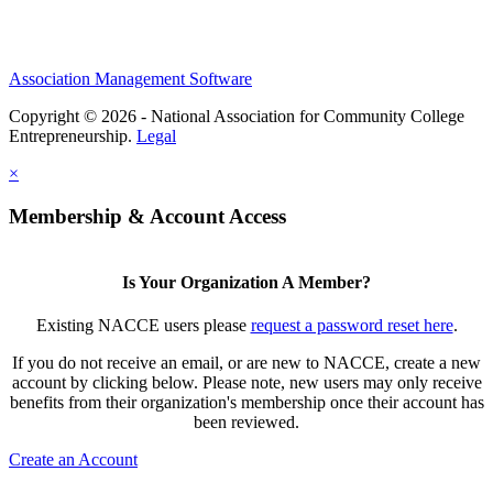
Association Management Software
Copyright © 2026 - National Association for Community College
Entrepreneurship.
Legal
×
Membership & Account Access
Is Your Organization A Member?
Existing NACCE users please
request a password reset here
.
If you do not receive an email, or are new to NACCE, create a new
account by clicking below. Please note, new users may only receive
benefits from their organization's membership once their account has
been reviewed.
Create an Account