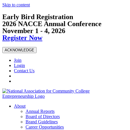
Skip to content
Early Bird Registration
2026 NACCE Annual Conference
November 1 - 4, 2026
Register Now
ACKNOWLEDGE
Join
Login
Contact Us
About
Annual Reports
Board of Directors
Brand Guidelines
Career Opportunities