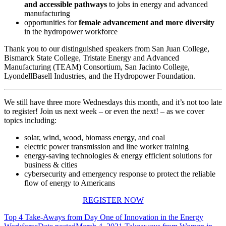
and accessible pathways
to jobs in energy and advanced
manufacturing
opportunities for
female
advancement
and more
diversity
in the hydropower workforce
Thank you to our distinguished speakers from San Juan College,
Bismarck State College, Tristate Energy and Advanced
Manufacturing (TEAM) Consortium, San Jacinto College,
LyondellBasell Industries, and the Hydropower Foundation.
We still have three more Wednesdays this month, and it’s not too late
to register! Join us next week – or even the next! – as we cover
topics including:
solar, wind, wood, biomass energy, and coal
electric power transmission and line worker training
energy-saving technologies & energy efficient solutions for
business & cities
cybersecurity and emergency response to protect the reliable
flow of energy to Americans
REGISTER NOW
Top 4 Take-Aways from Day One of Innovation in the Energy