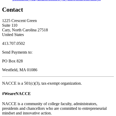
Contact
1225 Crescent Green
Suite 110
Cary, North Carolina 27518
United States
413.707.0502
Send Payments to:
PO Box 828
Westfield, MA 01086
NACCE is a 501(c)(3), tax-exempt organization.
#WeareNACCE
NACCE is a community of college faculty, administrators,
presidents and chancellors who are committed to entrepreneurial
mindset and innovative action.