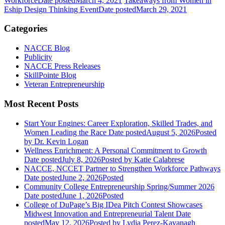
Workforce
Date posted
March 4, 2021
Takeaways from Women in
Eship Design Thinking Event
Date posted
March 29, 2021
Categories
NACCE Blog
Publicity
NACCE Press Releases
SkillPointe Blog
Veteran Entrepreneurship
Most Recent Posts
Start Your Engines: Career Exploration, Skilled Trades, and
Women Leading the Race
Date posted
August 5, 2026
Posted
by Dr. Kevin Logan
Wellness Enrichment: A Personal Commitment to Growth
Date posted
July 8, 2026
Posted
by Katie Calabrese
NACCE, NCCET Partner to Strengthen Workforce Pathways
Date posted
June 2, 2026
Posted
Community College Entrepreneurship Spring/Summer 2026
Date posted
June 1, 2026
Posted
College of DuPage’s Big IDea Pitch Contest Showcases
Midwest Innovation and Entrepreneurial Talent
Date
posted
May 12, 2026
Posted
by Lydia Perez-Kavanagh