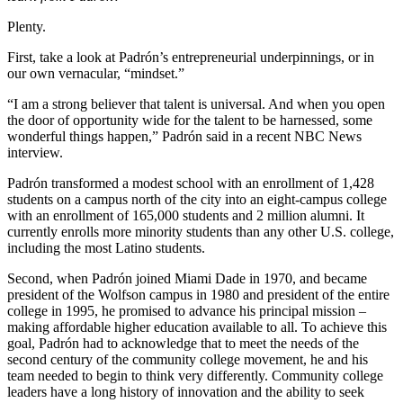
Plenty.
First, take a look at Padrón’s entrepreneurial underpinnings, or in
our own vernacular, “mindset.”
“I am a strong believer that talent is universal. And when you open
the door of opportunity wide for the talent to be harnessed, some
wonderful things happen,” Padrón said in a recent NBC News
interview.
Padrón transformed a modest school with an enrollment of 1,428
students on a campus north of the city into an eight-campus college
with an enrollment of 165,000 students and 2 million alumni. It
currently enrolls more minority students than any other U.S. college,
including the most Latino students.
Second, when Padrón joined Miami Dade in 1970, and became
president of the Wolfson campus in 1980 and president of the entire
college in 1995, he promised to advance his principal mission –
making affordable higher education available to all. To achieve this
goal, Padrón had to acknowledge that to meet the needs of the
second century of the community college movement, he and his
team needed to begin to think very differently. Community college
leaders have a long history of innovation and the ability to seek