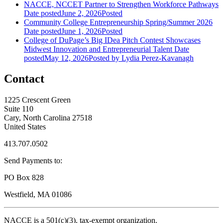
NACCE, NCCET Partner to Strengthen Workforce Pathways
Date posted
June 2, 2026
Posted
Community College Entrepreneurship Spring/Summer 2026
Date posted
June 1, 2026
Posted
College of DuPage’s Big IDea Pitch Contest Showcases
Midwest Innovation and Entrepreneurial Talent
Date
posted
May 12, 2026
Posted
by Lydia Perez-Kavanagh
Contact
1225 Crescent Green
Suite 110
Cary, North Carolina 27518
United States
413.707.0502
Send Payments to:
PO Box 828
Westfield, MA 01086
NACCE is a 501(c)(3), tax-exempt organization.