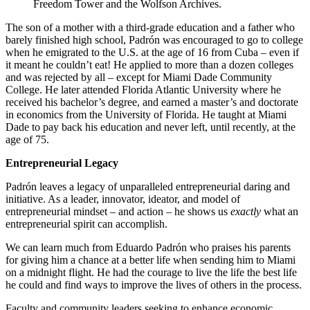
Freedom Tower and the Wolfson Archives.
The son of a mother with a third-grade education and a father who
barely finished high school, Padrón was encouraged to go to college
when he emigrated to the U.S. at the age of 16 from Cuba – even if
it meant he couldn’t eat! He applied to more than a dozen colleges
and was rejected by all – except for Miami Dade Community
College. He later attended Florida Atlantic University where he
received his bachelor’s degree, and earned a master’s and doctorate
in economics from the University of Florida. He taught at Miami
Dade to pay back his education and never left, until recently, at the
age of 75.
Entrepreneurial Legacy
Padrón leaves a legacy of unparalleled entrepreneurial daring and
initiative. As a leader, innovator, ideator, and model of
entrepreneurial mindset – and action – he shows us
exactly
what an
entrepreneurial spirit can accomplish.
We can learn much from Eduardo Padrón who praises his parents
for giving him a chance at a better life when sending him to Miami
on a midnight flight. He had the courage to live the life the best life
he could and find ways to improve the lives of others in the process.
Faculty and community leaders seeking to enhance economic