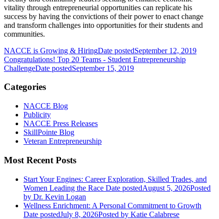
vitality through entrepreneurial opportunities can replicate his
success by having the convictions of their power to enact change
and transform challenges into opportunities for their students and
communities.
NACCE is Growing & Hiring
Date posted
September 12, 2019
Congratulations! Top 20 Teams - Student Entrepreneurship
Challenge
Date posted
September 15, 2019
Categories
NACCE Blog
Publicity
NACCE Press Releases
SkillPointe Blog
Veteran Entrepreneurship
Most Recent Posts
Start Your Engines: Career Exploration, Skilled Trades, and
Women Leading the Race
Date posted
August 5, 2026
Posted
by Dr. Kevin Logan
Wellness Enrichment: A Personal Commitment to Growth
Date posted
July 8, 2026
Posted
by Katie Calabrese