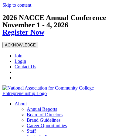
Skip to content
2026 NACCE Annual Conference
November 1 - 4, 2026
Register Now
ACKNOWLEDGE
Join
Login
Contact Us
About
Annual Reports
Board of Directors
Brand Guidelines
Career Opportunities
Staff