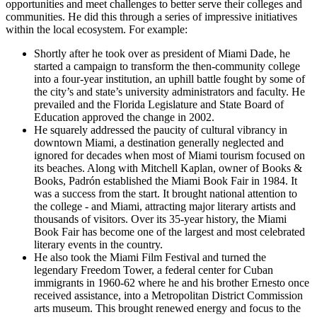
opportunities and meet challenges to better serve their colleges and
communities. He did this through a series of impressive initiatives
within the local ecosystem. For example:
Shortly after he took over as president of Miami Dade, he
started a campaign to transform the then-community college
into a four-year institution, an uphill battle fought by some of
the city’s and state’s university administrators and faculty. He
prevailed and the Florida Legislature and State Board of
Education approved the change in 2002.
He squarely addressed the paucity of cultural vibrancy in
downtown Miami, a destination generally neglected and
ignored for decades when most of Miami tourism focused on
its beaches. Along with Mitchell Kaplan, owner of Books &
Books, Padrón established the Miami Book Fair in 1984. It
was a success from the start. It brought national attention to
the college - and Miami, attracting major literary artists and
thousands of visitors. Over its 35-year history, the Miami
Book Fair has become one of the largest and most celebrated
literary events in the country.
He also took the Miami Film Festival and turned the
legendary Freedom Tower, a federal center for Cuban
immigrants in 1960-62 where he and his brother Ernesto once
received assistance, into a Metropolitan District Commission
arts museum. This brought renewed energy and focus to the