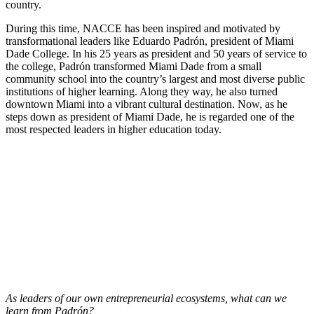
country.
During this time, NACCE has been inspired and motivated by
transformational leaders like Eduardo Padrón, president of Miami
Dade College. In his 25 years as president and 50 years of service to
the college, Padrón transformed Miami Dade from a small
community school into the country’s largest and most diverse public
institutions of higher learning. Along they way, he also turned
downtown Miami into a vibrant cultural destination. Now, as he
steps down as president of Miami Dade, he is regarded one of the
most respected leaders in higher education today.
As leaders of our own entrepreneurial ecosystems, what can we
learn from Padrón?