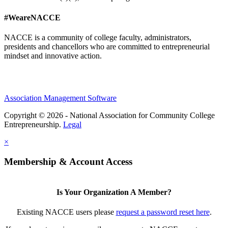
#WeareNACCE
NACCE is a community of college faculty, administrators,
presidents and chancellors who are committed to entrepreneurial
mindset and innovative action.
Association Management Software
Copyright © 2026 - National Association for Community College
Entrepreneurship.
Legal
×
Membership & Account Access
Is Your Organization A Member?
Existing NACCE users please
request a password reset here
.