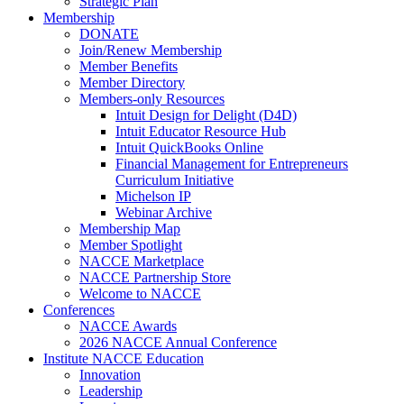
Strategic Plan
Membership
DONATE
Join/Renew Membership
Member Benefits
Member Directory
Members-only Resources
Intuit Design for Delight (D4D)
Intuit Educator Resource Hub
Intuit QuickBooks Online
Financial Management for Entrepreneurs
Curriculum Initiative
Michelson IP
Webinar Archive
Membership Map
Member Spotlight
NACCE Marketplace
NACCE Partnership Store
Welcome to NACCE
Conferences
NACCE Awards
2026 NACCE Annual Conference
Institute NACCE Education
Innovation
Leadership