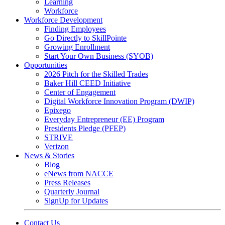
Learning
Workforce
Workforce Development
Finding Employees
Go Directly to SkillPointe
Growing Enrollment
Start Your Own Business (SYOB)
Opportunities
2026 Pitch for the Skilled Trades
Baker Hill CEED Initiative
Center of Engagement
Digital Workforce Innovation Program (DWIP)
Epixego
Everyday Entrepreneur (EE) Program
Presidents Pledge (PFEP)
STRIVE
Verizon
News & Stories
Blog
eNews from NACCE
Press Releases
Quarterly Journal
SignUp for Updates
Contact Us