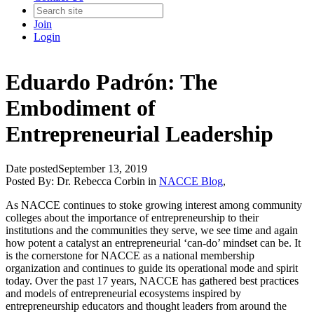
Join
Login
Eduardo Padrón: The
Embodiment of
Entrepreneurial Leadership
Date posted
September 13, 2019
Posted By:
Dr. Rebecca Corbin
in
NACCE Blog
,
As NACCE continues to stoke growing interest among community
colleges about the importance of entrepreneurship to their
institutions and the communities they serve, we see time and again
how potent a catalyst an entrepreneurial ‘can-do’ mindset can be. It
is the cornerstone for NACCE as a national membership
organization and continues to guide its operational mode and spirit
today. Over the past 17 years, NACCE has gathered best practices
and models of entrepreneurial ecosystems inspired by
entrepreneurship educators and thought leaders from around the