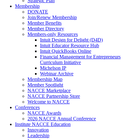
Strategic Plan
Membership
DONATE
Join/Renew Membership
Member Benefits
Member Directory
Members-only Resources
Intuit Design for Delight (D4D)
Intuit Educator Resource Hub
Intuit QuickBooks Online
Financial Management for Entrepreneurs
Curriculum Initiative
Michelson IP
Webinar Archive
Membership Map
Member Spotlight
NACCE Marketplace
NACCE Partnership Store
Welcome to NACCE
Conferences
NACCE Awards
2026 NACCE Annual Conference
Institute NACCE Education
Innovation
Leadership