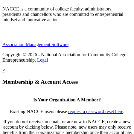
NACCE is a community of college faculty, administrators,
presidents and chancellors who are committed to entrepreneurial
mindset and innovative action.
Association Management Software
Copyright © 2026 - National Association for Community College
Entrepreneurship.
Legal
×
Membership & Account Access
Is Your Organization A Member?
Existing NACCE users please
request a password reset here
.
If you do not receive an email, or are new to NACCE, create a new
account by clicking below. Please note, new users may only receive
benefits from their organization's membership once their account has