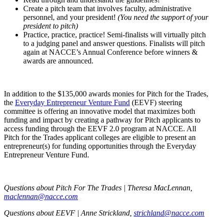
Create a pitch team that involves faculty, administrative
personnel, and your president!
(You need the support of your
president to pitch)
Practice, practice, practice! Semi-finalists will virtually pitch
to a judging panel and answer questions. Finalists will pitch
again at NACCE’s Annual Conference before winners &
awards are announced.
In addition to the $135,000 awards monies for Pitch for the Trades,
the
Everyday Entrepreneur Venture Fund
(EEVF) steering
committee is offering an innovative model that maximizes both
funding and impact by creating a pathway for Pitch applicants to
access funding through the EEVF 2.0 program at NACCE. All
Pitch for the Trades applicant colleges are eligible to present an
entrepreneur(s) for funding opportunities through the Everyday
Entrepreneur Venture Fund.
Questions about Pitch For The Trades | Theresa MacLennan,
maclennan@nacce.com
Questions about EEVF | Anne Strickland,
strichland@nacce.com