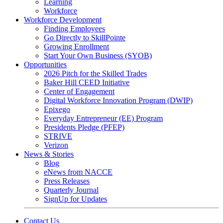
Learning
Workforce
Workforce Development
Finding Employees
Go Directly to SkillPointe
Growing Enrollment
Start Your Own Business (SYOB)
Opportunities
2026 Pitch for the Skilled Trades
Baker Hill CEED Initiative
Center of Engagement
Digital Workforce Innovation Program (DWIP)
Epixego
Everyday Entrepreneur (EE) Program
Presidents Pledge (PFEP)
STRIVE
Verizon
News & Stories
Blog
eNews from NACCE
Press Releases
Quarterly Journal
SignUp for Updates
Contact Us