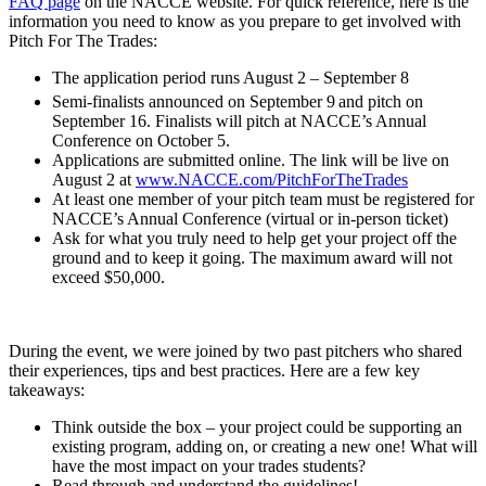
FAQ page
on the NACCE website. For quick reference, here is the
information you need to know as you prepare to get involved with
Pitch For The Trades:
The application period runs August 2 – September 8
Semi-finalists announced on September 9
and pitch on
September 16. Finalists will pitch at NACCE’s Annual
Conference on October 5.
Applications are submitted online. The link will be live on
August 2 at
www.NACCE.com/PitchForTheTrades
At least one member of your pitch team must be registered for
NACCE’s Annual Conference (virtual or in-person ticket)
Ask for what you truly need to help get your project off the
ground and to keep it going. The maximum award will not
exceed $50,000.
During the event, we were joined by two past pitchers who shared
their experiences, tips and best practices. Here are a few key
takeaways:
Think outside the box – your project could be supporting an
existing program, adding on, or creating a new one! What will
have the most impact on your trades students?
Read through and understand the guidelines!