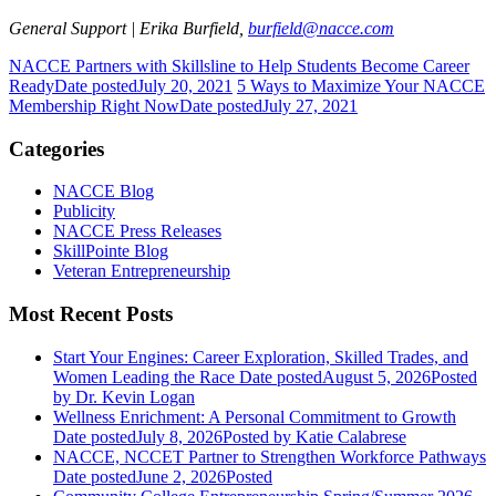
General Support | Erika Burfield,
burfield@nacce.com
NACCE Partners with Skillsline to Help Students Become Career
Ready
Date posted
July 20, 2021
5 Ways to Maximize Your NACCE
Membership Right Now
Date posted
July 27, 2021
Categories
NACCE Blog
Publicity
NACCE Press Releases
SkillPointe Blog
Veteran Entrepreneurship
Most Recent Posts
Start Your Engines: Career Exploration, Skilled Trades, and
Women Leading the Race
Date posted
August 5, 2026
Posted
by Dr. Kevin Logan
Wellness Enrichment: A Personal Commitment to Growth
Date posted
July 8, 2026
Posted
by Katie Calabrese
NACCE, NCCET Partner to Strengthen Workforce Pathways
Date posted
June 2, 2026
Posted