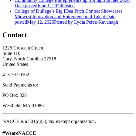
Community College Entrepreneurship Spring/Summer 2026
Date posted
June 1, 2026
Posted
College of DuPage’s Big IDea Pitch Contest Showcases
Midwest Innovation and Entrepreneurial Talent
Date
posted
May 12, 2026
Posted
by Lydia Perez-Kavanagh
Contact
1225 Crescent Green
Suite 110
Cary, North Carolina 27518
United States
413.707.0502
Send Payments to:
PO Box 828
Westfield, MA 01086
NACCE is a 501(c)(3), tax-exempt organization.
#WeareNACCE