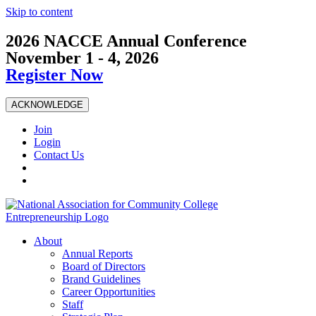
Skip to content
2026 NACCE Annual Conference
November 1 - 4, 2026
Register Now
ACKNOWLEDGE
Join
Login
Contact Us
About
Annual Reports
Board of Directors
Brand Guidelines
Career Opportunities
Staff