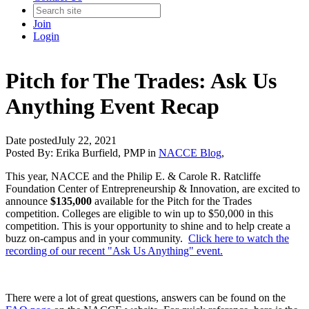
Join
Login
Pitch for The Trades: Ask Us
Anything Event Recap
Date posted
July 22, 2021
Posted By:
Erika Burfield, PMP
in
NACCE Blog
,
This year, NACCE and the Philip E. & Carole R. Ratcliffe
Foundation Center of Entrepreneurship & Innovation, are excited to
announce
$135,000
available for the Pitch for the Trades
competition. Colleges are eligible to win up to $50,000 in this
competition. This is your opportunity to shine and to help create a
buzz on-campus and in your community.
Click here to watch the
recording of our recent "Ask Us Anything" event.
There were a lot of great questions, answers can be found on the