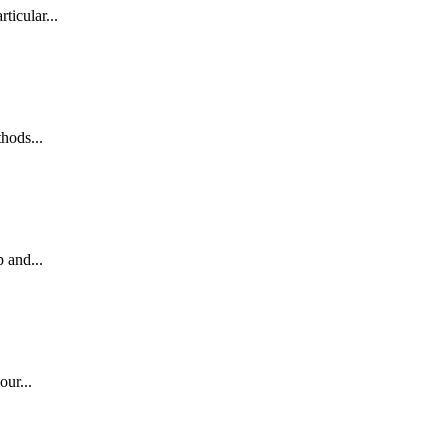
ticular...
hods...
 and...
our...