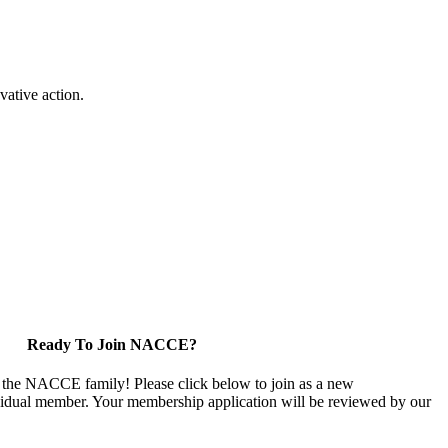
vative action.
Ready To Join NACCE?
 the NACCE family! Please click below to join as a new
vidual member. Your membership application will be reviewed by our