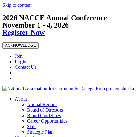
Skip to content
2026 NACCE Annual Conference
November 1 - 4, 2026
Register Now
ACKNOWLEDGE
Join
Login
Contact Us
About
Annual Reports
Board of Directors
Brand Guidelines
Career Opportunities
Staff
Strategic Plan