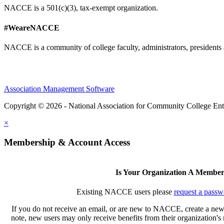
NACCE is a 501(c)(3), tax-exempt organization.
#WeareNACCE
NACCE is a community of college faculty, administrators, presidents 
Association Management Software
Copyright © 2026 - National Association for Community College Ent
×
Membership & Account Access
Is Your Organization A Membe
Existing NACCE users please
request a passw
If you do not receive an email, or are new to NACCE, create a new
note, new users may only receive benefits from their organization'