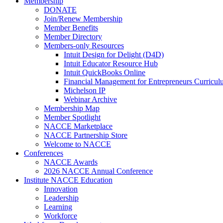
Membership
DONATE
Join/Renew Membership
Member Benefits
Member Directory
Members-only Resources
Intuit Design for Delight (D4D)
Intuit Educator Resource Hub
Intuit QuickBooks Online
Financial Management for Entrepreneurs Curriculu
Michelson IP
Webinar Archive
Membership Map
Member Spotlight
NACCE Marketplace
NACCE Partnership Store
Welcome to NACCE
Conferences
NACCE Awards
2026 NACCE Annual Conference
Institute NACCE Education
Innovation
Leadership
Learning
Workforce