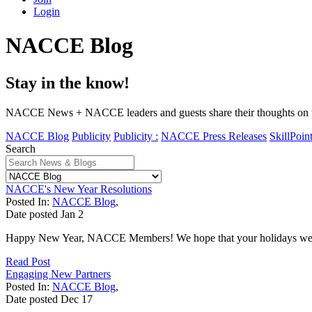
Login
NACCE Blog
Stay in the know!
NACCE News + NACCE leaders and guests share their thoughts on tim
NACCE Blog
Publicity
Publicity :
NACCE Press Releases
SkillPoin
Search
NACCE's New Year Resolutions
Posted In:
NACCE Blog
,
Date posted
Jan
2
Happy New Year, NACCE Members! We hope that your holidays were fille
Read Post
Engaging New Partners
Posted In:
NACCE Blog
,
Date posted
Dec
17