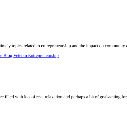
ely topics related to entrepreneurship and the impact on community 
te Blog
Veteran Entrepreneurship
d with lots of rest, relaxation and perhaps a bit of goal-setting for