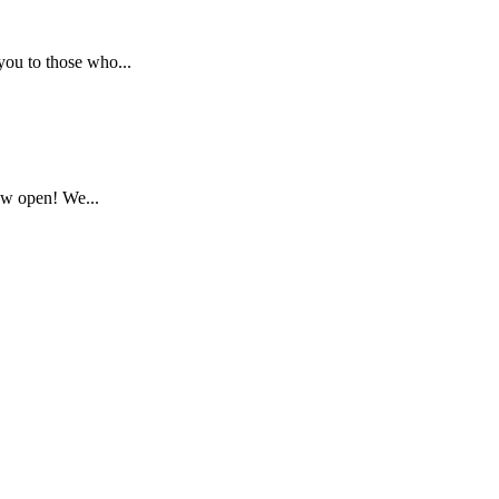
ou to those who...
ow open! We...