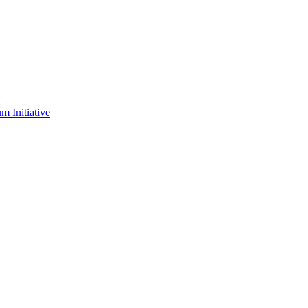
m Initiative