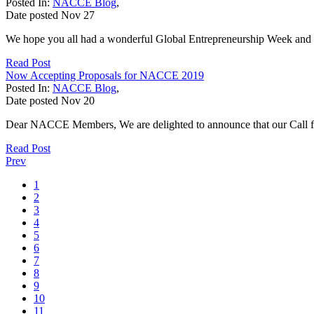
Posted In:
NACCE Blog
,
Date posted
Nov
27
We hope you all had a wonderful Global Entrepreneurship Week and 
Read Post
Now Accepting Proposals for NACCE 2019
Posted In:
NACCE Blog
,
Date posted
Nov
20
Dear NACCE Members, We are delighted to announce that our Call f
Read Post
Prev
1
2
3
4
5
6
7
8
9
10
11