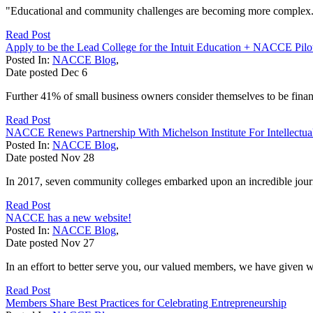
"Educational and community challenges are becoming more complex. With
Read Post
Apply to be the Lead College for the Intuit Education + NACCE Pilo
Posted In:
NACCE Blog
,
Date posted
Dec
6
Further 41% of small business owners consider themselves to be financi
Read Post
NACCE Renews Partnership With Michelson Institute For Intellectua
Posted In:
NACCE Blog
,
Date posted
Nov
28
In 2017, seven community colleges embarked upon an incredible journ
Read Post
NACCE has a new website!
Posted In:
NACCE Blog
,
Date posted
Nov
27
In an effort to better serve you, our valued members, we have given w
Read Post
Members Share Best Practices for Celebrating Entrepreneurship