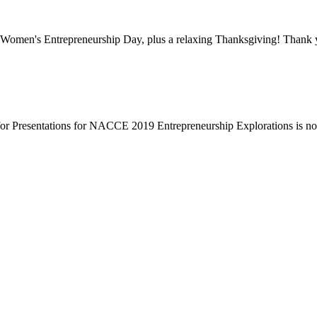
Women's Entrepreneurship Day, plus a relaxing Thanksgiving! Thank y
or Presentations for NACCE 2019 Entrepreneurship Explorations is n