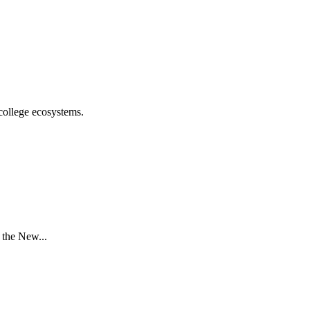
college ecosystems.
 the New...