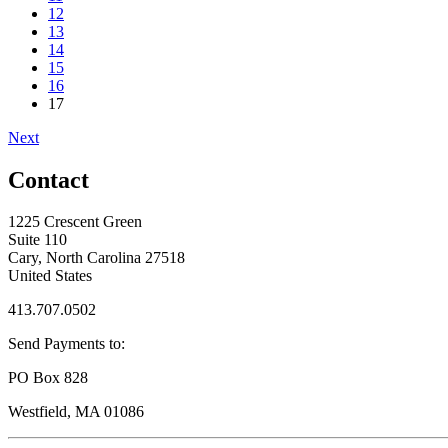
12
13
14
15
16
17
Next
Contact
1225 Crescent Green
Suite 110
Cary, North Carolina 27518
United States
413.707.0502
Send Payments to:
PO Box 828
Westfield, MA 01086