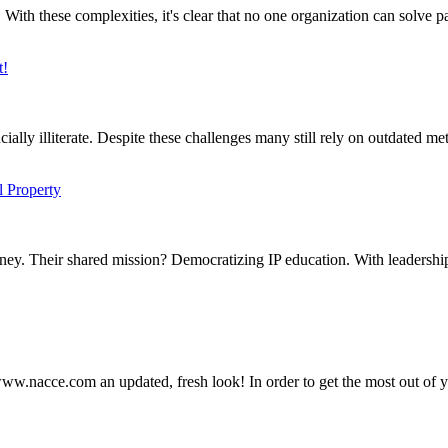
 these complexities, it's clear that no one organization can solve par
t!
ally illiterate. Despite these challenges many still rely on outdated met
l Property
ey. Their shared mission? Democratizing IP education. With leadership
ww.nacce.com an updated, fresh look! In order to get the most out of y