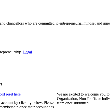
and chancellors who are committed to entrepreneurial mindset and inno
repreneurship.
Legal
r?
ord reset here
.
We are excited to welcome you to
Organization, Non-Profit, or Indi
 account by clicking below. Please
team once submitted.
s membership once their account has