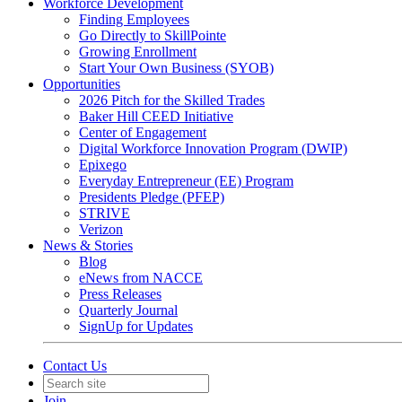
Workforce Development
Finding Employees
Go Directly to SkillPointe
Growing Enrollment
Start Your Own Business (SYOB)
Opportunities
2026 Pitch for the Skilled Trades
Baker Hill CEED Initiative
Center of Engagement
Digital Workforce Innovation Program (DWIP)
Epixego
Everyday Entrepreneur (EE) Program
Presidents Pledge (PFEP)
STRIVE
Verizon
News & Stories
Blog
eNews from NACCE
Press Releases
Quarterly Journal
SignUp for Updates
Contact Us
Join