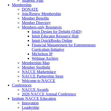
Strategic Plan
Membership
DONATE
Join/Renew Membership
Member Benefits
Member Directory
Members-only Resources
Intuit Design for Delight (D4D)
Intuit Educator Resource Hub
Intuit QuickBooks Online
Financial Management for Entrepreneurs
Curriculum Initiative
Michelson IP
Webinar Archive
Membership Map
Member Spotlight
NACCE Marketplace
NACCE Partnership Store
Welcome to NACCE
Conferences
NACCE Awards
2026 NACCE Annual Conference
Institute NACCE Education
Innovation
Leadership