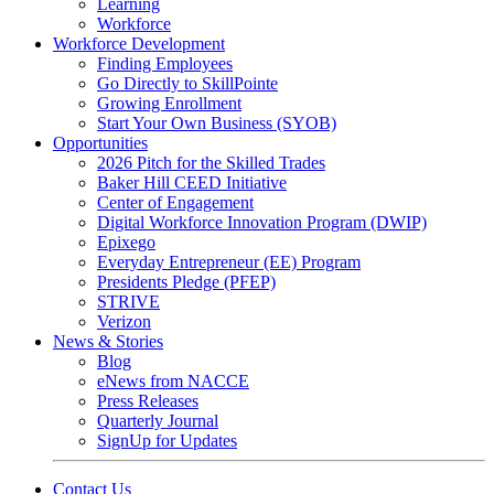
Learning
Workforce
Workforce Development
Finding Employees
Go Directly to SkillPointe
Growing Enrollment
Start Your Own Business (SYOB)
Opportunities
2026 Pitch for the Skilled Trades
Baker Hill CEED Initiative
Center of Engagement
Digital Workforce Innovation Program (DWIP)
Epixego
Everyday Entrepreneur (EE) Program
Presidents Pledge (PFEP)
STRIVE
Verizon
News & Stories
Blog
eNews from NACCE
Press Releases
Quarterly Journal
SignUp for Updates
Contact Us