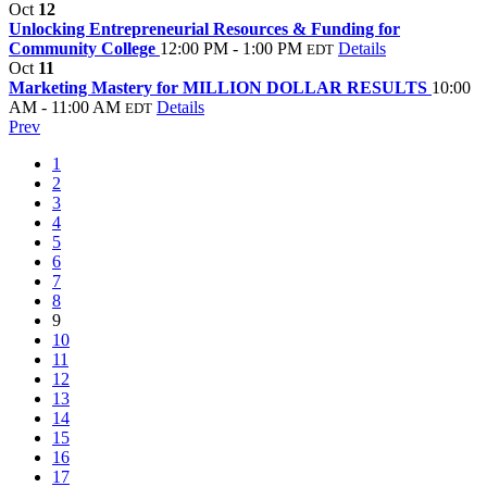
Oct
12
Unlocking Entrepreneurial Resources & Funding for
Community College
12:00 PM - 1:00 PM
Details
EDT
Oct
11
Marketing Mastery for MILLION DOLLAR RESULTS
10:00
AM - 11:00 AM
Details
EDT
Prev
1
2
3
4
5
6
7
8
9
10
11
12
13
14
15
16
17