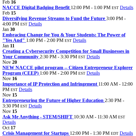
Feb
16
NACCE Digital Badging Benefit
12:00 PM - 1:00 PM
Details
EST
Feb
15
Diversifying Revenue Streams to Fund the Future
3:00 PM -
4:00 PM
Details
EST
Jan
30
Embracing Change for You & Your Students: The Power of
"Yes And"
1:00 PM - 2:00 PM
Details
EST
Jan
11
Creating a Cybersecurity Competition for Small Businesses in
Your Community
2:30 PM - 3:30 PM
Details
EST
Nov
20
NEW NACCE pilot program -- Citizen Entrepreneur Explorer
Program (CEEP)
1:00 PM - 2:00 PM
Details
EST
Nov
16
Importance of IP Protection and Infringement
11:00 AM - 12:00
PM
Details
EST
Nov
15
Entrepreneuring the Future of Higher Education
2:30 PM -
3:30 PM
Details
EST
Nov
15
Ask Me Anything - STEM/SHIFT
10:30 AM - 11:30 AM
EST
Details
Oct
17
Crisis Management for Startups
12:00 PM - 1:30 PM
Details
EDT