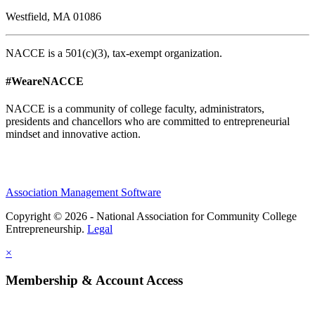
Westfield, MA 01086
NACCE is a 501(c)(3), tax-exempt organization.
#WeareNACCE
NACCE is a community of college faculty, administrators,
presidents and chancellors who are committed to entrepreneurial
mindset and innovative action.
Association Management Software
Copyright © 2026 - National Association for Community College
Entrepreneurship.
Legal
×
Membership & Account Access