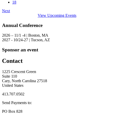
18
Next
View Upcoming Events
Annual Conference
2026 – 11/1 -4 | Boston, MA
2027 - 10/24-27 | Tucson, AZ
Sponsor an event
Contact
1225 Crescent Green
Suite 110
Cary, North Carolina 27518
United States
413.707.0502
Send Payments to:
PO Box 828