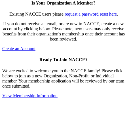
Is Your Organization A Member?
Existing NACCE users please
request a password reset here
.
If you do not receive an email, or are new to NACCE, create a new
account by clicking below. Please note, new users may only receive
benefits from their organization's membership once their account has
been reviewed.
Create an Account
Ready To Join NACCE?
We are excited to welcome you to the NACCE family! Please click
below to join as a new Organization, Non-Profit, or Individual
member. Your membership application will be reviewed by our team
once submitted.
View Membership Information