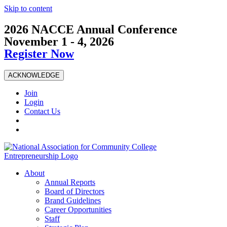
Skip to content
2026 NACCE Annual Conference
November 1 - 4, 2026
Register Now
ACKNOWLEDGE
Join
Login
Contact Us
About
Annual Reports
Board of Directors
Brand Guidelines
Career Opportunities
Staff