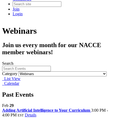
Join
Login
Webinars
Join us every month for our NACCE
member webinars!
Search
Category
List View
Calendar
Past Events
Feb
29
Adding Artificial Intelligence to Your Curriculum
3:00 PM -
4:00 PM
Details
EST