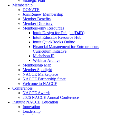
Strategic Plan
Membership
DONATE
Join/Renew Membership
Member Benefits
Member Directory
Members-only Resources
Intuit Design for Delight (D4D)
Intuit Educator Resource Hub
Intuit QuickBooks Online
Financial Management for Entrepreneurs
Curriculum Initiative
Michelson IP
Webinar Archive
Membership Map
Member Spotlight
NACCE Marketplace
NACCE Partnership Store
Welcome to NACCE
Conferences
NACCE Awards
2026 NACCE Annual Conference
Institute NACCE Education
Innovation
Leadership