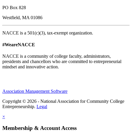
PO Box 828
Westfield, MA 01086
NACCE is a 501(c)(3), tax-exempt organization.
#WeareNACCE
NACCE is a community of college faculty, administrators,
presidents and chancellors who are committed to entrepreneurial
mindset and innovative action.
Association Management Software
Copyright © 2026 - National Association for Community College
Entrepreneurship.
Legal
×
Membership & Account Access