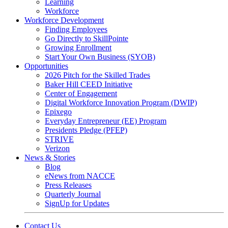
Learning
Workforce
Workforce Development
Finding Employees
Go Directly to SkillPointe
Growing Enrollment
Start Your Own Business (SYOB)
Opportunities
2026 Pitch for the Skilled Trades
Baker Hill CEED Initiative
Center of Engagement
Digital Workforce Innovation Program (DWIP)
Epixego
Everyday Entrepreneur (EE) Program
Presidents Pledge (PFEP)
STRIVE
Verizon
News & Stories
Blog
eNews from NACCE
Press Releases
Quarterly Journal
SignUp for Updates
Contact Us