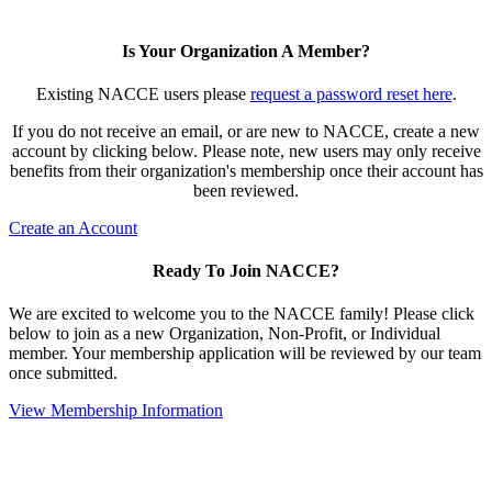
Is Your Organization A Member?
Existing NACCE users please
request a password reset here
.
If you do not receive an email, or are new to NACCE, create a new
account by clicking below. Please note, new users may only receive
benefits from their organization's membership once their account has
been reviewed.
Create an Account
Ready To Join NACCE?
We are excited to welcome you to the NACCE family! Please click
below to join as a new Organization, Non-Profit, or Individual
member. Your membership application will be reviewed by our team
once submitted.
View Membership Information