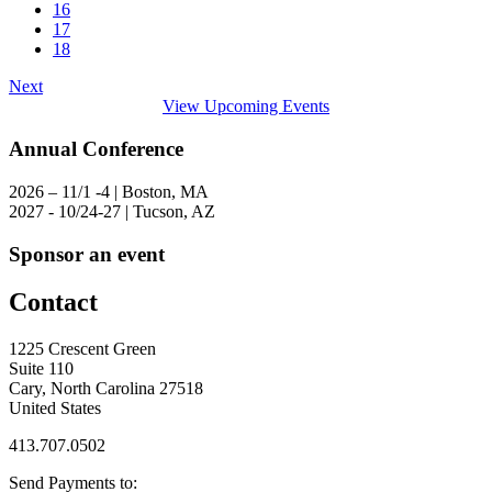
16
17
18
Next
View Upcoming Events
Annual Conference
2026 – 11/1 -4 | Boston, MA
2027 - 10/24-27 | Tucson, AZ
Sponsor an event
Contact
1225 Crescent Green
Suite 110
Cary, North Carolina 27518
United States
413.707.0502
Send Payments to: