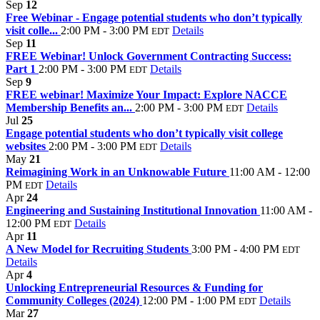
Sep
12
Free Webinar - Engage potential students who don’t typically
visit colle...
2:00 PM - 3:00 PM
Details
EDT
Sep
11
FREE Webinar! Unlock Government Contracting Success:
Part 1
2:00 PM - 3:00 PM
Details
EDT
Sep
9
FREE webinar! Maximize Your Impact: Explore NACCE
Membership Benefits an...
2:00 PM - 3:00 PM
Details
EDT
Jul
25
Engage potential students who don’t typically visit college
websites
2:00 PM - 3:00 PM
Details
EDT
May
21
Reimagining Work in an Unknowable Future
11:00 AM - 12:00
PM
Details
EDT
Apr
24
Engineering and Sustaining Institutional Innovation
11:00 AM -
12:00 PM
Details
EDT
Apr
11
A New Model for Recruiting Students
3:00 PM - 4:00 PM
EDT
Details
Apr
4
Unlocking Entrepreneurial Resources & Funding for
Community Colleges (2024)
12:00 PM - 1:00 PM
Details
EDT
Mar
27