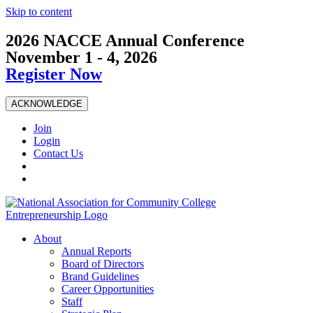
Skip to content
2026 NACCE Annual Conference
November 1 - 4, 2026
Register Now
ACKNOWLEDGE
Join
Login
Contact Us
About
Annual Reports
Board of Directors
Brand Guidelines
Career Opportunities
Staff