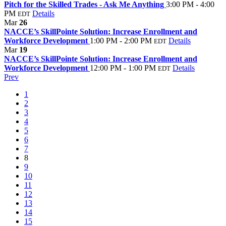
Pitch for the Skilled Trades - Ask Me Anything
3:00 PM - 4:00
PM
Details
EDT
Mar
26
NACCE’s SkillPointe Solution: Increase Enrollment and
Workforce Development
1:00 PM - 2:00 PM
Details
EDT
Mar
19
NACCE’s SkillPointe Solution: Increase Enrollment and
Workforce Development
12:00 PM - 1:00 PM
Details
EDT
Prev
1
2
3
4
5
6
7
8
9
10
11
12
13
14
15