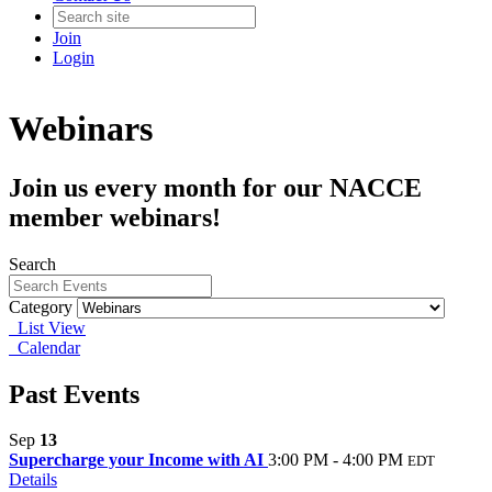
Join
Login
Webinars
Join us every month for our NACCE
member webinars!
Search
Category
List View
Calendar
Past Events
Sep
13
Supercharge your Income with AI
3:00 PM - 4:00 PM
EDT
Details